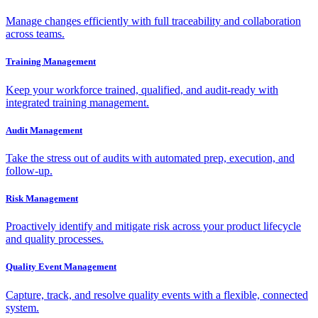
Manage changes efficiently with full traceability and collaboration
across teams.
Training Management
Keep your workforce trained, qualified, and audit-ready with
integrated training management.
Audit Management
Take the stress out of audits with automated prep, execution, and
follow-up.
Risk Management
Proactively identify and mitigate risk across your product lifecycle
and quality processes.
Quality Event Management
Capture, track, and resolve quality events with a flexible, connected
system.