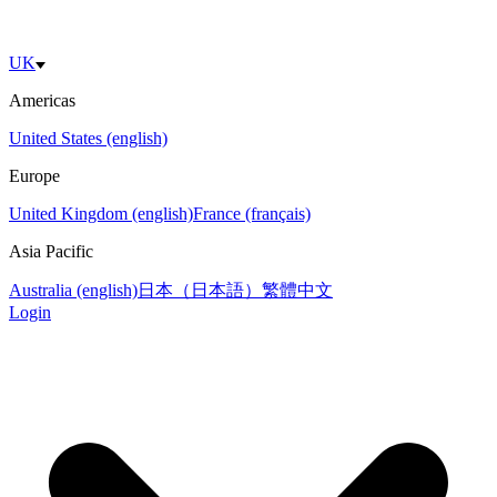
UK
Americas
United States (english)
Europe
United Kingdom (english)
France (français)
Asia Pacific
Australia (english)
日本（日本語）
繁體中文
Login