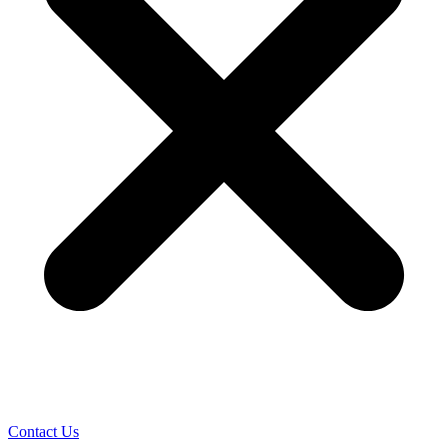
Contact Us