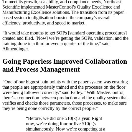
To meet its growth, scalability, and compliance needs, Northeast
Scientific implemented MasterControl’s Quality Excellence and
Manufacturing Excellence solutions. The transition from its paper-
based system to digitisation boosted the company’s overall
efficiency, productivity, and speed to market.
“It would take months to get SOPs [standard operating procedures]
created and filed. [Now] we’re getting the SOPs, validation, and the
training done in a third or even a quarter of the time,” said
Allmendinger.
Going Paperless Improved Collaboration
and Process Management
“One of our biggest pain points with the paper system was ensuring
that people are appropriately trained and the processes on the floor
were being followed correctly,” said Farley. “With MasterControl,
there’s a connection between production and the quality system that
verifies and checks those parameters, those processes, to make sure
they’re being done correctly by the correct people.”
“
Before, we did one 510(k) a year. Right
now, we’re doing four or five 510(k)s
simultaneously. Now we’re competing at a