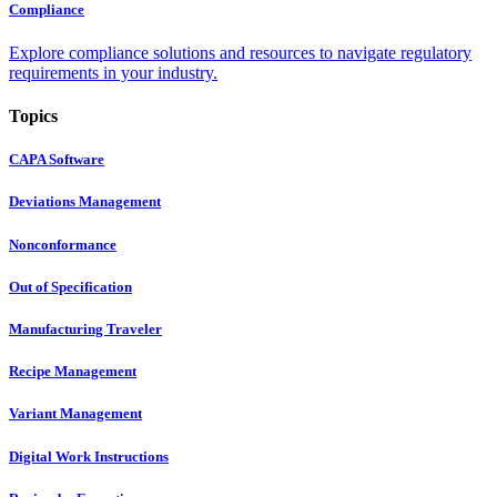
Compliance
Explore compliance solutions and resources to navigate regulatory
requirements in your industry.
Topics
CAPA Software
Deviations Management
Nonconformance
Out of Specification
Manufacturing Traveler
Recipe Management
Variant Management
Digital Work Instructions