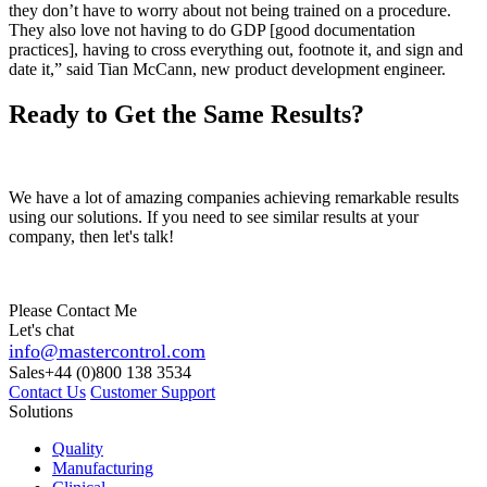
they don’t have to worry about not being trained on a procedure.
They also love not having to do GDP [good documentation
practices], having to cross everything out, footnote it, and sign and
date it,” said Tian McCann, new product development engineer.
Ready to Get the Same Results?
We have a lot of amazing companies achieving remarkable results
using our solutions. If you need to see similar results at your
company, then let's talk!
Please Contact Me
Let's chat
info@mastercontrol.com
Sales
+44 (0)800 138 3534
Contact Us
Customer Support
Solutions
Quality
Manufacturing