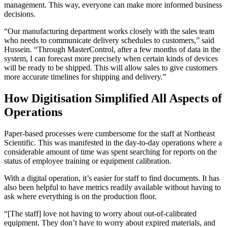
management. This way, everyone can make more informed business
decisions.
“Our manufacturing department works closely with the sales team
who needs to communicate delivery schedules to customers,” said
Hussein. “Through MasterControl, after a few months of data in the
system, I can forecast more precisely when certain kinds of devices
will be ready to be shipped. This will allow sales to give customers
more accurate timelines for shipping and delivery.”
How Digitisation Simplified All Aspects of
Operations
Paper-based processes were cumbersome for the staff at Northeast
Scientific. This was manifested in the day-to-day operations where a
considerable amount of time was spent searching for reports on the
status of employee training or equipment calibration.
With a digital operation, it’s easier for staff to find documents. It has
also been helpful to have metrics readily available without having to
ask where everything is on the production floor.
“[The staff] love not having to worry about out-of-calibrated
equipment. They don’t have to worry about expired materials, and