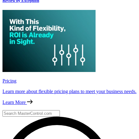
Review by Exception
Pricing
Learn more about flexible pricing plans to meet your business needs.
Learn More