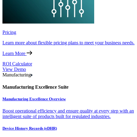
Pricing
Learn more about flexible pricing plans to meet your business needs.
Learn More
ROI Calculator
View Demo
Manufacturing
Manufacturing Excellence Suite
Manufacturing Excellence Overview
Boost operational efficiency and ensure quality at every step with an
intelligent suite of products built for regulated industries.
Device History Records (eDHR)