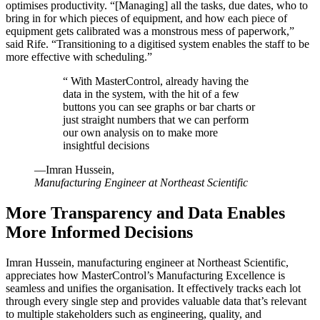
optimises productivity. “[Managing] all the tasks, due dates, who to
bring in for which pieces of equipment, and how each piece of
equipment gets calibrated was a monstrous mess of paperwork,”
said Rife. “Transitioning to a digitised system enables the staff to be
more effective with scheduling.”
“
With MasterControl, already having the
data in the system, with the hit of a few
buttons you can see graphs or bar charts or
just straight numbers that we can perform
our own analysis on to make more
insightful decisions
—Imran Hussein,
Manufacturing Engineer at Northeast Scientific
More Transparency and Data Enables
More Informed Decisions
Imran Hussein, manufacturing engineer at Northeast Scientific,
appreciates how MasterControl’s Manufacturing Excellence is
seamless and unifies the organisation. It effectively tracks each lot
through every single step and provides valuable data that’s relevant
to multiple stakeholders such as engineering, quality, and