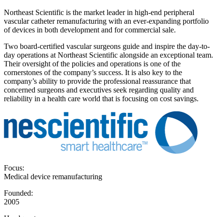
Northeast Scientific is the market leader in high-end peripheral
vascular catheter remanufacturing with an ever-expanding portfolio
of devices in both development and for commercial sale.
Two board-certified vascular surgeons guide and inspire the day-to-
day operations at Northeast Scientific alongside an exceptional team.
Their oversight of the policies and operations is one of the
cornerstones of the company’s success. It is also key to the
company’s ability to provide the professional reassurance that
concerned surgeons and executives seek regarding quality and
reliability in a health care world that is focusing on cost savings.
Focus:
Medical device remanufacturing
Founded:
2005