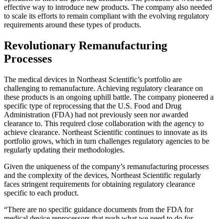
effective way to introduce new products. The company also needed
to scale its efforts to remain compliant with the evolving regulatory
requirements around these types of products.
Revolutionary Remanufacturing
Processes
The medical devices in Northeast Scientific’s portfolio are
challenging to remanufacture. Achieving regulatory clearance on
these products is an ongoing uphill battle. The company pioneered a
specific type of reprocessing that the U.S. Food and Drug
Administration (FDA) had not previously seen nor awarded
clearance to. This required close collaboration with the agency to
achieve clearance. Northeast Scientific continues to innovate as its
portfolio grows, which in turn challenges regulatory agencies to be
regularly updating their methodologies.
Given the uniqueness of the company’s remanufacturing processes
and the complexity of the devices, Northeast Scientific regularly
faces stringent requirements for obtaining regulatory clearance
specific to each product.
“There are no specific guidance documents from the FDA for
medical device reprocessors that push what we need to do for