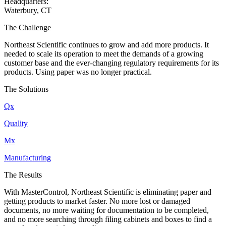
Headquarters:
Waterbury, CT
The Challenge
Northeast Scientific continues to grow and add more products. It
needed to scale its operation to meet the demands of a growing
customer base and the ever-changing regulatory requirements for its
products. Using paper was no longer practical.
The Solutions
Qx
Quality
Mx
Manufacturing
The Results
With MasterControl, Northeast Scientific is eliminating paper and
getting products to market faster. No more lost or damaged
documents, no more waiting for documentation to be completed,
and no more searching through filing cabinets and boxes to find a