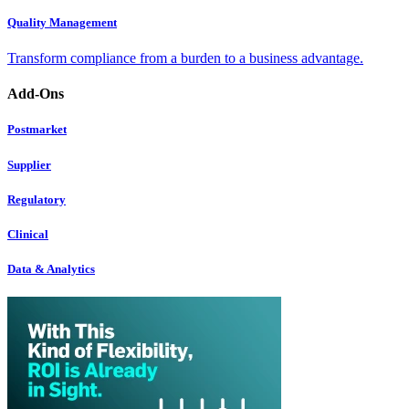
Quality Management
Transform compliance from a burden to a business advantage.
Add-Ons
Postmarket
Supplier
Regulatory
Clinical
Data & Analytics