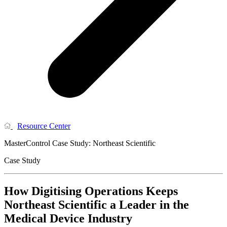
Resource Center
MasterControl Case Study: Northeast Scientific
Case Study
How Digitising Operations Keeps
Northeast Scientific a Leader in the
Medical Device Industry