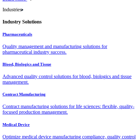
Industries
Industry Solutions
Pharmaceuticals
Quality management and manufacturing solutions for
pharmaceutical industry success.
Blood, Biologics and Tissue
Advanced quality control solutions for blood, biologics and tissue
management.
Contract Manufacturing
Contract manufacturing solutions for life sciences: flexible, quality-
focused production management.
Medical Device
Optimize medical device manufacturing compliance, quality control