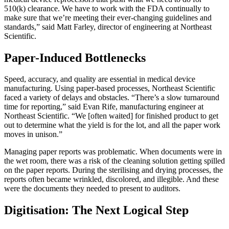
510(k) clearance. We have to work with the FDA continually to
make sure that we’re meeting their ever-changing guidelines and
standards,” said Matt Farley, director of engineering at Northeast
Scientific.
Paper-Induced Bottlenecks
Speed, accuracy, and quality are essential in medical device
manufacturing. Using paper-based processes, Northeast Scientific
faced a variety of delays and obstacles. “There’s a slow turnaround
time for reporting,” said Evan Rife, manufacturing engineer at
Northeast Scientific. “We [often waited] for finished product to get
out to determine what the yield is for the lot, and all the paper work
moves in unison.”
Managing paper reports was problematic. When documents were in
the wet room, there was a risk of the cleaning solution getting spilled
on the paper reports. During the sterilising and drying processes, the
reports often became wrinkled, discolored, and illegible. And these
were the documents they needed to present to auditors.
Digitisation: The Next Logical Step