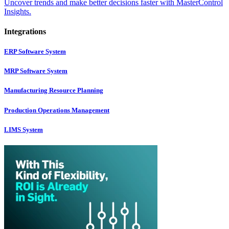
Uncover trends and make better decisions faster with MasterControl
Insights.
Integrations
ERP Software System
MRP Software System
Manufacturing Resource Planning
Production Operations Management
LIMS System