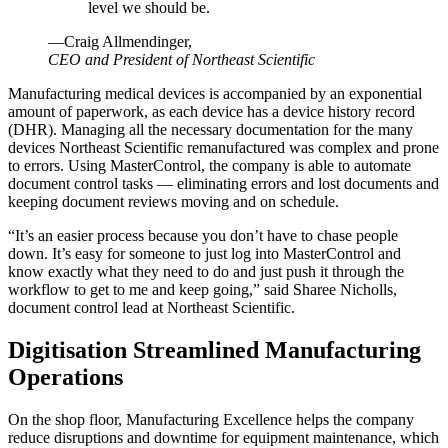
level we should be.
—Craig Allmendinger,
CEO and President of Northeast Scientific
Manufacturing medical devices is accompanied by an exponential
amount of paperwork, as each device has a device history record
(DHR). Managing all the necessary documentation for the many
devices Northeast Scientific remanufactured was complex and prone
to errors. Using MasterControl, the company is able to automate
document control tasks — eliminating errors and lost documents and
keeping document reviews moving and on schedule.
“It’s an easier process because you don’t have to chase people
down. It’s easy for someone to just log into MasterControl and
know exactly what they need to do and just push it through the
workflow to get to me and keep going,” said Sharee Nicholls,
document control lead at Northeast Scientific.
Digitisation Streamlined Manufacturing
Operations
On the shop floor, Manufacturing Excellence helps the company
reduce disruptions and downtime for equipment maintenance, which