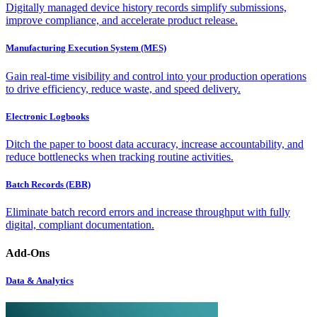
Digitally managed device history records simplify submissions,
improve compliance, and accelerate product release.
Manufacturing Execution System (MES)
Gain real-time visibility and control into your production operations
to drive efficiency, reduce waste, and speed delivery.
Electronic Logbooks
Ditch the paper to boost data accuracy, increase accountability, and
reduce bottlenecks when tracking routine activities.
Batch Records (EBR)
Eliminate batch record errors and increase throughput with fully
digital, compliant documentation.
Add-Ons
Data & Analytics