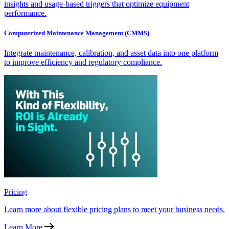
insights and usage-based triggers that optimize equipment
performance.
Computerized Maintenance Management (CMMS)
Integrate maintenance, calibration, and asset data into one platform
to improve efficiency and regulatory compliance.
Pricing
Learn more about flexible pricing plans to meet your business needs.
Learn More