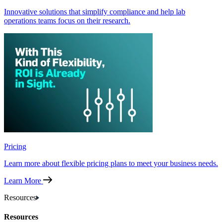
Innovative solutions that simplify compliance and help lab
operations teams focus on their research.
Pricing
Learn more about flexible pricing plans to meet your business needs.
Learn More
Resources
Resources