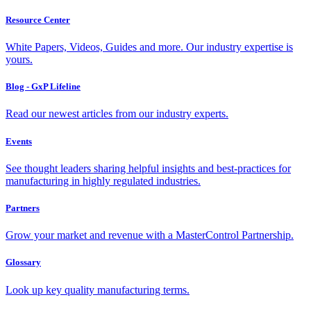
Resource Center
White Papers, Videos, Guides and more. Our industry expertise is
yours.
Blog - GxP Lifeline
Read our newest articles from our industry experts.
Events
See thought leaders sharing helpful insights and best-practices for
manufacturing in highly regulated industries.
Partners
Grow your market and revenue with a MasterControl Partnership.
Glossary
Look up key quality manufacturing terms.