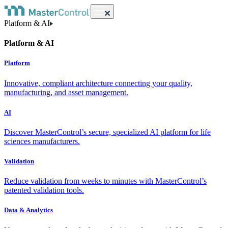
Platform & AI
Platform & AI
Platform
Innovative, compliant architecture connecting your quality,
manufacturing, and asset management.
AI
Discover MasterControl’s secure, specialized AI platform for life
sciences manufacturers.
Validation
Reduce validation from weeks to minutes with MasterControl’s
patented validation tools.
Data & Analytics