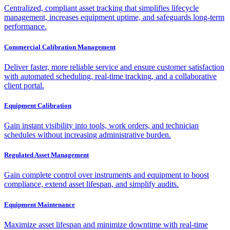
Centralized, compliant asset tracking that simplifies lifecycle
management, increases equipment uptime, and safeguards long-term
performance.
Commercial Calibration Management
Deliver faster, more reliable service and ensure customer satisfaction
with automated scheduling, real-time tracking, and a collaborative
client portal.
Equipment Calibration
Gain instant visibility into tools, work orders, and technician
schedules without increasing administrative burden.
Regulated Asset Management
Gain complete control over instruments and equipment to boost
compliance, extend asset lifespan, and simplify audits.
Equipment Maintenance
Maximize asset lifespan and minimize downtime with real-time