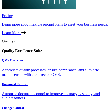
Pricing
Learn more about flexible pricing plans to meet your business needs.
Learn More
Quality
Quality Excellence Suite
QMS Overview
Accelerate quality processes, ensure compliance, and eliminate
manual errors with a connected QMS.
Document Control
Automate document control to improve accuracy, visibility, and
audit readiness.
Change Control