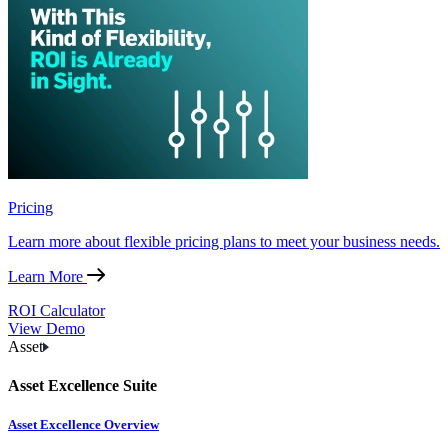
Pricing
Learn more about flexible pricing plans to meet your business needs.
Learn More
ROI Calculator
View Demo
Asset
Asset Excellence Suite
Asset Excellence Overview