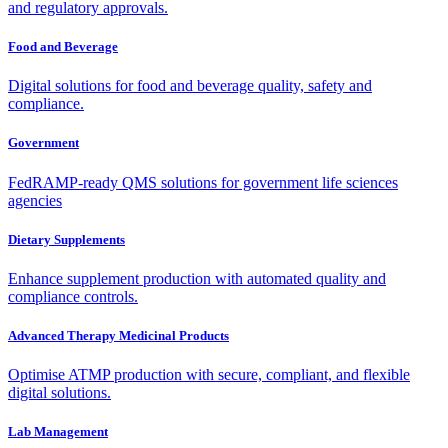
and regulatory approvals.
Food and Beverage
Digital solutions for food and beverage quality, safety and
compliance.
Government
FedRAMP-ready QMS solutions for government life sciences
agencies
Dietary Supplements
Enhance supplement production with automated quality and
compliance controls.
Advanced Therapy Medicinal Products
Optimise ATMP production with secure, compliant, and flexible
digital solutions.
Lab Management