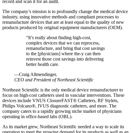
record and scan it for an audit.
The company’s mission is to profoundly change the medical device
industry, using innovative methods and compliant processes to
remanufacture devices that are at least equal to the quality of new
products produced by original equipment manufacturers (OEM).
“
It’s really about finding high-cost,
complex devices that we can reprocess,
remanufacture, and bring that cost savings
to the [physicians] where the-y can then
reinvest those cost savings into delivering
better health care.
—Craig Allmendinger,
CEO and President of Northeast Scientific
Northeast Scientific is the only medical device remanufacturer to
focus on high-cost catheters used in vascular interventions. These
devices include VNUS ClosureFAST® Catheters, RF Stylets,
Philips Volcano®, IVUS diagnostic catheters, and more. The
company caters to a rapidly growing niche market of physicians
operating in office-based labs (OBL).
As its market grew, Northeast Scientific needed a way to scale its
operation to meet the growing demand for its products as well as an