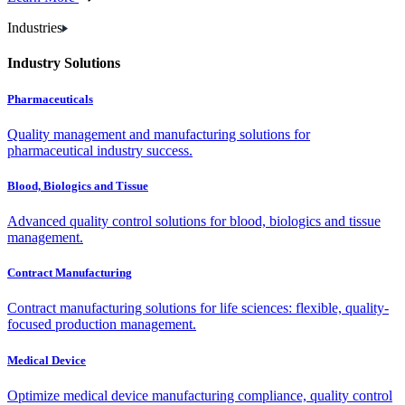
Industries
Industry Solutions
Pharmaceuticals
Quality management and manufacturing solutions for
pharmaceutical industry success.
Blood, Biologics and Tissue
Advanced quality control solutions for blood, biologics and tissue
management.
Contract Manufacturing
Contract manufacturing solutions for life sciences: flexible, quality-
focused production management.
Medical Device
Optimize medical device manufacturing compliance, quality control