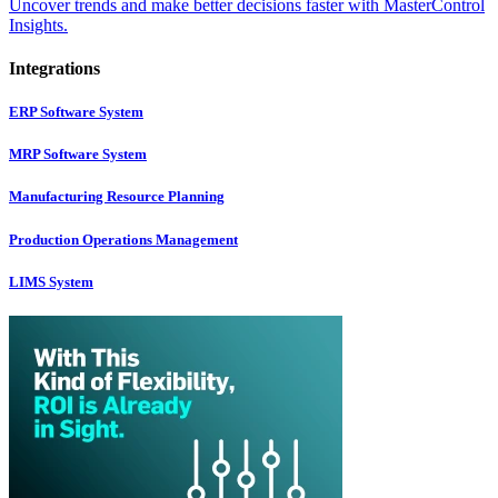
Uncover trends and make better decisions faster with MasterControl
Insights.
Integrations
ERP Software System
MRP Software System
Manufacturing Resource Planning
Production Operations Management
LIMS System