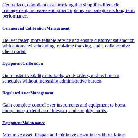
Centralized, compliant asset tracking that simplifies lifecycle
management, increases equipment uptime, and safeguards long-term
performance.
Commercial Calibration Management
Deliver faster, more reliable service and ensure customer satisfaction
with automated scheduling, real-time tracking, and a collaborative
client portal.
Equipment Calibration
Gain instant visibility into tools, work orders, and technician
schedules without increasing administrative burden.
Regulated Asset Management
Gain complete control over instruments and equipment to boost
compliance, extend asset lifespan, and simplify audits.
Equipment Maintenance
Maximize asset lifespan and minimize downtime with real-time