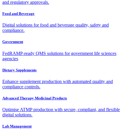
and regulatory approvals.
Food and Beverage
Digital solutions for food and beverage quality, safety and
compliance.
Government
FedRAMP-ready QMS solutions for government life sciences
agencies
Dietary Supplements
Enhance supplement production with automated quality and
compliance controls.
Advanced Therapy Medicinal Products
Optimise ATMP production with secure, compliant, and flexible
digital solutions.
Lab Management