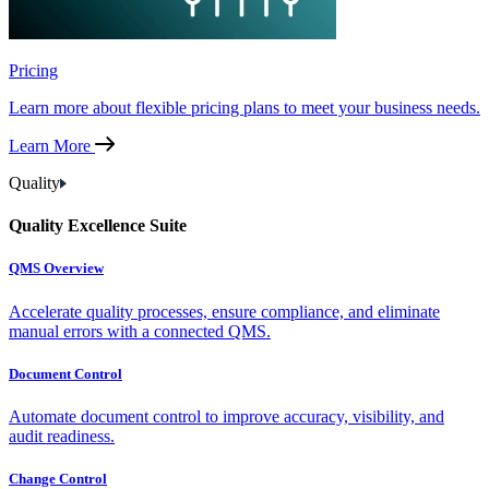
Pricing
Learn more about flexible pricing plans to meet your business needs.
Learn More
Quality
Quality Excellence Suite
QMS Overview
Accelerate quality processes, ensure compliance, and eliminate
manual errors with a connected QMS.
Document Control
Automate document control to improve accuracy, visibility, and
audit readiness.
Change Control