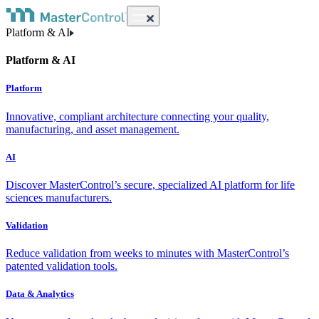
Platform & AI
Platform & AI
Platform
Innovative, compliant architecture connecting your quality,
manufacturing, and asset management.
AI
Discover MasterControl’s secure, specialized AI platform for life
sciences manufacturers.
Validation
Reduce validation from weeks to minutes with MasterControl’s
patented validation tools.
Data & Analytics