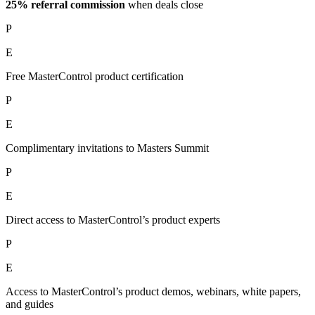
25% referral commission
when deals close
P
E
Free MasterControl product certification
P
E
Complimentary invitations to Masters Summit
P
E
Direct access to MasterControl’s product experts
P
E
Access to MasterControl’s product demos, webinars, white papers,
and guides