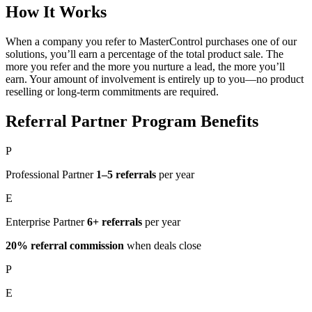
How It Works
When a company you refer to MasterControl purchases one of our
solutions, you’ll earn a percentage of the total product sale. The
more you refer and the more you nurture a lead, the more you’ll
earn. Your amount of involvement is entirely up to you—no product
reselling or long-term commitments are required.
Referral Partner Program Benefits
P
Professional Partner
1–5 referrals
per year
E
Enterprise Partner
6+ referrals
per year
20% referral commission
when deals close
P
E