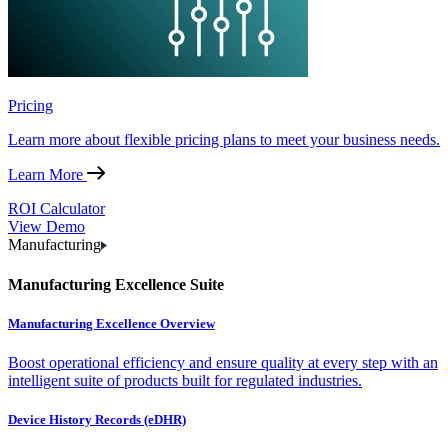
Pricing
Learn more about flexible pricing plans to meet your business needs.
Learn More
ROI Calculator
View Demo
Manufacturing
Manufacturing Excellence Suite
Manufacturing Excellence Overview
Boost operational efficiency and ensure quality at every step with an
intelligent suite of products built for regulated industries.
Device History Records (eDHR)