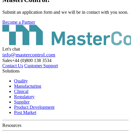
Submit an application form and we will be in contact with you soon.
Become a Partner
Let's chat
info@mastercontrol.com
Sales
+44 (0)800 138 3534
Contact Us
Customer Support
Solutions
Quality
Manufacturing
Clinical
Regulatory
Supplier
Product Development
Post Market
Resources