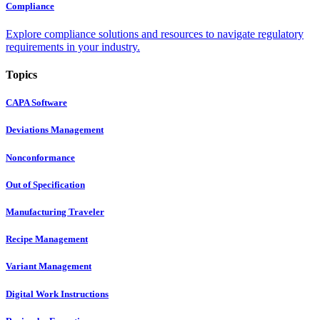
Compliance
Explore compliance solutions and resources to navigate regulatory
requirements in your industry.
Topics
CAPA Software
Deviations Management
Nonconformance
Out of Specification
Manufacturing Traveler
Recipe Management
Variant Management
Digital Work Instructions