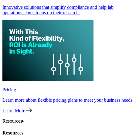
Innovative solutions that simplify compliance and help lab
operations teams focus on their research.
Pricing
Learn more about flexible pricing plans to meet your business needs.
Learn More
Resources
Resources