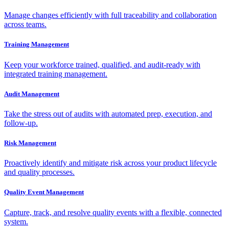
Manage changes efficiently with full traceability and collaboration
across teams.
Training Management
Keep your workforce trained, qualified, and audit-ready with
integrated training management.
Audit Management
Take the stress out of audits with automated prep, execution, and
follow-up.
Risk Management
Proactively identify and mitigate risk across your product lifecycle
and quality processes.
Quality Event Management
Capture, track, and resolve quality events with a flexible, connected
system.