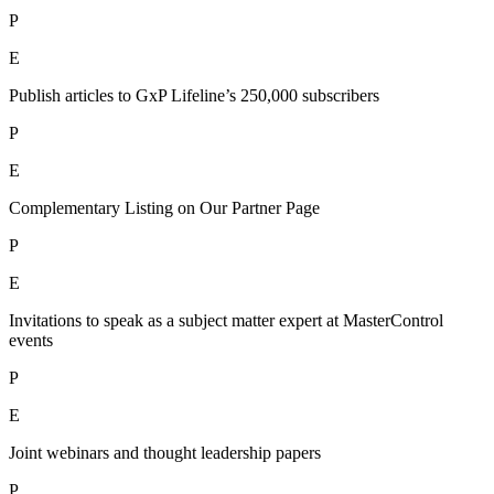
P
E
Publish articles to GxP Lifeline’s 250,000 subscribers
P
E
Complementary Listing on Our Partner Page
P
E
Invitations to speak as a subject matter expert at MasterControl
events
P
E
Joint webinars and thought leadership papers
P