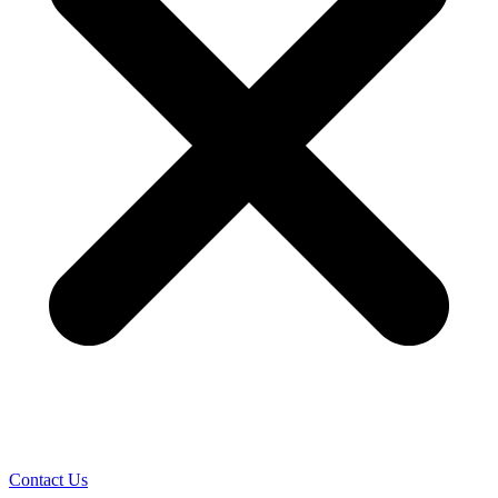
Contact Us