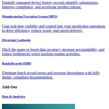
Digitally managed device history records simplify submissions,
improve compliance, and accelerate product release.
Manufacturing Execution System (MES)
Gain real-time visibility and control into your production operations
to drive efficiency, reduce waste, and speed delivery.
Electronic Logbooks
Ditch the paper to boost data accuracy, increase accountability, and
reduce bottlenecks when tracking routine activities.
Batch Records (EBR)
Eliminate batch record errors and increase throughput with fully
digital, compliant documentation.
Add-Ons
Data & Analytics