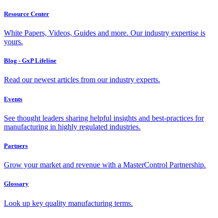
Resource Center
White Papers, Videos, Guides and more. Our industry expertise is
yours.
Blog - GxP Lifeline
Read our newest articles from our industry experts.
Events
See thought leaders sharing helpful insights and best-practices for
manufacturing in highly regulated industries.
Partners
Grow your market and revenue with a MasterControl Partnership.
Glossary
Look up key quality manufacturing terms.