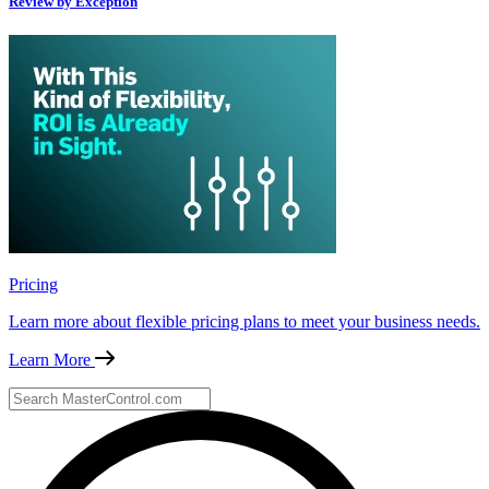
Review by Exception
Pricing
Learn more about flexible pricing plans to meet your business needs.
Learn More