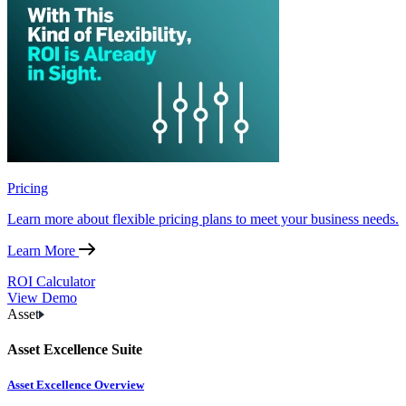
Pricing
Learn more about flexible pricing plans to meet your business needs.
Learn More
ROI Calculator
View Demo
Asset
Asset Excellence Suite
Asset Excellence Overview