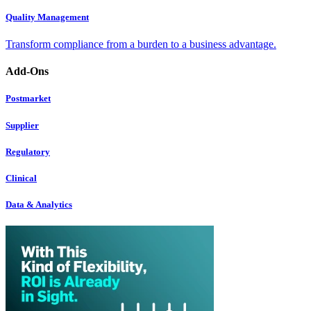
Quality Management
Transform compliance from a burden to a business advantage.
Add-Ons
Postmarket
Supplier
Regulatory
Clinical
Data & Analytics