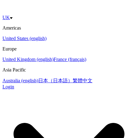
UK
Americas
United States (english)
Europe
United Kingdom (english)
France (français)
Asia Pacific
Australia (english)
日本（日本語）
繁體中文
Login