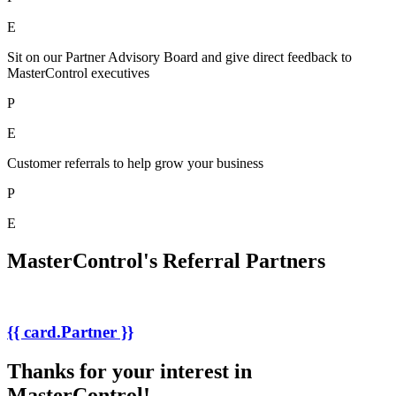
E
Sit on our Partner Advisory Board and give direct feedback to
MasterControl executives
P
E
Customer referrals to help grow your business
P
E
MasterControl's Referral Partners
{{ card.Partner }}
Thanks for your interest in
MasterControl!