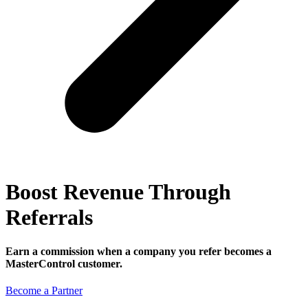
Boost Revenue Through
Referrals
Earn a commission when a company you refer becomes a
MasterControl customer.
Become a Partner