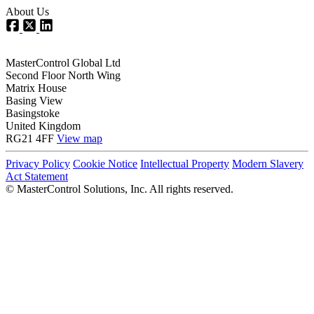
About Us
MasterControl Global Ltd
Second Floor North Wing
Matrix House
Basing View
Basingstoke
United Kingdom
RG21 4FF
View map
Privacy Policy
Cookie Notice
Intellectual Property
Modern Slavery
Act Statement
©
MasterControl Solutions, Inc. All rights reserved.