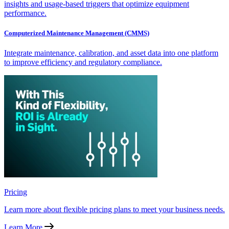
insights and usage-based triggers that optimize equipment
performance.
Computerized Maintenance Management (CMMS)
Integrate maintenance, calibration, and asset data into one platform
to improve efficiency and regulatory compliance.
Pricing
Learn more about flexible pricing plans to meet your business needs.
Learn More