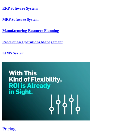
ERP Software System
MRP Software System
Manufacturing Resource Planning
Production Operations Management
LIMS System
Pricing