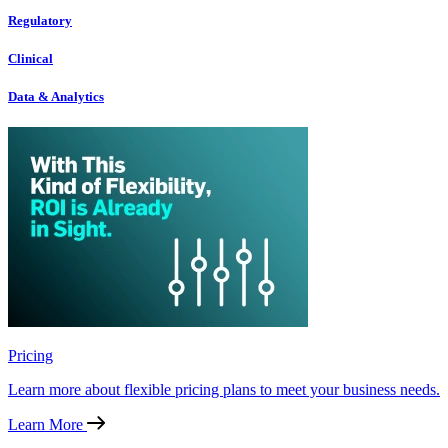
Regulatory
Clinical
Data & Analytics
Pricing
Learn more about flexible pricing plans to meet your business needs.
Learn More