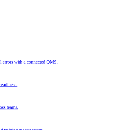
al errors with a connected QMS.
readiness.
ross teams.