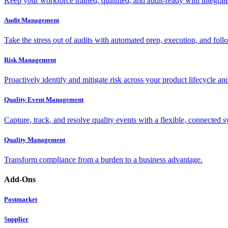
Keep your workforce trained, qualified, and audit-ready with integra
Audit Management
Take the stress out of audits with automated prep, execution, and foll
Risk Management
Proactively identify and mitigate risk across your product lifecycle an
Quality Event Management
Capture, track, and resolve quality events with a flexible, connected s
Quality Management
Transform compliance from a burden to a business advantage.
Add-Ons
Postmarket
Supplier