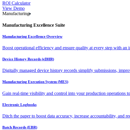
ROI Calculator
View Demo
Manufacturing
Manufacturing Excellence Suite
Manufacturing Excellence Overview
Boost operational efficiency and ensure quality at every step with an int
Device History Records (eDHR)
Digitally managed device history records simplify submissions, impro
Manufacturing Execution System (MES)
Gain real-time visibility and control into your production operations t
Electronic Logbooks
Ditch the paper to boost data accuracy, increase accountability, and re
Batch Records (EBR)