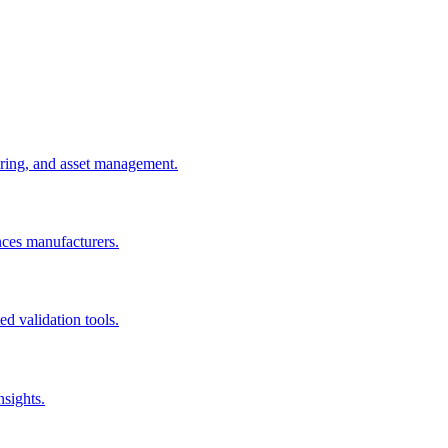
uring, and asset management.
nces manufacturers.
d validation tools.
nsights.