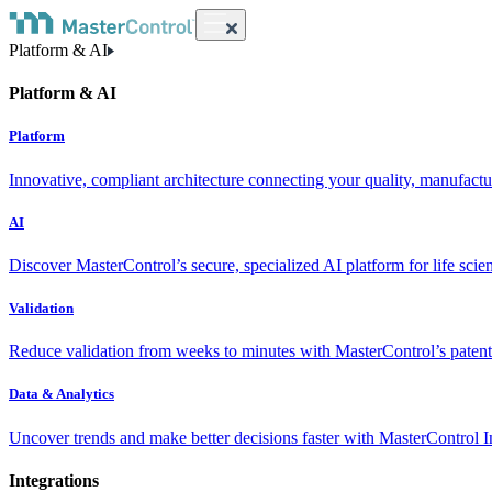
Platform & AI
Platform & AI
Platform
Innovative, compliant architecture connecting your quality, manufact
AI
Discover MasterControl’s secure, specialized AI platform for life scie
Validation
Reduce validation from weeks to minutes with MasterControl’s patente
Data & Analytics
Uncover trends and make better decisions faster with MasterControl I
Integrations