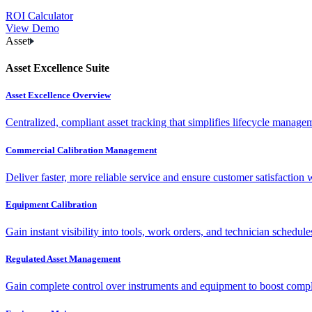
ROI Calculator
View Demo
Asset
Asset Excellence Suite
Asset Excellence Overview
Centralized, compliant asset tracking that simplifies lifecycle manag
Commercial Calibration Management
Deliver faster, more reliable service and ensure customer satisfaction 
Equipment Calibration
Gain instant visibility into tools, work orders, and technician schedul
Regulated Asset Management
Gain complete control over instruments and equipment to boost complia