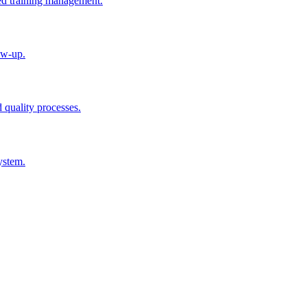
ted training management.
ow-up.
d quality processes.
ystem.