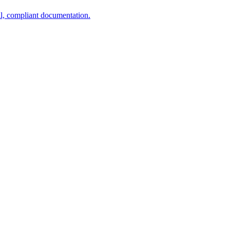
al, compliant documentation.