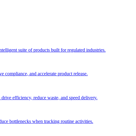
elligent suite of products built for regulated industries.
ve compliance, and accelerate product release.
o drive efficiency, reduce waste, and speed delivery.
duce bottlenecks when tracking routine activities.