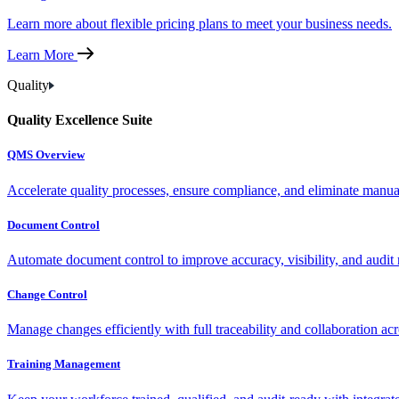
Learn more about flexible pricing plans to meet your business needs.
Learn More
Quality
Quality Excellence Suite
QMS Overview
Accelerate quality processes, ensure compliance, and eliminate manu
Document Control
Automate document control to improve accuracy, visibility, and audit 
Change Control
Manage changes efficiently with full traceability and collaboration ac
Training Management