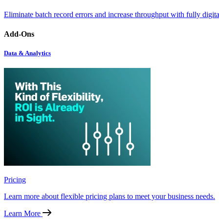
Eliminate batch record errors and increase throughput with fully digit
Add-Ons
Data & Analytics
Pricing
Learn more about flexible pricing plans to meet your business needs.
Learn More