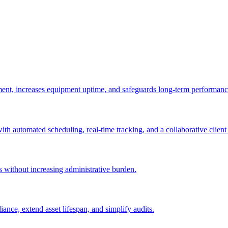
ement, increases equipment uptime, and safeguards long-term performanc
with automated scheduling, real-time tracking, and a collaborative client 
es without increasing administrative burden.
nce, extend asset lifespan, and simplify audits.