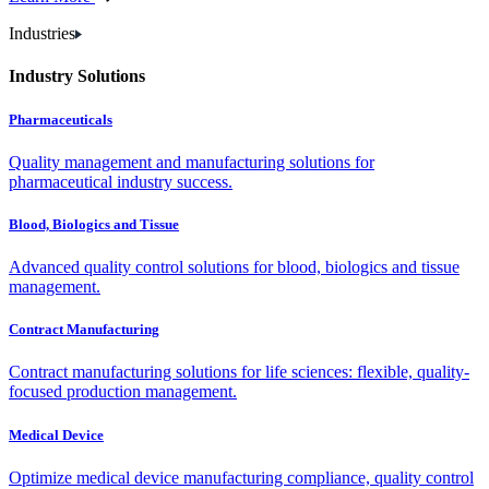
Industries
Industry Solutions
Pharmaceuticals
Quality management and manufacturing solutions for
pharmaceutical industry success.
Blood, Biologics and Tissue
Advanced quality control solutions for blood, biologics and tissue
management.
Contract Manufacturing
Contract manufacturing solutions for life sciences: flexible, quality-
focused production management.
Medical Device
Optimize medical device manufacturing compliance, quality control