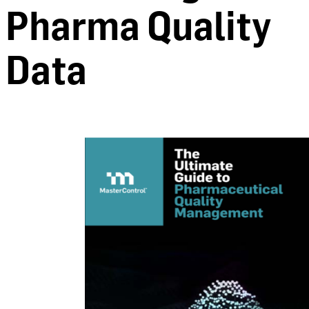
Pharma Quality
Data