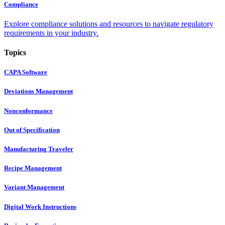
Compliance
Explore compliance solutions and resources to navigate regulatory
requirements in your industry.
Topics
CAPA Software
Deviations Management
Nonconformance
Out of Specification
Manufacturing Traveler
Recipe Management
Variant Management
Digital Work Instructions