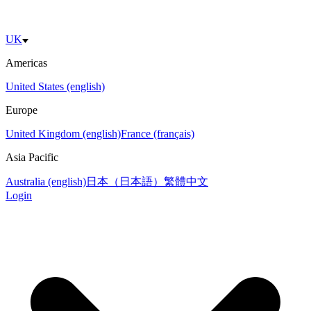
UK
Americas
United States (english)
Europe
United Kingdom (english)
France (français)
Asia Pacific
Australia (english)
日本（日本語）
繁體中文
Login