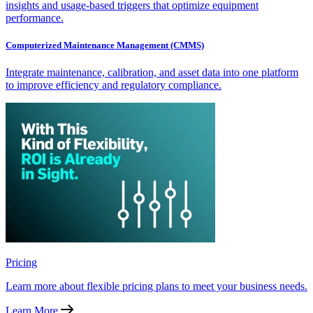
insights and usage-based triggers that optimize equipment
performance.
Computerized Maintenance Management (CMMS)
Integrate maintenance, calibration, and asset data into one platform
to improve efficiency and regulatory compliance.
Pricing
Learn more about flexible pricing plans to meet your business needs.
Learn More