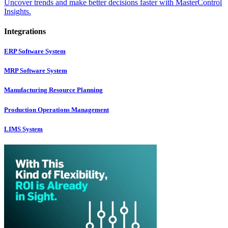
Uncover trends and make better decisions faster with MasterControl
Insights.
Integrations
ERP Software System
MRP Software System
Manufacturing Resource Planning
Production Operations Management
LIMS System