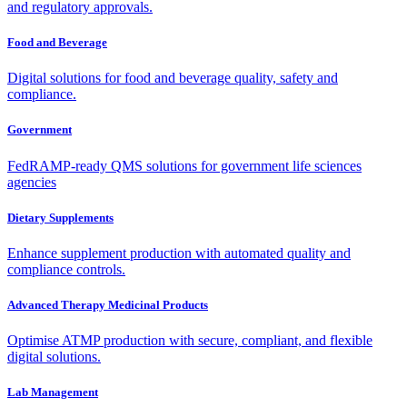
and regulatory approvals.
Food and Beverage
Digital solutions for food and beverage quality, safety and
compliance.
Government
FedRAMP-ready QMS solutions for government life sciences
agencies
Dietary Supplements
Enhance supplement production with automated quality and
compliance controls.
Advanced Therapy Medicinal Products
Optimise ATMP production with secure, compliant, and flexible
digital solutions.
Lab Management