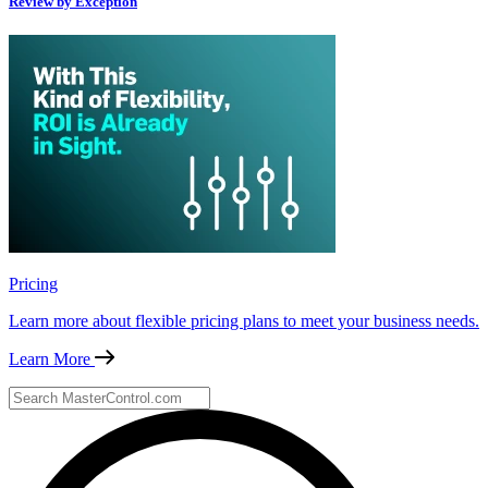
Review by Exception
Pricing
Learn more about flexible pricing plans to meet your business needs.
Learn More