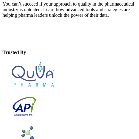
You can’t succeed if your approach to quality in the pharmaceutical
industry is outdated. Learn how advanced tools and strategies are
helping pharma leaders unlock the power of their data.
Trusted By