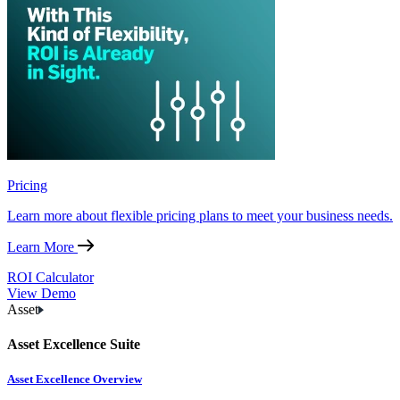
Pricing
Learn more about flexible pricing plans to meet your business needs.
Learn More
ROI Calculator
View Demo
Asset
Asset Excellence Suite
Asset Excellence Overview