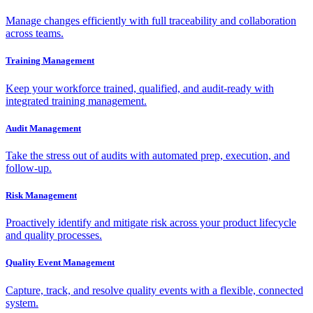
Manage changes efficiently with full traceability and collaboration
across teams.
Training Management
Keep your workforce trained, qualified, and audit-ready with
integrated training management.
Audit Management
Take the stress out of audits with automated prep, execution, and
follow-up.
Risk Management
Proactively identify and mitigate risk across your product lifecycle
and quality processes.
Quality Event Management
Capture, track, and resolve quality events with a flexible, connected
system.