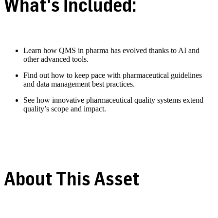
What's Included:
Learn how QMS in pharma has evolved thanks to AI and
other advanced tools.
Find out how to keep pace with pharmaceutical guidelines
and data management best practices.
See how innovative pharmaceutical quality systems extend
quality’s scope and impact.
About This Asset