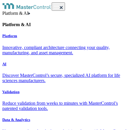
Platform & AI
Platform & AI
Platform
Innovative, compliant architecture connecting your quality,
manufacturing, and asset management.
AI
Discover MasterControl’s secure, specialized AI platform for life
sciences manufacturers.
Validation
Reduce validation from weeks to minutes with MasterControl’s
patented validation tools.
Data & Analytics