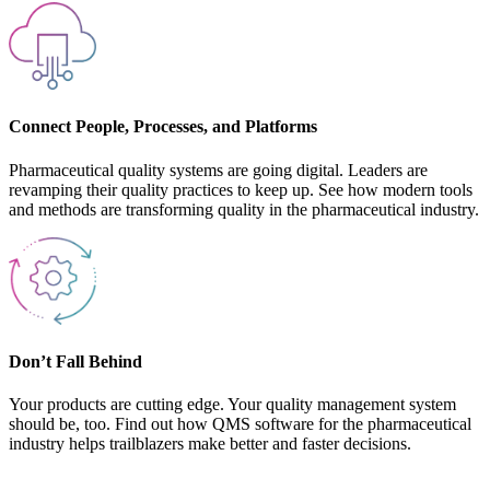
Connect People, Processes, and Platforms
Pharmaceutical quality systems are going digital. Leaders are
revamping their quality practices to keep up. See how modern tools
and methods are transforming quality in the pharmaceutical industry.
Don’t Fall Behind
Your products are cutting edge. Your quality management system
should be, too. Find out how QMS software for the pharmaceutical
industry helps trailblazers make better and faster decisions.