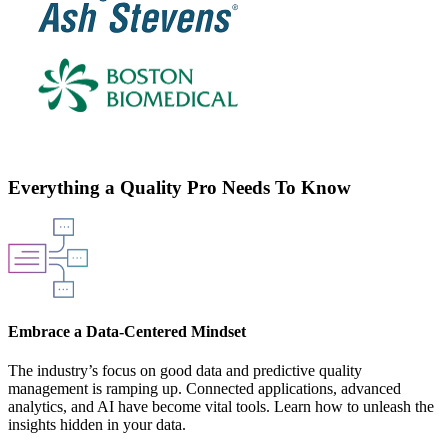
Everything a Quality Pro Needs To Know
Embrace a Data-Centered Mindset
The industry’s focus on good data and predictive quality
management is ramping up. Connected applications, advanced
analytics, and AI have become vital tools. Learn how to unleash the
insights hidden in your data.