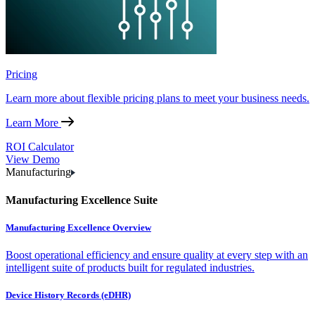
Pricing
Learn more about flexible pricing plans to meet your business needs.
Learn More
ROI Calculator
View Demo
Manufacturing
Manufacturing Excellence Suite
Manufacturing Excellence Overview
Boost operational efficiency and ensure quality at every step with an
intelligent suite of products built for regulated industries.
Device History Records (eDHR)