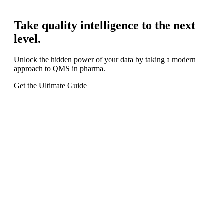
Take quality intelligence to the next
level.
Unlock the hidden power of your data by taking a modern
approach to QMS in pharma.
Get the Ultimate Guide