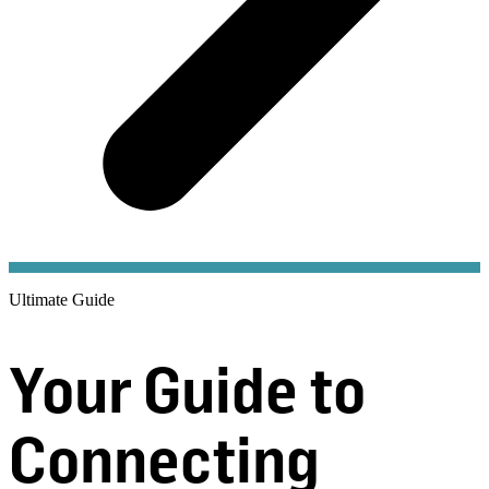
Ultimate Guide
Your Guide to
Connecting