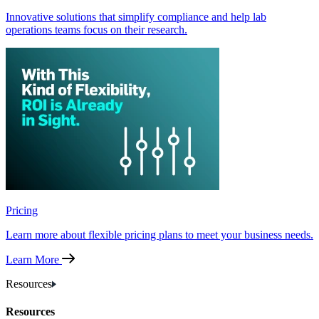
Innovative solutions that simplify compliance and help lab
operations teams focus on their research.
Pricing
Learn more about flexible pricing plans to meet your business needs.
Learn More
Resources
Resources