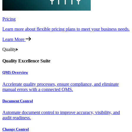
Pricing
Learn more about flexible pricing plans to meet your business needs.
Learn More
Quality
Quality Excellence Suite
QMS Overview
Accelerate quality processes, ensure compliance, and eliminate
manual errors with a connected QMS.
Document Control
Automate document control to improve accuracy, visibility, and
audit readiness.
Change Control