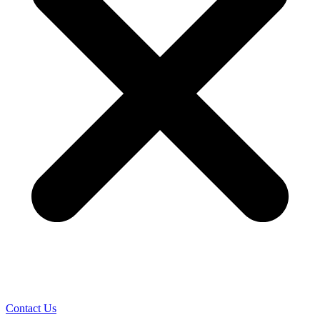
Contact Us