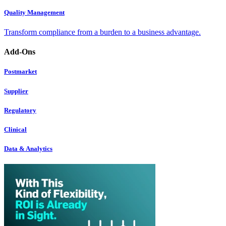
Quality Management
Transform compliance from a burden to a business advantage.
Add-Ons
Postmarket
Supplier
Regulatory
Clinical
Data & Analytics