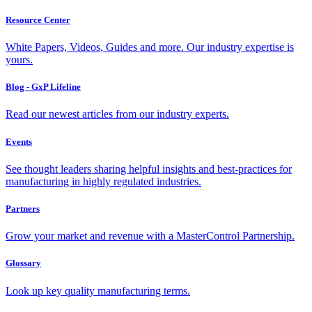
Resource Center
White Papers, Videos, Guides and more. Our industry expertise is
yours.
Blog - GxP Lifeline
Read our newest articles from our industry experts.
Events
See thought leaders sharing helpful insights and best-practices for
manufacturing in highly regulated industries.
Partners
Grow your market and revenue with a MasterControl Partnership.
Glossary
Look up key quality manufacturing terms.