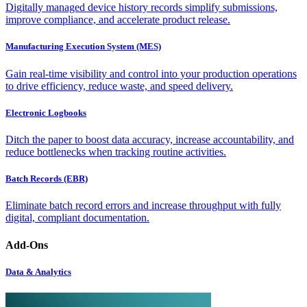
Digitally managed device history records simplify submissions,
improve compliance, and accelerate product release.
Manufacturing Execution System (MES)
Gain real-time visibility and control into your production operations
to drive efficiency, reduce waste, and speed delivery.
Electronic Logbooks
Ditch the paper to boost data accuracy, increase accountability, and
reduce bottlenecks when tracking routine activities.
Batch Records (EBR)
Eliminate batch record errors and increase throughput with fully
digital, compliant documentation.
Add-Ons
Data & Analytics