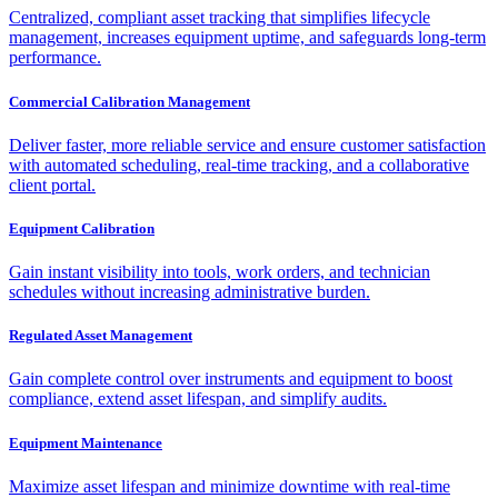
Centralized, compliant asset tracking that simplifies lifecycle
management, increases equipment uptime, and safeguards long-term
performance.
Commercial Calibration Management
Deliver faster, more reliable service and ensure customer satisfaction
with automated scheduling, real-time tracking, and a collaborative
client portal.
Equipment Calibration
Gain instant visibility into tools, work orders, and technician
schedules without increasing administrative burden.
Regulated Asset Management
Gain complete control over instruments and equipment to boost
compliance, extend asset lifespan, and simplify audits.
Equipment Maintenance
Maximize asset lifespan and minimize downtime with real-time