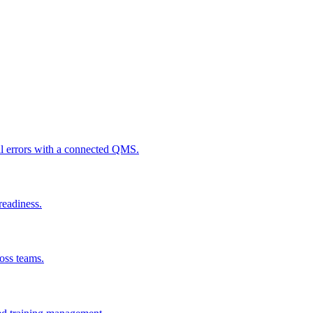
al errors with a connected QMS.
readiness.
ross teams.