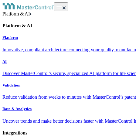
Platform & AI
Platform & AI
Platform
Innovative, compliant architecture connecting your quality, manufact
AI
Discover MasterControl’s secure, specialized AI platform for life scie
Validation
Reduce validation from weeks to minutes with MasterControl’s patente
Data & Analytics
Uncover trends and make better decisions faster with MasterControl I
Integrations