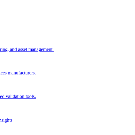
uring, and asset management.
nces manufacturers.
d validation tools.
nsights.