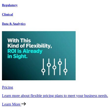
Regulatory
Clinical
Data & Analytics
Pricing
Learn more about flexible pricing plans to meet your business needs.
Learn More