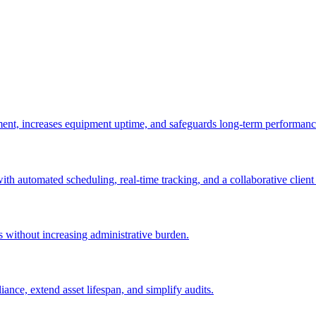
ement, increases equipment uptime, and safeguards long-term performanc
with automated scheduling, real-time tracking, and a collaborative client 
es without increasing administrative burden.
nce, extend asset lifespan, and simplify audits.