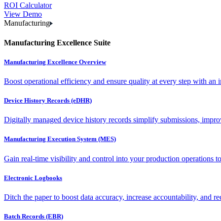
ROI Calculator
View Demo
Manufacturing
Manufacturing Excellence Suite
Manufacturing Excellence Overview
Boost operational efficiency and ensure quality at every step with an int
Device History Records (eDHR)
Digitally managed device history records simplify submissions, impro
Manufacturing Execution System (MES)
Gain real-time visibility and control into your production operations t
Electronic Logbooks
Ditch the paper to boost data accuracy, increase accountability, and re
Batch Records (EBR)