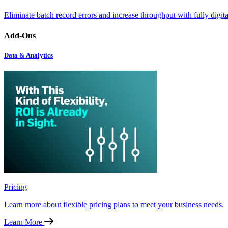
Eliminate batch record errors and increase throughput with fully digit
Add-Ons
Data & Analytics
Pricing
Learn more about flexible pricing plans to meet your business needs.
Learn More