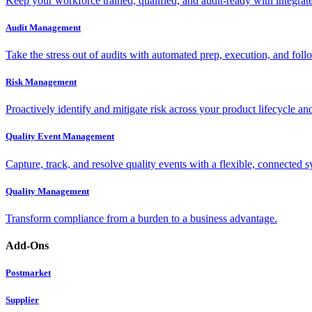
Keep your workforce trained, qualified, and audit-ready with integra
Audit Management
Take the stress out of audits with automated prep, execution, and foll
Risk Management
Proactively identify and mitigate risk across your product lifecycle an
Quality Event Management
Capture, track, and resolve quality events with a flexible, connected s
Quality Management
Transform compliance from a burden to a business advantage.
Add-Ons
Postmarket
Supplier