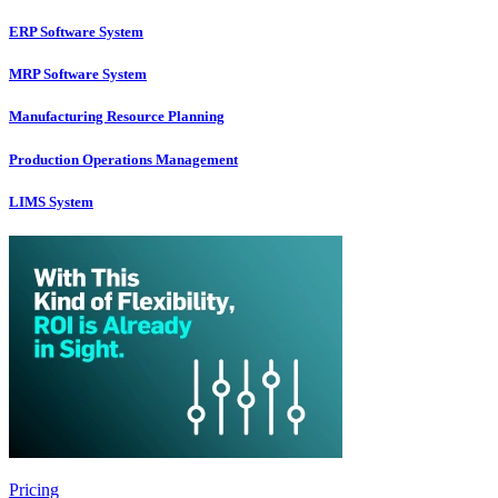
ERP Software System
MRP Software System
Manufacturing Resource Planning
Production Operations Management
LIMS System
Pricing