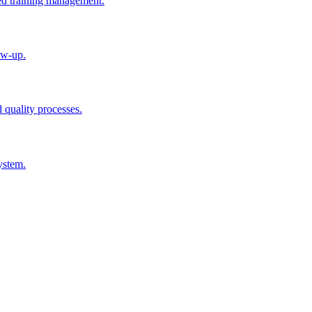
ted training management.
ow-up.
d quality processes.
ystem.