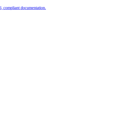
al, compliant documentation.