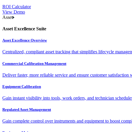
ROI Calculator
View Demo
Asset
Asset Excellence Suite
Asset Excellence Overview
Centralized, compliant asset tracking that simplifies lifecycle manag
Commercial Calibration Management
Deliver faster, more reliable service and ensure customer satisfaction 
Equipment Calibration
Gain instant visibility into tools, work orders, and technician schedul
Regulated Asset Management
Gain complete control over instruments and equipment to boost complia