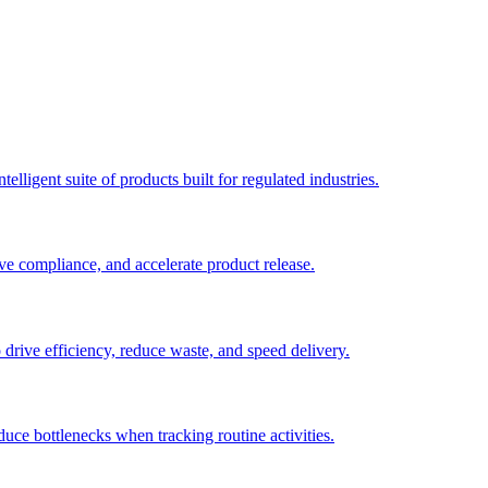
elligent suite of products built for regulated industries.
ve compliance, and accelerate product release.
o drive efficiency, reduce waste, and speed delivery.
duce bottlenecks when tracking routine activities.