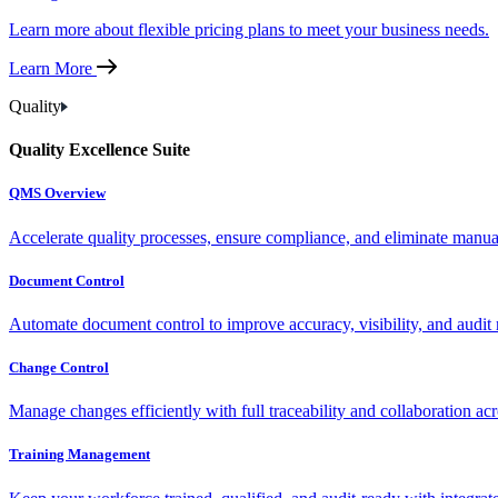
Learn more about flexible pricing plans to meet your business needs.
Learn More
Quality
Quality Excellence Suite
QMS Overview
Accelerate quality processes, ensure compliance, and eliminate manu
Document Control
Automate document control to improve accuracy, visibility, and audit 
Change Control
Manage changes efficiently with full traceability and collaboration ac
Training Management