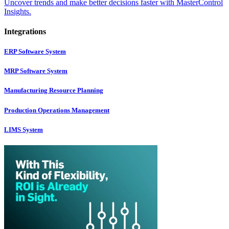
Uncover trends and make better decisions faster with MasterControl
Insights.
Integrations
ERP Software System
MRP Software System
Manufacturing Resource Planning
Production Operations Management
LIMS System