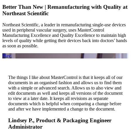
Better Than New | Remanufacturing with Quality at
Northeast Scientific
Northeast Scientific, a leader in remanufacturing single-use devices
used in peripheral vascular surgery, uses MasterControl
Manufacturing Excellence and Quality Excellence to maintain high
levels of quality while getting their devices back into doctors’ hands
as soon as possible.
Play
The things I like about MasterControl is that it keeps all of our
documents in an organised fashion and allows us to find them
with a simple or advanced search. Allows us to also view and
edit documents as well and keeps all versions of the document
to view at a later date. It keeps all revisions as separate
documents which is helpful when comparing a change before
and after we have implemented a change to the document.
Lindsey P.,
Product & Packaging Engineer
Administrator