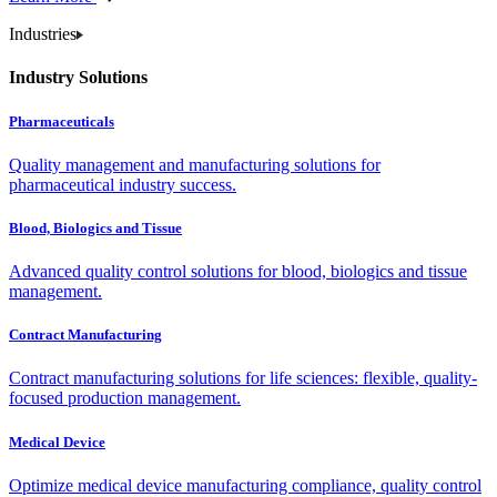
Industries
Industry Solutions
Pharmaceuticals
Quality management and manufacturing solutions for
pharmaceutical industry success.
Blood, Biologics and Tissue
Advanced quality control solutions for blood, biologics and tissue
management.
Contract Manufacturing
Contract manufacturing solutions for life sciences: flexible, quality-
focused production management.
Medical Device
Optimize medical device manufacturing compliance, quality control