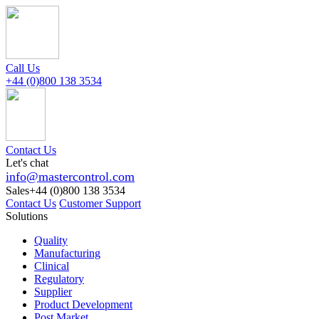
Call Us
+44 (0)800 138 3534
Contact Us
Let's chat
info@mastercontrol.com
Sales
+44 (0)800 138 3534
Contact Us
Customer Support
Solutions
Quality
Manufacturing
Clinical
Regulatory
Supplier
Product Development
Post Market