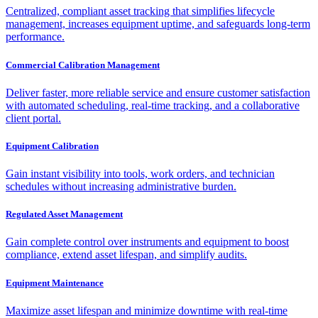
Centralized, compliant asset tracking that simplifies lifecycle
management, increases equipment uptime, and safeguards long-term
performance.
Commercial Calibration Management
Deliver faster, more reliable service and ensure customer satisfaction
with automated scheduling, real-time tracking, and a collaborative
client portal.
Equipment Calibration
Gain instant visibility into tools, work orders, and technician
schedules without increasing administrative burden.
Regulated Asset Management
Gain complete control over instruments and equipment to boost
compliance, extend asset lifespan, and simplify audits.
Equipment Maintenance
Maximize asset lifespan and minimize downtime with real-time