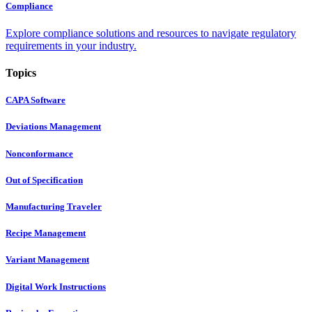
Compliance
Explore compliance solutions and resources to navigate regulatory
requirements in your industry.
Topics
CAPA Software
Deviations Management
Nonconformance
Out of Specification
Manufacturing Traveler
Recipe Management
Variant Management
Digital Work Instructions