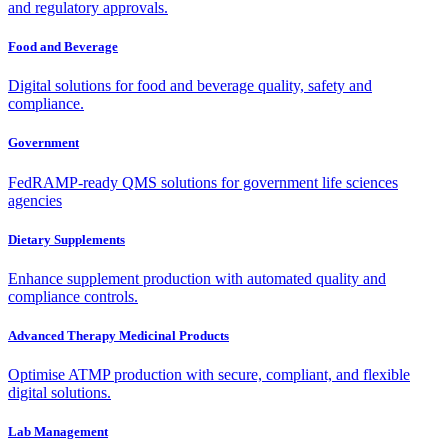
and regulatory approvals.
Food and Beverage
Digital solutions for food and beverage quality, safety and
compliance.
Government
FedRAMP-ready QMS solutions for government life sciences
agencies
Dietary Supplements
Enhance supplement production with automated quality and
compliance controls.
Advanced Therapy Medicinal Products
Optimise ATMP production with secure, compliant, and flexible
digital solutions.
Lab Management