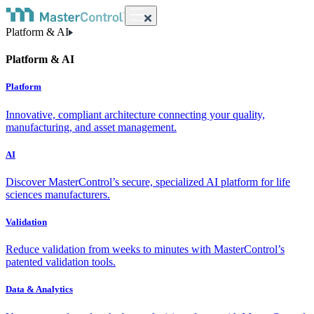
Platform & AI
Platform & AI
Platform
Innovative, compliant architecture connecting your quality,
manufacturing, and asset management.
AI
Discover MasterControl’s secure, specialized AI platform for life
sciences manufacturers.
Validation
Reduce validation from weeks to minutes with MasterControl’s
patented validation tools.
Data & Analytics