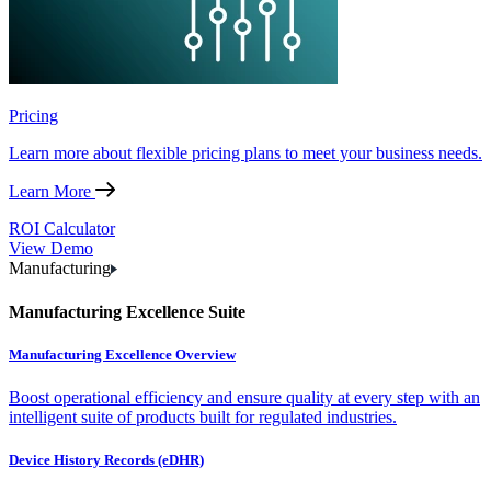
Pricing
Learn more about flexible pricing plans to meet your business needs.
Learn More
ROI Calculator
View Demo
Manufacturing
Manufacturing Excellence Suite
Manufacturing Excellence Overview
Boost operational efficiency and ensure quality at every step with an
intelligent suite of products built for regulated industries.
Device History Records (eDHR)