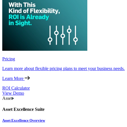
Pricing
Learn more about flexible pricing plans to meet your business needs.
Learn More
ROI Calculator
View Demo
Asset
Asset Excellence Suite
Asset Excellence Overview