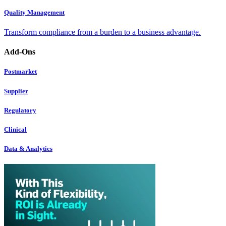
Quality Management
Transform compliance from a burden to a business advantage.
Add-Ons
Postmarket
Supplier
Regulatory
Clinical
Data & Analytics