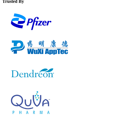
Trusted By