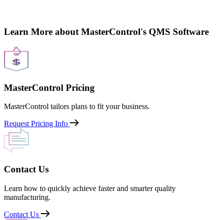
Learn More about MasterControl's QMS Software
MasterControl Pricing
MasterControl tailors plans to fit your business.
Request Pricing Info
Contact Us
Learn how to quickly achieve faster and smarter quality
manufacturing.
Contact Us