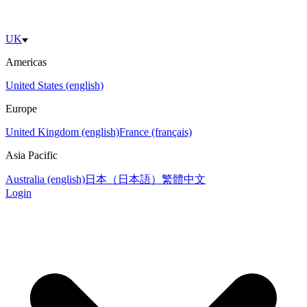
UK
Americas
United States (english)
Europe
United Kingdom (english)
France (français)
Asia Pacific
Australia (english)
日本（日本語）
繁體中文
Login