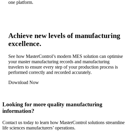
one platform.
Achieve new levels of manufacturing
excellence.
See how MasterControl’s modern MES solution can optimise
your master manufacturing records and manufacturing
travelers to ensure every step of your production process is
performed correctly and recorded accurately.
Download Now
Looking for more quality manufacturing
information?
Contact us today to learn how MasterControl solutions streamline
life sciences manufacturers’ operations.