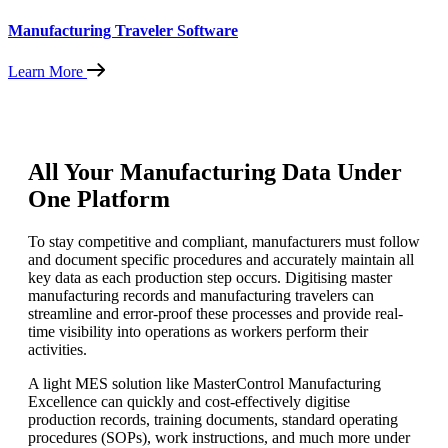
Manufacturing Traveler Software
Learn More
All Your Manufacturing Data Under
One Platform
To stay competitive and compliant, manufacturers must follow
and document specific procedures and accurately maintain all
key data as each production step occurs. Digitising master
manufacturing records and manufacturing travelers can
streamline and error-proof these processes and provide real-
time visibility into operations as workers perform their
activities.
A light MES solution like MasterControl Manufacturing
Excellence can quickly and cost-effectively digitise
production records, training documents, standard operating
procedures (SOPs), work instructions, and much more under