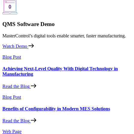
QMS Software Demo
MasterControl’s digital tools enable smarter, faster manufacturing.
Watch Demo
Blog Post
Achieving Next-Level Quality With Digital Technology in
Manufacturing
Read the Blog
Blog Post
Benefits of Configurability in Modern MES Solutions
Read the Blog
Web Page