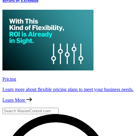
Review by Exception
Pricing
Learn more about flexible pricing plans to meet your business needs.
Learn More