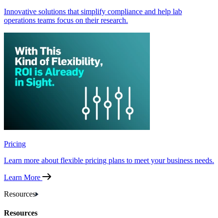
Innovative solutions that simplify compliance and help lab
operations teams focus on their research.
Pricing
Learn more about flexible pricing plans to meet your business needs.
Learn More
Resources
Resources