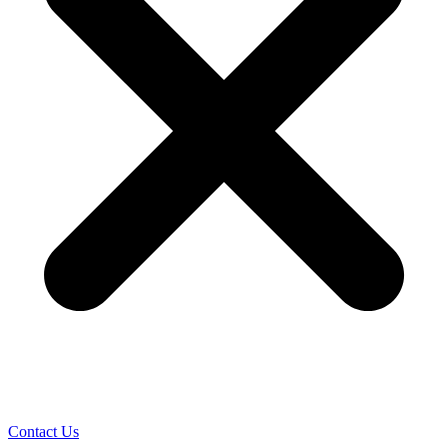
Contact Us