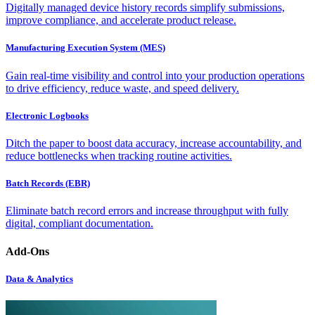
Digitally managed device history records simplify submissions,
improve compliance, and accelerate product release.
Manufacturing Execution System (MES)
Gain real-time visibility and control into your production operations
to drive efficiency, reduce waste, and speed delivery.
Electronic Logbooks
Ditch the paper to boost data accuracy, increase accountability, and
reduce bottlenecks when tracking routine activities.
Batch Records (EBR)
Eliminate batch record errors and increase throughput with fully
digital, compliant documentation.
Add-Ons
Data & Analytics