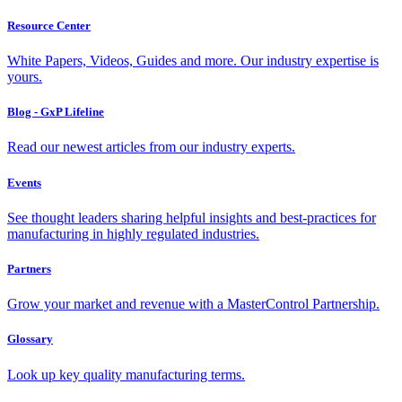
Resource Center
White Papers, Videos, Guides and more. Our industry expertise is
yours.
Blog - GxP Lifeline
Read our newest articles from our industry experts.
Events
See thought leaders sharing helpful insights and best-practices for
manufacturing in highly regulated industries.
Partners
Grow your market and revenue with a MasterControl Partnership.
Glossary
Look up key quality manufacturing terms.