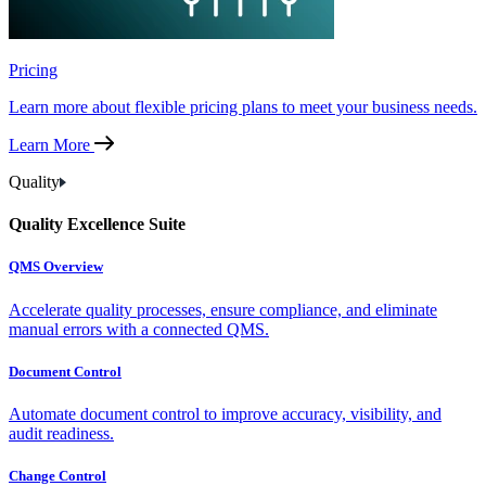
Pricing
Learn more about flexible pricing plans to meet your business needs.
Learn More
Quality
Quality Excellence Suite
QMS Overview
Accelerate quality processes, ensure compliance, and eliminate
manual errors with a connected QMS.
Document Control
Automate document control to improve accuracy, visibility, and
audit readiness.
Change Control