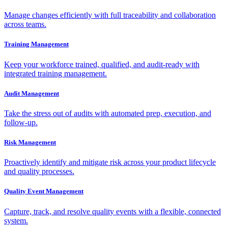
Manage changes efficiently with full traceability and collaboration
across teams.
Training Management
Keep your workforce trained, qualified, and audit-ready with
integrated training management.
Audit Management
Take the stress out of audits with automated prep, execution, and
follow-up.
Risk Management
Proactively identify and mitigate risk across your product lifecycle
and quality processes.
Quality Event Management
Capture, track, and resolve quality events with a flexible, connected
system.