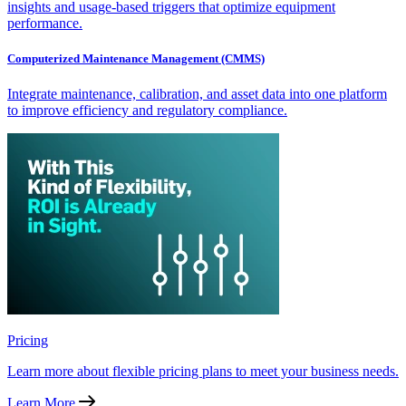
insights and usage-based triggers that optimize equipment
performance.
Computerized Maintenance Management (CMMS)
Integrate maintenance, calibration, and asset data into one platform
to improve efficiency and regulatory compliance.
Pricing
Learn more about flexible pricing plans to meet your business needs.
Learn More