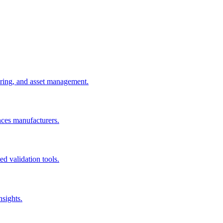
uring, and asset management.
nces manufacturers.
d validation tools.
nsights.