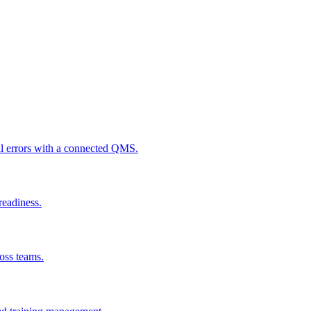
al errors with a connected QMS.
readiness.
ross teams.