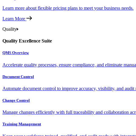
Learn more about flexible pricing plans to meet your business needs.
Learn More
Quality
Quality Excellence Suite
QMS Overview
Accelerate quality processes, ensure compliance, and eliminate manu
Document Control
Automate document control to improve accuracy, visibility, and audit 
Change Control
Manage changes efficiently with full traceability and collaboration ac
Training Management