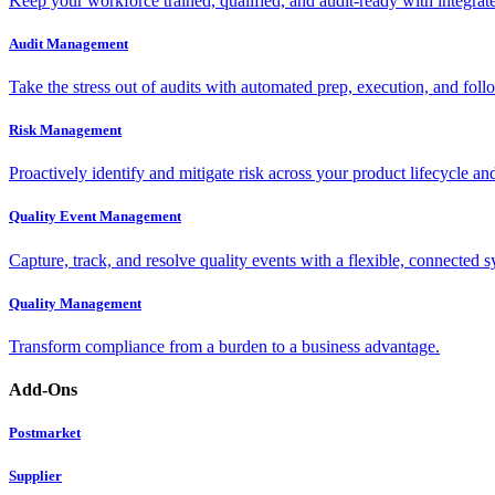
Keep your workforce trained, qualified, and audit-ready with integra
Audit Management
Take the stress out of audits with automated prep, execution, and foll
Risk Management
Proactively identify and mitigate risk across your product lifecycle an
Quality Event Management
Capture, track, and resolve quality events with a flexible, connected s
Quality Management
Transform compliance from a burden to a business advantage.
Add-Ons
Postmarket
Supplier