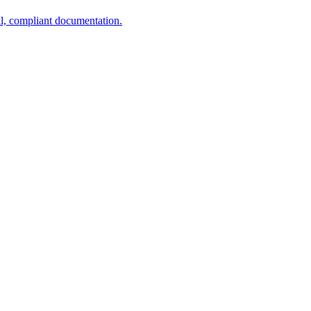
al, compliant documentation.