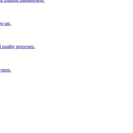
ted training management.
ow-up.
d quality processes.
ystem.