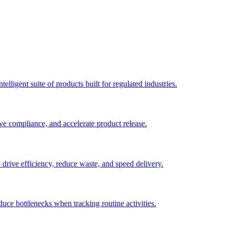
elligent suite of products built for regulated industries.
ve compliance, and accelerate product release.
o drive efficiency, reduce waste, and speed delivery.
duce bottlenecks when tracking routine activities.