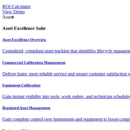
ROI Calculator
View Demo
Asset
Asset Excellence Suite
Asset Excellence Overview
Centralized, compliant asset tracking that simplifies lifecycle manag
Commercial Calibration Management
Deliver faster, more reliable service and ensure customer satisfaction 
Equipment Calibration
Gain instant visibility into tools, work orders, and technician schedul
Regulated Asset Management
Gain complete control over instruments and equipment to boost complia