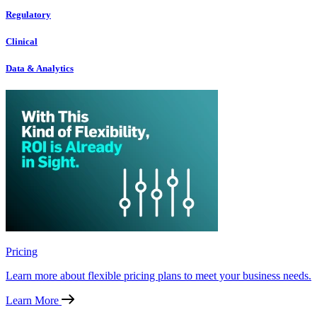
Regulatory
Clinical
Data & Analytics
Pricing
Learn more about flexible pricing plans to meet your business needs.
Learn More