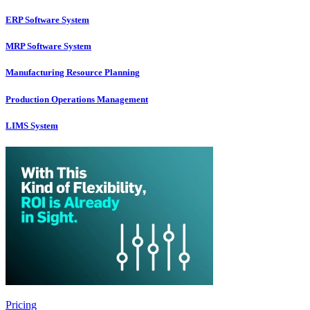
ERP Software System
MRP Software System
Manufacturing Resource Planning
Production Operations Management
LIMS System
Pricing