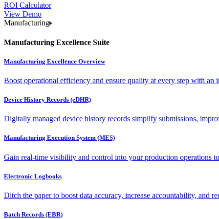
ROI Calculator
View Demo
Manufacturing
Manufacturing Excellence Suite
Manufacturing Excellence Overview
Boost operational efficiency and ensure quality at every step with an int
Device History Records (eDHR)
Digitally managed device history records simplify submissions, impro
Manufacturing Execution System (MES)
Gain real-time visibility and control into your production operations t
Electronic Logbooks
Ditch the paper to boost data accuracy, increase accountability, and re
Batch Records (EBR)