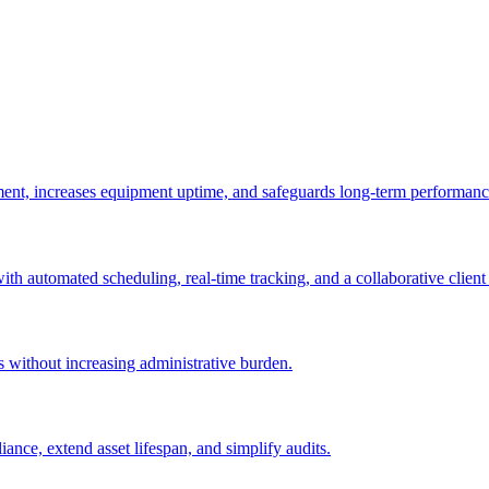
ement, increases equipment uptime, and safeguards long-term performanc
with automated scheduling, real-time tracking, and a collaborative client 
es without increasing administrative burden.
nce, extend asset lifespan, and simplify audits.