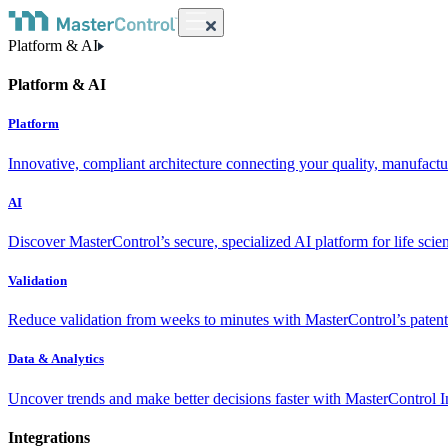
Platform & AI
Platform & AI
Platform
Innovative, compliant architecture connecting your quality, manufact
AI
Discover MasterControl’s secure, specialized AI platform for life scie
Validation
Reduce validation from weeks to minutes with MasterControl’s patente
Data & Analytics
Uncover trends and make better decisions faster with MasterControl I
Integrations