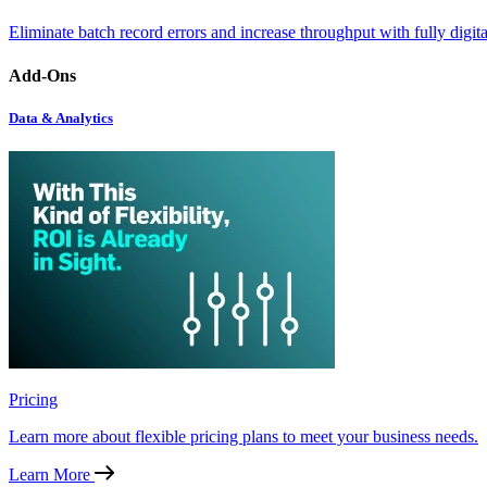
Eliminate batch record errors and increase throughput with fully digit
Add-Ons
Data & Analytics
Pricing
Learn more about flexible pricing plans to meet your business needs.
Learn More