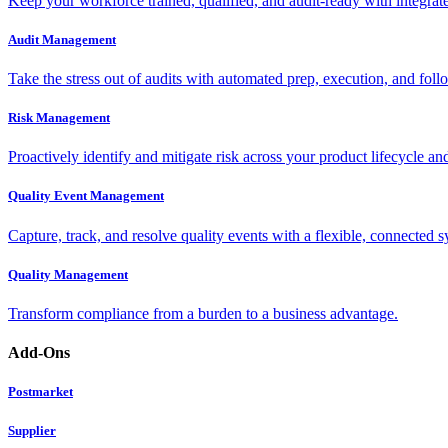
Keep your workforce trained, qualified, and audit-ready with integra
Audit Management
Take the stress out of audits with automated prep, execution, and foll
Risk Management
Proactively identify and mitigate risk across your product lifecycle an
Quality Event Management
Capture, track, and resolve quality events with a flexible, connected s
Quality Management
Transform compliance from a burden to a business advantage.
Add-Ons
Postmarket
Supplier