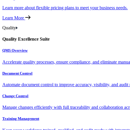
Learn more about flexible pricing plans to meet your business needs.
Learn More
Quality
Quality Excellence Suite
QMS Overview
Accelerate quality processes, ensure compliance, and eliminate manu
Document Control
Automate document control to improve accuracy, visibility, and audit 
Change Control
Manage changes efficiently with full traceability and collaboration ac
Training Management