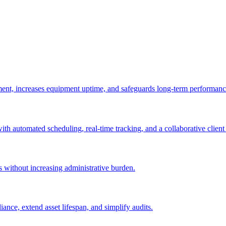
ement, increases equipment uptime, and safeguards long-term performanc
with automated scheduling, real-time tracking, and a collaborative client 
es without increasing administrative burden.
nce, extend asset lifespan, and simplify audits.