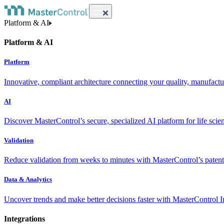
Platform & AI
Platform & AI
Platform
Innovative, compliant architecture connecting your quality, manufact
AI
Discover MasterControl’s secure, specialized AI platform for life scie
Validation
Reduce validation from weeks to minutes with MasterControl’s patente
Data & Analytics
Uncover trends and make better decisions faster with MasterControl I
Integrations