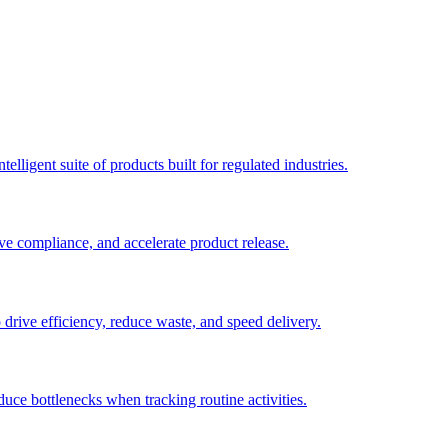
elligent suite of products built for regulated industries.
ve compliance, and accelerate product release.
o drive efficiency, reduce waste, and speed delivery.
duce bottlenecks when tracking routine activities.