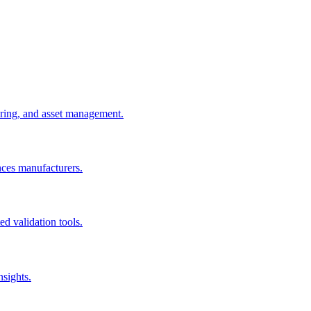
uring, and asset management.
nces manufacturers.
d validation tools.
nsights.