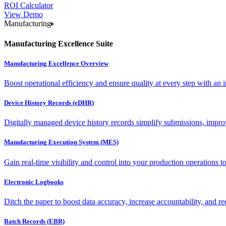
ROI Calculator
View Demo
Manufacturing
Manufacturing Excellence Suite
Manufacturing Excellence Overview
Boost operational efficiency and ensure quality at every step with an int
Device History Records (eDHR)
Digitally managed device history records simplify submissions, impro
Manufacturing Execution System (MES)
Gain real-time visibility and control into your production operations t
Electronic Logbooks
Ditch the paper to boost data accuracy, increase accountability, and re
Batch Records (EBR)