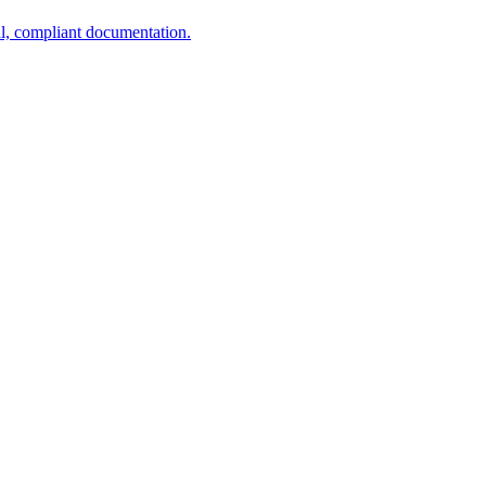
al, compliant documentation.