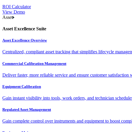
ROI Calculator
View Demo
Asset
Asset Excellence Suite
Asset Excellence Overview
Centralized, compliant asset tracking that simplifies lifecycle manag
Commercial Calibration Management
Deliver faster, more reliable service and ensure customer satisfaction 
Equipment Calibration
Gain instant visibility into tools, work orders, and technician schedul
Regulated Asset Management
Gain complete control over instruments and equipment to boost complia