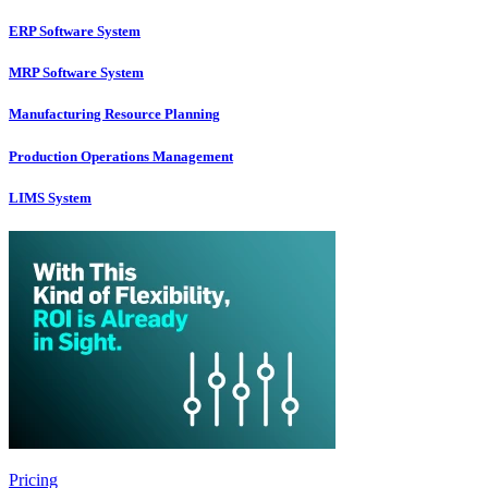
ERP Software System
MRP Software System
Manufacturing Resource Planning
Production Operations Management
LIMS System
Pricing