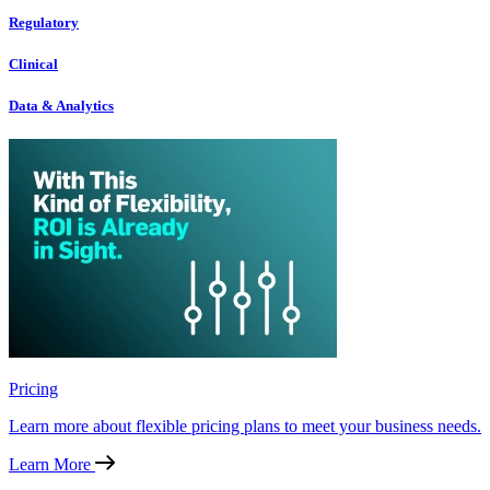
Regulatory
Clinical
Data & Analytics
Pricing
Learn more about flexible pricing plans to meet your business needs.
Learn More