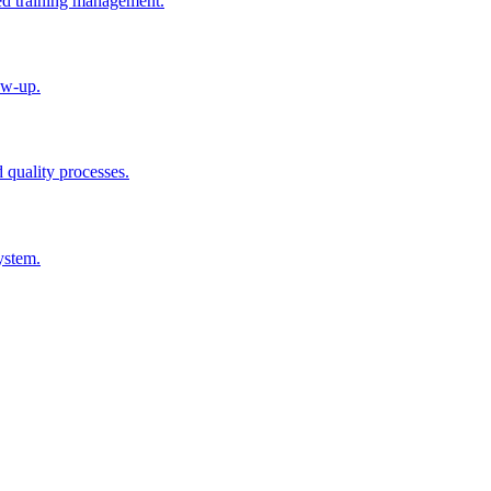
ted training management.
ow-up.
d quality processes.
ystem.