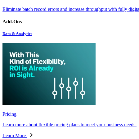
Eliminate batch record errors and increase throughput with fully digit
Add-Ons
Data & Analytics
Pricing
Learn more about flexible pricing plans to meet your business needs.
Learn More