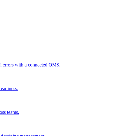
al errors with a connected QMS.
readiness.
ross teams.