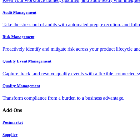
Keep your workforce trained, qualified, and audit-ready with integra
Audit Management
Take the stress out of audits with automated prep, execution, and foll
Risk Management
Proactively identify and mitigate risk across your product lifecycle an
Quality Event Management
Capture, track, and resolve quality events with a flexible, connected s
Quality Management
Transform compliance from a burden to a business advantage.
Add-Ons
Postmarket
Supplier