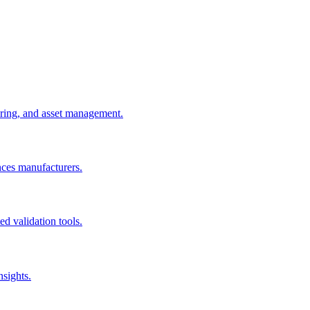
uring, and asset management.
nces manufacturers.
d validation tools.
nsights.