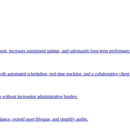
ement, increases equipment uptime, and safeguards long-term performanc
with automated scheduling, real-time tracking, and a collaborative client 
es without increasing administrative burden.
nce, extend asset lifespan, and simplify audits.