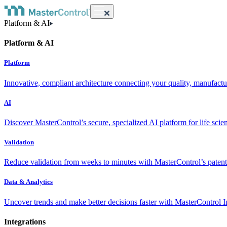
Platform & AI
Platform & AI
Platform
Innovative, compliant architecture connecting your quality, manufact
AI
Discover MasterControl’s secure, specialized AI platform for life scie
Validation
Reduce validation from weeks to minutes with MasterControl’s patente
Data & Analytics
Uncover trends and make better decisions faster with MasterControl I
Integrations