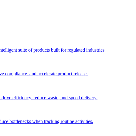
elligent suite of products built for regulated industries.
ve compliance, and accelerate product release.
o drive efficiency, reduce waste, and speed delivery.
duce bottlenecks when tracking routine activities.