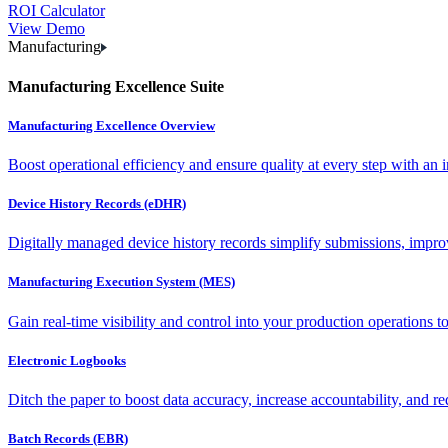
ROI Calculator
View Demo
Manufacturing
Manufacturing Excellence Suite
Manufacturing Excellence Overview
Boost operational efficiency and ensure quality at every step with an int
Device History Records (eDHR)
Digitally managed device history records simplify submissions, impro
Manufacturing Execution System (MES)
Gain real-time visibility and control into your production operations t
Electronic Logbooks
Ditch the paper to boost data accuracy, increase accountability, and re
Batch Records (EBR)