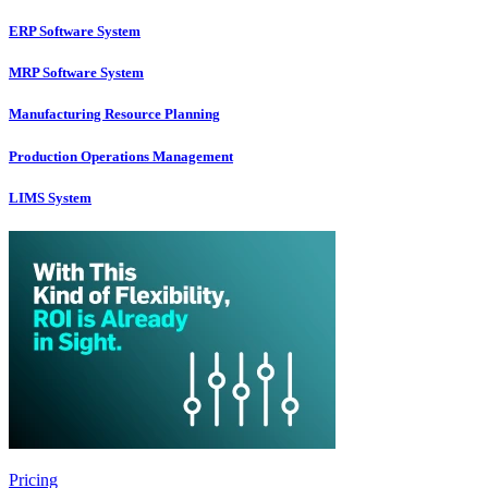
ERP Software System
MRP Software System
Manufacturing Resource Planning
Production Operations Management
LIMS System
Pricing