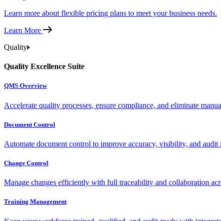
Learn more about flexible pricing plans to meet your business needs.
Learn More
Quality
Quality Excellence Suite
QMS Overview
Accelerate quality processes, ensure compliance, and eliminate manu
Document Control
Automate document control to improve accuracy, visibility, and audit 
Change Control
Manage changes efficiently with full traceability and collaboration ac
Training Management