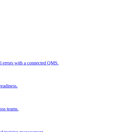
al errors with a connected QMS.
readiness.
ross teams.