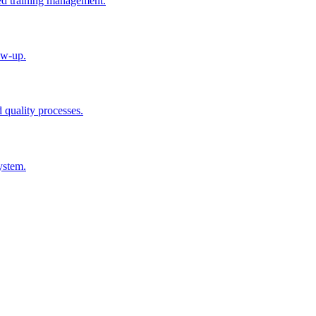
ted training management.
ow-up.
d quality processes.
ystem.