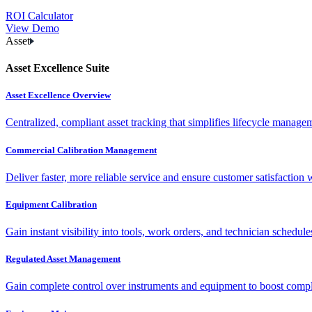
ROI Calculator
View Demo
Asset
Asset Excellence Suite
Asset Excellence Overview
Centralized, compliant asset tracking that simplifies lifecycle manag
Commercial Calibration Management
Deliver faster, more reliable service and ensure customer satisfaction 
Equipment Calibration
Gain instant visibility into tools, work orders, and technician schedul
Regulated Asset Management
Gain complete control over instruments and equipment to boost complia