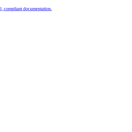
al, compliant documentation.