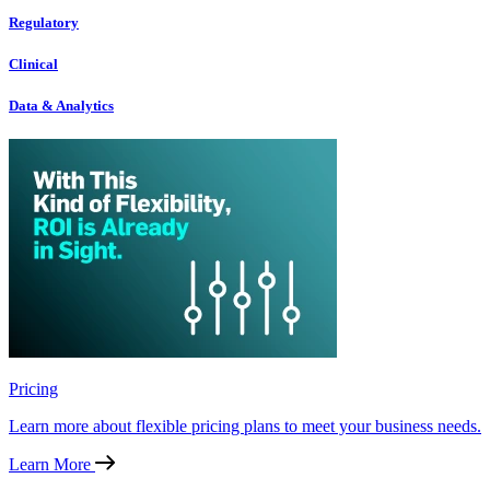
Regulatory
Clinical
Data & Analytics
Pricing
Learn more about flexible pricing plans to meet your business needs.
Learn More