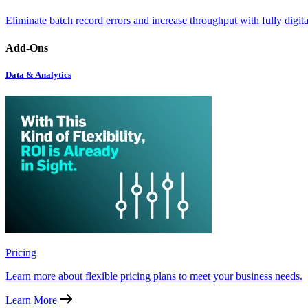
Eliminate batch record errors and increase throughput with fully digit
Add-Ons
Data & Analytics
Pricing
Learn more about flexible pricing plans to meet your business needs.
Learn More