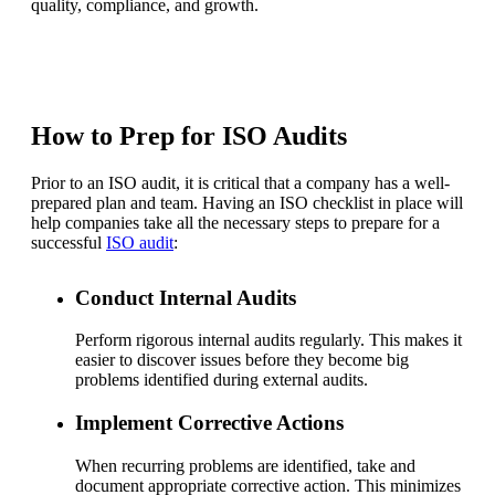
quality, compliance, and growth.
How to Prep for ISO Audits
Prior to an ISO audit, it is critical that a company has a well-
prepared plan and team. Having an ISO checklist in place will
help companies take all the necessary steps to prepare for a
successful
ISO audit
:
Conduct Internal Audits
Perform rigorous internal audits regularly. This makes it
easier to discover issues before they become big
problems identified during external audits.
Implement Corrective Actions
When recurring problems are identified, take and
document appropriate corrective action. This minimizes