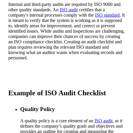
Internal and third-party audits are required by ISO 9000 and
other quality standards. An
ISO audit
certifies that a
company's internal processes comply with the
ISO standard
. It
is meant to verify that the system is working as it is supposed
to, identify areas for improvement, and correct or prevent
identified issues. While audits and inspections are challenging,
companies can improve their chances of success by creating
an ISO compliance checklist. Creating an audit checklist and
plan requires reviewing the relevant ISO standard and
knowing what an auditor wants when evaluating records and
personnel.
Example of ISO Audit Checklist
Quality Policy
A quality policy is a core element of an
ISO audit
, as it
defines the company’s quality goals and objectives and
provides an outline for creating and measuring the