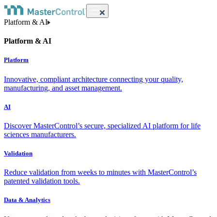
Platform & AI
Platform & AI
Platform
Innovative, compliant architecture connecting your quality,
manufacturing, and asset management.
AI
Discover MasterControl’s secure, specialized AI platform for life
sciences manufacturers.
Validation
Reduce validation from weeks to minutes with MasterControl’s
patented validation tools.
Data & Analytics