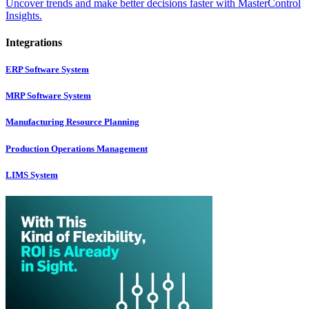
Uncover trends and make better decisions faster with MasterControl
Insights.
Integrations
ERP Software System
MRP Software System
Manufacturing Resource Planning
Production Operations Management
LIMS System