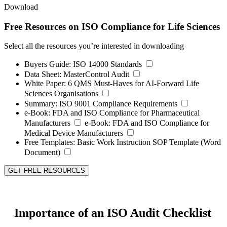
Download
Free Resources on ISO Compliance for Life Sciences
Select all the resources you’re interested in downloading
Buyers Guide:
ISO 14000 Standards
Data Sheet:
MasterControl Audit
White Paper:
6 QMS Must-Haves for AI-Forward Life
Sciences Organisations
Summary:
ISO 9001 Compliance Requirements
e-Book:
FDA and ISO Compliance for Pharmaceutical
Manufacturers
e-Book:
FDA and ISO Compliance for
Medical Device Manufacturers
Free Templates:
Basic Work Instruction SOP Template (Word
Document)
GET FREE RESOURCES
Importance of an ISO Audit Checklist