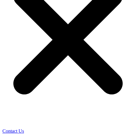
Contact Us