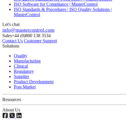
ISO Software for Compliance | MasterControl
ISO Standards & Procedures | ISO Quality Solutions |
MasterControl
Let's chat
info@mastercontrol.com
Sales
+44 (0)800 138 3534
Contact Us
Customer Support
Solutions
Quality
Manufacturing
Clinical
Regulatory
Supplier
Product Development
Post Market
Resources
About Us