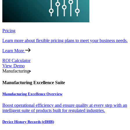
Pricing
Learn more about flexible pricing plans to meet your business needs.
Learn More
ROI Calculator
View Demo
Manufacturing
Manufacturing Excellence Suite
Manufacturing Excellence Overview
Boost operational efficiency and ensure quality at every step with an
intelligent suite of products built for regulated industries.
Device History Records (eDHR)