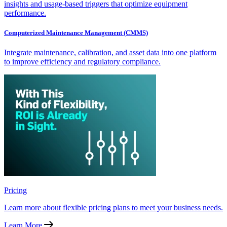
insights and usage-based triggers that optimize equipment
performance.
Computerized Maintenance Management (CMMS)
Integrate maintenance, calibration, and asset data into one platform
to improve efficiency and regulatory compliance.
Pricing
Learn more about flexible pricing plans to meet your business needs.
Learn More