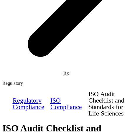
Rx
Regulatory
ISO Audit
Regulatory
ISO
Checklist and
Compliance
Compliance
Standards for
Life Sciences
ISO Audit Checklist and