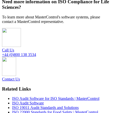
Need more information on ISO Compliance for Life
Sciences?
To learn more about MasterControl's software systems, please
contact a MasterControl representative.
Call Us
+44 (0)800 138 3534
Contact Us
Related Links
ISO Audit Software for ISO Standards | MasterControl
ISO Audit Software
ISO 19011 Audit Standards and Solutions
ISO 22000 Standards for Food Safety | MasterControl