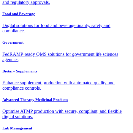
and regulatory approvals.
Food and Beverage
Digital solutions for food and beverage quality, safety and
compliance.
Government
FedRAMP-ready QMS solutions for government life sciences
agencies
Dietary Supplements
Enhance supplement production with automated quality and
compliance controls.
Advanced Therapy Medicinal Products
Optimise ATMP production with secure, compliant, and flexible
digital solutions.
Lab Management