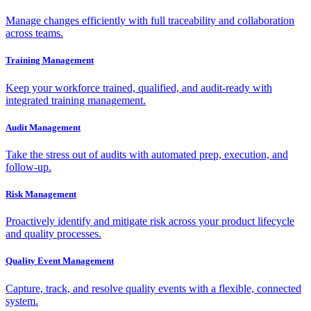
Manage changes efficiently with full traceability and collaboration
across teams.
Training Management
Keep your workforce trained, qualified, and audit-ready with
integrated training management.
Audit Management
Take the stress out of audits with automated prep, execution, and
follow-up.
Risk Management
Proactively identify and mitigate risk across your product lifecycle
and quality processes.
Quality Event Management
Capture, track, and resolve quality events with a flexible, connected
system.