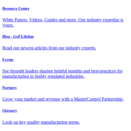
Resource Center
White Papers, Videos, Guides and more. Our industry expertise is
yours.
Blog - GxP Lifeline
Read our newest articles from our industry experts.
Events
See thought leaders sharing helpful insights and best-practices for
manufacturing in highly regulated industries.
Partners
Grow your market and revenue with a MasterControl Partnership.
Glossary
Look up key quality manufacturing terms.