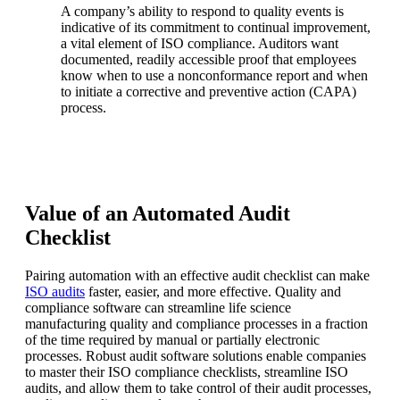
A company’s ability to respond to quality events is
indicative of its commitment to continual improvement,
a vital element of ISO compliance. Auditors want
documented, readily accessible proof that employees
know when to use a nonconformance report and when
to initiate a corrective and preventive action (CAPA)
process.
Value of an Automated Audit
Checklist
Pairing automation with an effective audit checklist can make
ISO audits
faster, easier, and more effective. Quality and
compliance software can streamline life science
manufacturing quality and compliance processes in a fraction
of the time required by manual or partially electronic
processes. Robust audit software solutions enable companies
to master their ISO compliance checklists, streamline ISO
audits, and allow them to take control of their audit processes,