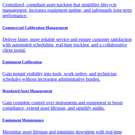
Centralized, compliant asset tracking that simplifies lifecycle
management, increases equipment uptime, and safeguards long-term
performance.
Commercial Calibration Management
Deliver faster, more reliable service and ensure customer satisfaction
with automated scheduling, real-time tracking, and a collaborative
client portal.
Equipment Calibration
Gain instant visibility into tools, work orders, and technician
schedules without increasing administrative burden.
Regulated Asset Management
Gain complete control over instruments and equipment to boost
compliance, extend asset lifespan, and simplify audits.
Equipment Maintenance
Maximize asset lifespan and minimize downtime with real-time