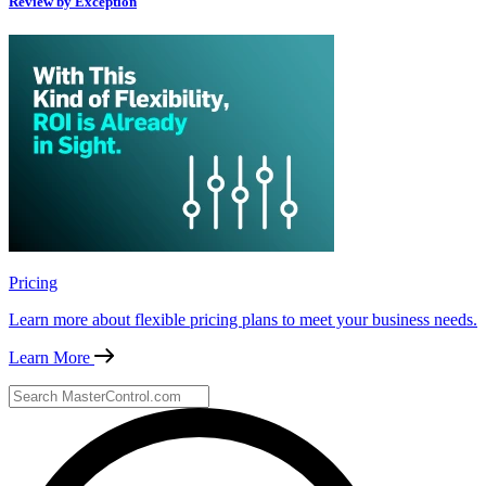
Review by Exception
Pricing
Learn more about flexible pricing plans to meet your business needs.
Learn More