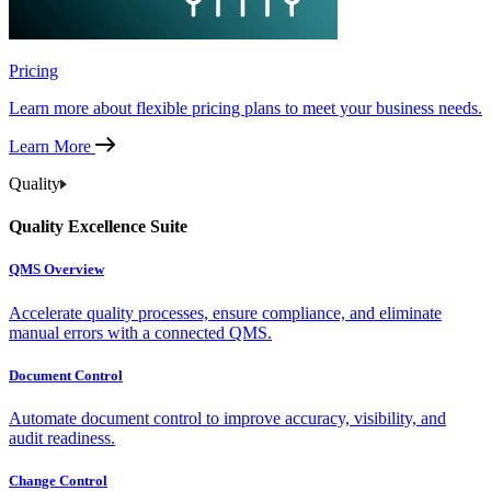
Pricing
Learn more about flexible pricing plans to meet your business needs.
Learn More
Quality
Quality Excellence Suite
QMS Overview
Accelerate quality processes, ensure compliance, and eliminate
manual errors with a connected QMS.
Document Control
Automate document control to improve accuracy, visibility, and
audit readiness.
Change Control