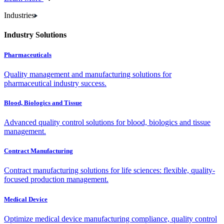
Industries
Industry Solutions
Pharmaceuticals
Quality management and manufacturing solutions for
pharmaceutical industry success.
Blood, Biologics and Tissue
Advanced quality control solutions for blood, biologics and tissue
management.
Contract Manufacturing
Contract manufacturing solutions for life sciences: flexible, quality-
focused production management.
Medical Device
Optimize medical device manufacturing compliance, quality control