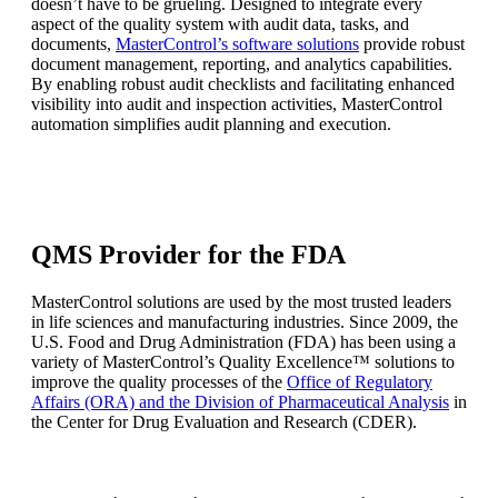
doesn’t have to be grueling. Designed to integrate every
aspect of the quality system with audit data, tasks, and
documents,
MasterControl’s software solutions
provide robust
document management, reporting, and analytics capabilities.
By enabling robust audit checklists and facilitating enhanced
visibility into audit and inspection activities, MasterControl
automation simplifies audit planning and execution.
QMS Provider for the FDA
MasterControl solutions are used by the most trusted leaders
in life sciences and manufacturing industries. Since 2009, the
U.S. Food and Drug Administration (FDA) has been using a
variety of MasterControl’s Quality Excellence™ solutions to
improve the quality processes of the
Office of Regulatory
Affairs (ORA) and the Division of Pharmaceutical Analysis
in
the Center for Drug Evaluation and Research (CDER).