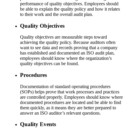
performance of quality objectives. Employees should
be able to explain the quality policy and how it relates
to their work and the overall audit plan.
Quality Objectives
Quality objectives are measurable steps toward
achieving the quality policy. Because auditors often
want to see data and records proving that a company
has established and documented an ISO audit plan,
employees should know where the organization’s
quality objectives can be found.
Procedures
Documentation of standard operating procedures
(SOPs) helps prove that work processes and practices
are controlled properly. Employees should know where
documented procedures are located and be able to find
them quickly, as it means they are better prepared to
answer an ISO auditor’s relevant questions.
Quality Events