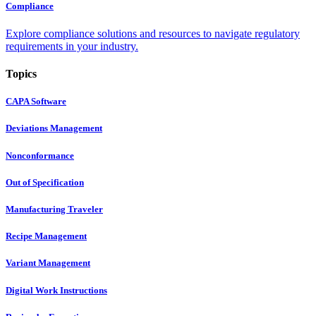
Compliance
Explore compliance solutions and resources to navigate regulatory
requirements in your industry.
Topics
CAPA Software
Deviations Management
Nonconformance
Out of Specification
Manufacturing Traveler
Recipe Management
Variant Management
Digital Work Instructions