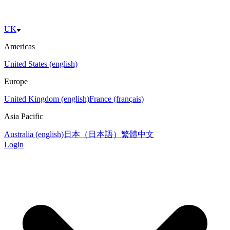
UK
Americas
United States (english)
Europe
United Kingdom (english)
France (français)
Asia Pacific
Australia (english)
日本（日本語）
繁體中文
Login