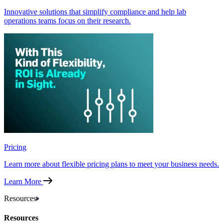
Innovative solutions that simplify compliance and help lab
operations teams focus on their research.
Pricing
Learn more about flexible pricing plans to meet your business needs.
Learn More
Resources
Resources