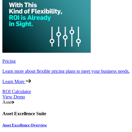
Pricing
Learn more about flexible pricing plans to meet your business needs.
Learn More
ROI Calculator
View Demo
Asset
Asset Excellence Suite
Asset Excellence Overview