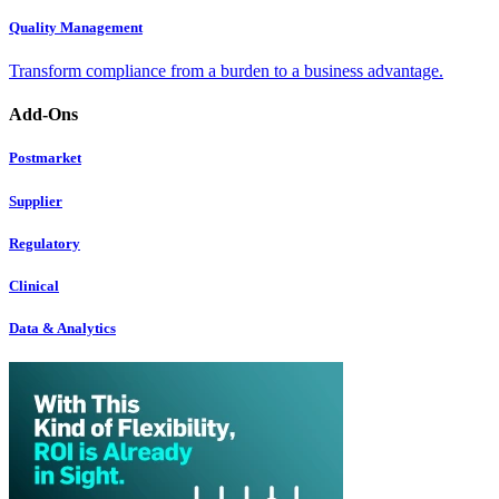
Quality Management
Transform compliance from a burden to a business advantage.
Add-Ons
Postmarket
Supplier
Regulatory
Clinical
Data & Analytics