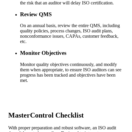
the risk that an auditor will delay ISO certification.
Review QMS
On an annual basis, review the entire QMS, including
quality policies, process changes, ISO audit plans,
nonconformance issues, CAPAs, customer feedback,
etc.
Monitor Objectives
Monitor quality objectives continuously, and modify
them when appropriate, to ensure ISO auditors can see
progress has been tracked and objectives have been
met.
MasterControl Checklist
With proper preparation and robust software, an ISO audit