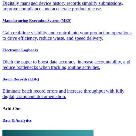
Digitally managed device history records simplify submissions,
improve compliance, and accelerate product release.
Manufacturing Execution System (MES)
Gain real-time visibility and control into your production operations
to drive efficiency, reduce waste, and speed delivery.
Electronic Logbooks
Ditch the paper to boost data accuracy, increase accountability, and
reduce bottlenecks when tracking routine activities.
Batch Records (EBR)
Eliminate batch record errors and increase throughput with fully
digital, compliant documentation.
Add-Ons
Data & Analytics