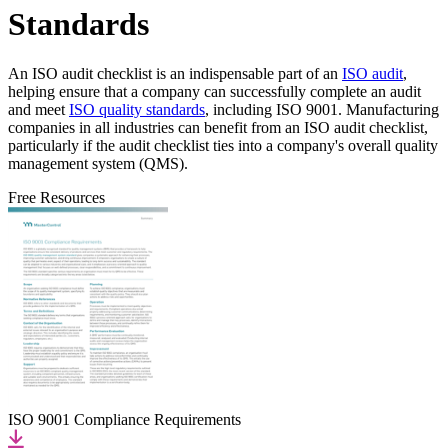
Standards
An ISO audit checklist is an indispensable part of an
ISO audit
,
helping ensure that a company can successfully complete an audit
and meet
ISO quality standards
, including ISO 9001. Manufacturing
companies in all industries can benefit from an ISO audit checklist,
particularly if the audit checklist ties into a company's overall quality
management system (QMS).
Free Resources
ISO 9001 Compliance Requirements