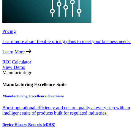
Pricing
Learn more about flexible pricing plans to meet your business needs.
Learn More
ROI Calculator
View Demo
Manufacturing
Manufacturing Excellence Suite
Manufacturing Excellence Overview
Boost operational efficiency and ensure quality at every step with an
intelligent suite of products built for regulated industries.
Device History Records (eDHR)