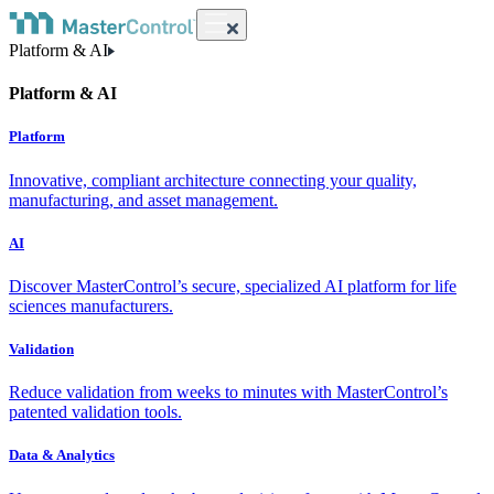
Platform & AI
Platform & AI
Platform
Innovative, compliant architecture connecting your quality,
manufacturing, and asset management.
AI
Discover MasterControl’s secure, specialized AI platform for life
sciences manufacturers.
Validation
Reduce validation from weeks to minutes with MasterControl’s
patented validation tools.
Data & Analytics