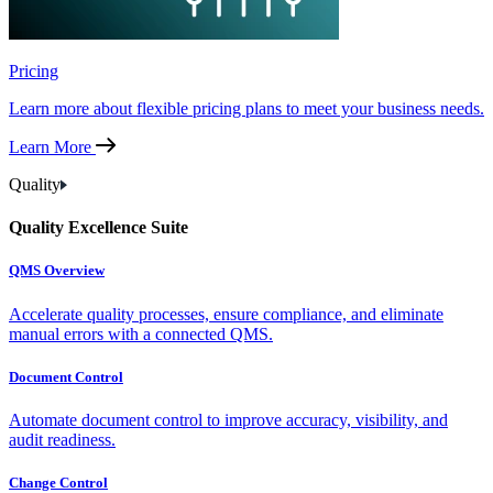
Pricing
Learn more about flexible pricing plans to meet your business needs.
Learn More
Quality
Quality Excellence Suite
QMS Overview
Accelerate quality processes, ensure compliance, and eliminate
manual errors with a connected QMS.
Document Control
Automate document control to improve accuracy, visibility, and
audit readiness.
Change Control