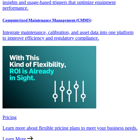
insights and usage-based triggers that optimize equipment
performance.
Computerized Maintenance Management (CMMS)
Integrate maintenance, calibration, and asset data into one platform
to improve efficiency and regulatory compliance.
Pricing
Learn more about flexible pricing plans to meet your business needs.
Learn More