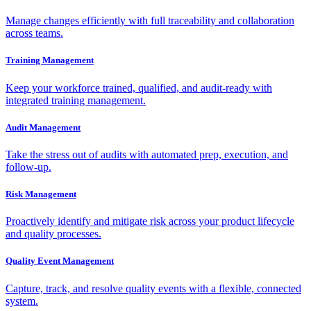
Manage changes efficiently with full traceability and collaboration
across teams.
Training Management
Keep your workforce trained, qualified, and audit-ready with
integrated training management.
Audit Management
Take the stress out of audits with automated prep, execution, and
follow-up.
Risk Management
Proactively identify and mitigate risk across your product lifecycle
and quality processes.
Quality Event Management
Capture, track, and resolve quality events with a flexible, connected
system.