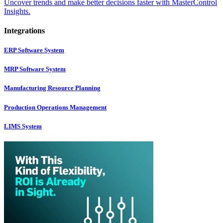
Uncover trends and make better decisions faster with MasterControl
Insights.
Integrations
ERP Software System
MRP Software System
Manufacturing Resource Planning
Production Operations Management
LIMS System