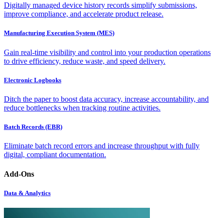
Digitally managed device history records simplify submissions,
improve compliance, and accelerate product release.
Manufacturing Execution System (MES)
Gain real-time visibility and control into your production operations
to drive efficiency, reduce waste, and speed delivery.
Electronic Logbooks
Ditch the paper to boost data accuracy, increase accountability, and
reduce bottlenecks when tracking routine activities.
Batch Records (EBR)
Eliminate batch record errors and increase throughput with fully
digital, compliant documentation.
Add-Ons
Data & Analytics