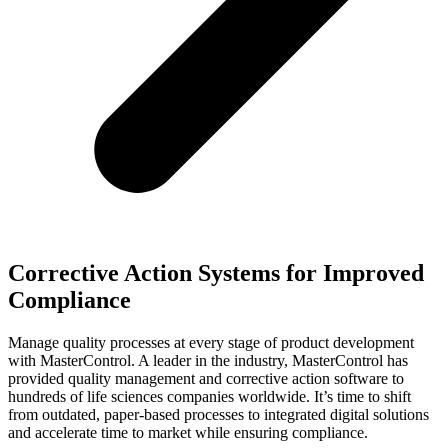
Corrective Action Systems for Improved
Compliance
Manage quality processes at every stage of product development
with MasterControl. A leader in the industry, MasterControl has
provided quality management and corrective action software to
hundreds of life sciences companies worldwide. It’s time to shift
from outdated, paper-based processes to integrated digital solutions
and accelerate time to market while ensuring compliance.