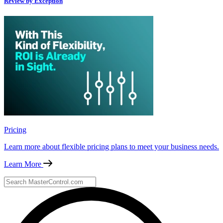
Review by Exception
Pricing
Learn more about flexible pricing plans to meet your business needs.
Learn More