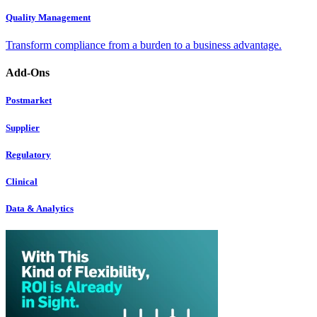
Quality Management
Transform compliance from a burden to a business advantage.
Add-Ons
Postmarket
Supplier
Regulatory
Clinical
Data & Analytics