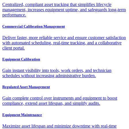
Centralized, compliant asset tracking that simplifies lifecycle
management, increases equipment uptime, and safeguards long-term
performance.
Commercial Calibration Management
Deliver faster, more reliable service and ensure customer satisfaction
with automated scheduling, real-time tracking, and a collaborative
client portal.
Equipment Calibration
Gain instant visibility into tools, work orders, and technician
schedules without increasing administrative burden.
Regulated Asset Management
Gain complete control over instruments and equipment to boost
compliance, extend asset lifespan, and simplify audits.
Equipment Maintenance
Maximize asset lifespan and minimize downtime with real-time