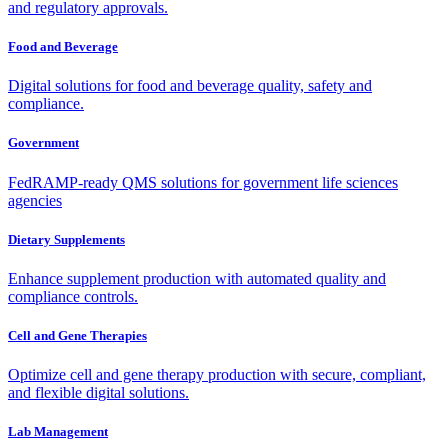
and regulatory approvals.
Food and Beverage
Digital solutions for food and beverage quality, safety and
compliance.
Government
FedRAMP-ready QMS solutions for government life sciences
agencies
Dietary Supplements
Enhance supplement production with automated quality and
compliance controls.
Cell and Gene Therapies
Optimize cell and gene therapy production with secure, compliant,
and flexible digital solutions.
Lab Management