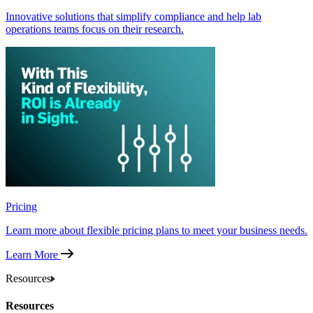
Innovative solutions that simplify compliance and help lab
operations teams focus on their research.
Pricing
Learn more about flexible pricing plans to meet your business needs.
Learn More
Resources
Resources