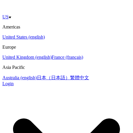
US
Americas
United States (english)
Europe
United Kingdom (english)
France (français)
Asia Pacific
Australia (english)
日本（日本語）
繁體中文
Login