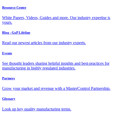
Resource Center
White Papers, Videos, Guides and more. Our industry expertise is
yours.
Blog - GxP Lifeline
Read our newest articles from our industry experts.
Events
See thought leaders sharing helpful insights and best-practices for
manufacturing in highly regulated industries.
Partners
Grow your market and revenue with a MasterControl Partnership.
Glossary
Look up key quality manufacturing terms.