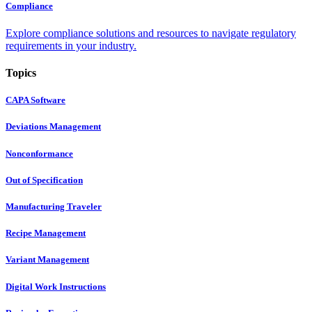
Compliance
Explore compliance solutions and resources to navigate regulatory
requirements in your industry.
Topics
CAPA Software
Deviations Management
Nonconformance
Out of Specification
Manufacturing Traveler
Recipe Management
Variant Management
Digital Work Instructions