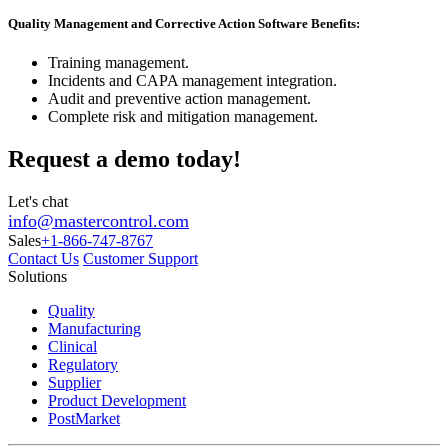
Quality Management and Corrective Action Software Benefits:
Training management.
Incidents and CAPA management integration.
Audit and preventive action management.
Complete risk and mitigation management.
Request a demo today!
Let's chat
info@mastercontrol.com
Sales
+1-866-747-8767
Contact Us
Customer Support
Solutions
Quality
Manufacturing
Clinical
Regulatory
Supplier
Product Development
PostMarket