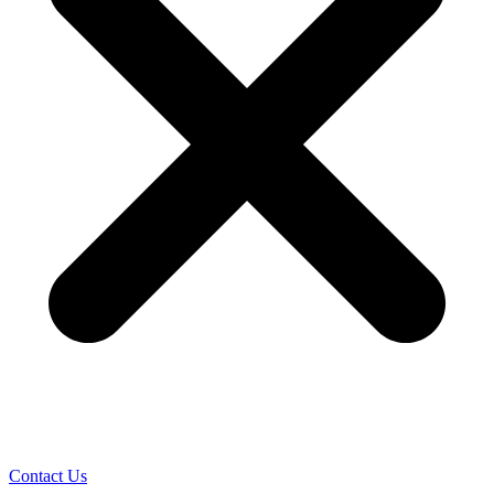
Contact Us