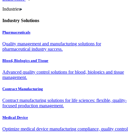
Industries
Industry Solutions
Pharmaceuticals
Quality management and manufacturing solutions for
pharmaceutical industry success.
Blood, Biologics and Tissue
Advanced quality control solutions for blood, biologics and tissue
management.
Contract Manufacturing
Contract manufacturing solutions for life sciences: flexible, quality-
focused production management.
Medical Device
Optimize medical device manufacturing compliance, quality control