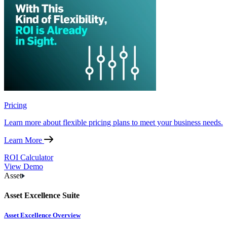
Pricing
Learn more about flexible pricing plans to meet your business needs.
Learn More
ROI Calculator
View Demo
Asset
Asset Excellence Suite
Asset Excellence Overview