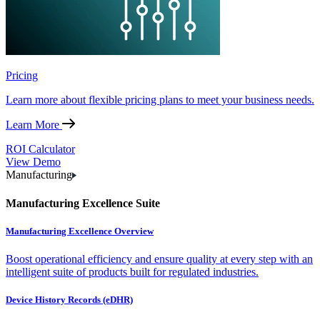
Pricing
Learn more about flexible pricing plans to meet your business needs.
Learn More
ROI Calculator
View Demo
Manufacturing
Manufacturing Excellence Suite
Manufacturing Excellence Overview
Boost operational efficiency and ensure quality at every step with an
intelligent suite of products built for regulated industries.
Device History Records (eDHR)