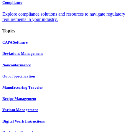
Compliance
Explore compliance solutions and resources to navigate regulatory
requirements in your industry.
Topics
CAPA Software
Deviations Management
Nonconformance
Out of Specification
Manufacturing Traveler
Recipe Management
Variant Management
Digital Work Instructions