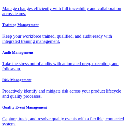
Manage changes efficiently with full traceability and collaboration
across teams.
Training Management
Keep your workforce trained, qualified, and audit-ready with
integrated training management.
Audit Management
Take the stress out of audits with automated prep, execution, and
follow-up.
Risk Management
Proactively identify and mitigate risk across your product lifecycle
and quality processes.
Quality Event Management
Capture, track, and resolve quality events with a flexible, connected
system.