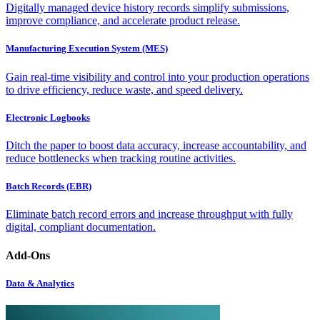
Digitally managed device history records simplify submissions,
improve compliance, and accelerate product release.
Manufacturing Execution System (MES)
Gain real-time visibility and control into your production operations
to drive efficiency, reduce waste, and speed delivery.
Electronic Logbooks
Ditch the paper to boost data accuracy, increase accountability, and
reduce bottlenecks when tracking routine activities.
Batch Records (EBR)
Eliminate batch record errors and increase throughput with fully
digital, compliant documentation.
Add-Ons
Data & Analytics