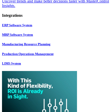
Uncover trends and make better decisions faster with MasterControl
Insights.
Integrations
ERP Software System
MRP Software System
Manufacturing Resource Planning
Production Operations Management
LIMS System