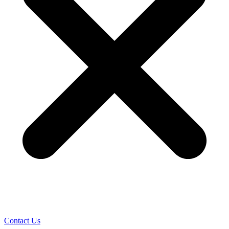
Contact Us