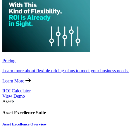
Pricing
Learn more about flexible pricing plans to meet your business needs.
Learn More
ROI Calculator
View Demo
Asset
Asset Excellence Suite
Asset Excellence Overview