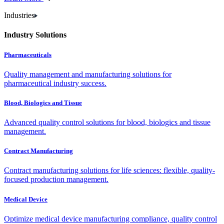
Industries
Industry Solutions
Pharmaceuticals
Quality management and manufacturing solutions for
pharmaceutical industry success.
Blood, Biologics and Tissue
Advanced quality control solutions for blood, biologics and tissue
management.
Contract Manufacturing
Contract manufacturing solutions for life sciences: flexible, quality-
focused production management.
Medical Device
Optimize medical device manufacturing compliance, quality control