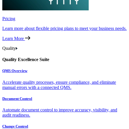
Pricing
Learn more about flexible pricing plans to meet your business needs.
Learn More
Quality
Quality Excellence Suite
QMS Overview
Accelerate quality processes, ensure compliance, and eliminate
manual errors with a connected QMS.
Document Control
Automate document control to improve accuracy, visibility, and
audit readiness.
Change Control