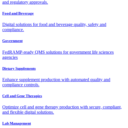
and regulatory approvals.
Food and Beverage
Digital solutions for food and beverage quality, safety and
compliance.
Government
FedRAMP-ready QMS solutions for government life sciences
agencies
Dietary Supplements
Enhance supplement production with automated quality and
compliance controls.
Cell and Gene Therapies
Optimize cell and gene therapy production with secure, compliant,
and flexible digital solutions.
Lab Management