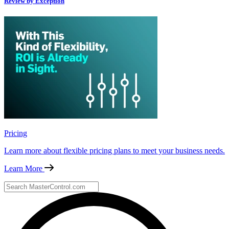
Review by Exception
Pricing
Learn more about flexible pricing plans to meet your business needs.
Learn More