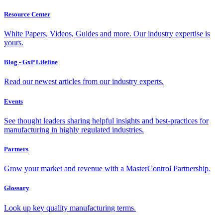
Resource Center
White Papers, Videos, Guides and more. Our industry expertise is
yours.
Blog - GxP Lifeline
Read our newest articles from our industry experts.
Events
See thought leaders sharing helpful insights and best-practices for
manufacturing in highly regulated industries.
Partners
Grow your market and revenue with a MasterControl Partnership.
Glossary
Look up key quality manufacturing terms.