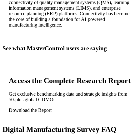
connectivity of quality management systems (QMS), learning
information management systems (LIMS), and enterprise
resource planning (ERP) platforms. Connectivity has become
the core of building a foundation for AI-powered
manufacturing intelligence.
See what MasterControl users are saying
Access the Complete Research Report
Get exclusive benchmarking data and strategic insights from
50-plus global CDMOs.
Download the Report
Digital Manufacturing Survey FAQ