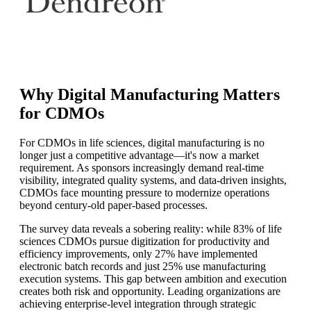
Why Digital Manufacturing Matters
for CDMOs
For CDMOs in life sciences, digital manufacturing is no
longer just a competitive advantage—it's now a market
requirement. As sponsors increasingly demand real-time
visibility, integrated quality systems, and data-driven insights,
CDMOs face mounting pressure to modernize operations
beyond century-old paper-based processes.
The survey data reveals a sobering reality: while 83% of life
sciences CDMOs pursue digitization for productivity and
efficiency improvements, only 27% have implemented
electronic batch records and just 25% use manufacturing
execution systems. This gap between ambition and execution
creates both risk and opportunity. Leading organizations are
achieving enterprise-level integration through strategic