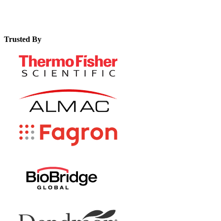
Trusted By