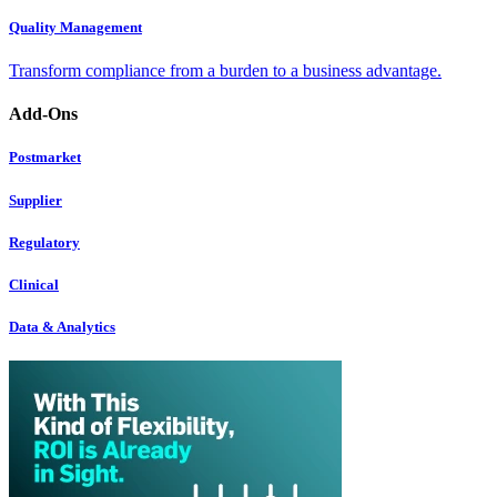
Quality Management
Transform compliance from a burden to a business advantage.
Add-Ons
Postmarket
Supplier
Regulatory
Clinical
Data & Analytics