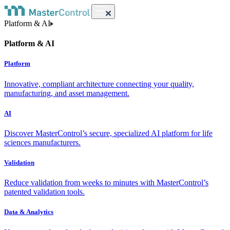
Platform & AI
Platform & AI
Platform
Innovative, compliant architecture connecting your quality,
manufacturing, and asset management.
AI
Discover MasterControl’s secure, specialized AI platform for life
sciences manufacturers.
Validation
Reduce validation from weeks to minutes with MasterControl’s
patented validation tools.
Data & Analytics