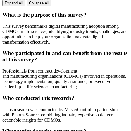
Expand All
Collapse All
What is the purpose of this survey?
This survey benchmarks digital manufacturing adoption among
CDMOs in life sciences, identifying industry trends, challenges, and
opportunities to help your organization navigate digital
transformation effectively.
Who participated in and can benefit from the results
of this survey?
Professionals from contract development
and manufacturing organizations (CDMOs) involved in operations,
technology implementation, quality assurance, or executive
leadership in life sciences manufacturing.
Who conducted this research?
This research was conducted by MasterControl in partnership
with PharmaSource, combining industry expertise to deliver
actionable insights for CDMOs.