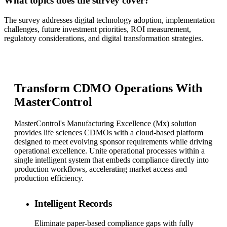
What topics does the survey cover?
The survey addresses digital technology adoption, implementation
challenges, future investment priorities, ROI measurement,
regulatory considerations, and digital transformation strategies.
Transform CDMO Operations With
MasterControl
MasterControl's Manufacturing Excellence (Mx) solution
provides life sciences CDMOs with a cloud-based platform
designed to meet evolving sponsor requirements while driving
operational excellence. Unite operational processes within a
single intelligent system that embeds compliance directly into
production workflows, accelerating market access and
production efficiency.
Intelligent Records
Eliminate paper-based compliance gaps with fully