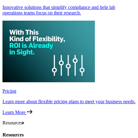
Innovative solutions that simplify compliance and help lab
operations teams focus on their research.
Pricing
Learn more about flexible pricing plans to meet your business needs.
Learn More
Resources
Resources