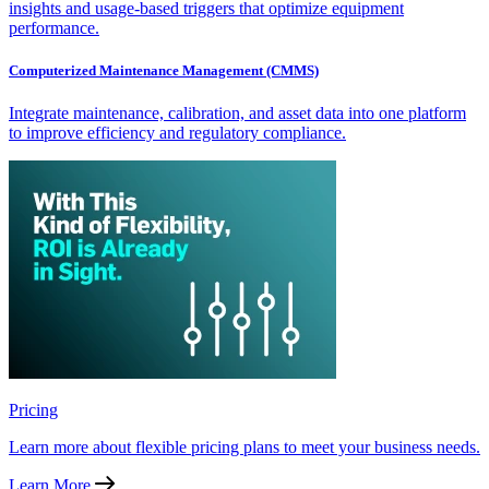
insights and usage-based triggers that optimize equipment
performance.
Computerized Maintenance Management (CMMS)
Integrate maintenance, calibration, and asset data into one platform
to improve efficiency and regulatory compliance.
Pricing
Learn more about flexible pricing plans to meet your business needs.
Learn More