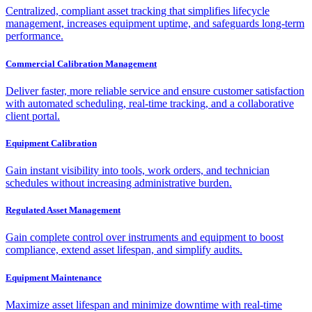
Centralized, compliant asset tracking that simplifies lifecycle
management, increases equipment uptime, and safeguards long-term
performance.
Commercial Calibration Management
Deliver faster, more reliable service and ensure customer satisfaction
with automated scheduling, real-time tracking, and a collaborative
client portal.
Equipment Calibration
Gain instant visibility into tools, work orders, and technician
schedules without increasing administrative burden.
Regulated Asset Management
Gain complete control over instruments and equipment to boost
compliance, extend asset lifespan, and simplify audits.
Equipment Maintenance
Maximize asset lifespan and minimize downtime with real-time