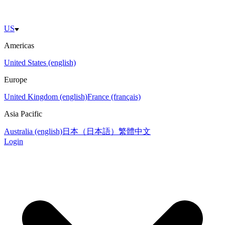
US
Americas
United States (english)
Europe
United Kingdom (english)
France (français)
Asia Pacific
Australia (english)
日本（日本語）
繁體中文
Login