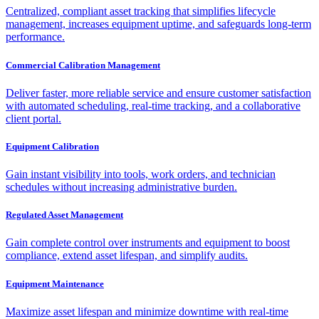
Centralized, compliant asset tracking that simplifies lifecycle
management, increases equipment uptime, and safeguards long-term
performance.
Commercial Calibration Management
Deliver faster, more reliable service and ensure customer satisfaction
with automated scheduling, real-time tracking, and a collaborative
client portal.
Equipment Calibration
Gain instant visibility into tools, work orders, and technician
schedules without increasing administrative burden.
Regulated Asset Management
Gain complete control over instruments and equipment to boost
compliance, extend asset lifespan, and simplify audits.
Equipment Maintenance
Maximize asset lifespan and minimize downtime with real-time