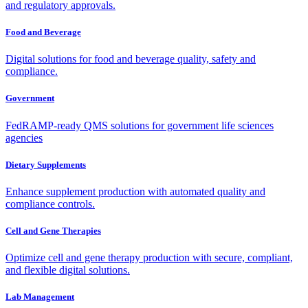
and regulatory approvals.
Food and Beverage
Digital solutions for food and beverage quality, safety and
compliance.
Government
FedRAMP-ready QMS solutions for government life sciences
agencies
Dietary Supplements
Enhance supplement production with automated quality and
compliance controls.
Cell and Gene Therapies
Optimize cell and gene therapy production with secure, compliant,
and flexible digital solutions.
Lab Management