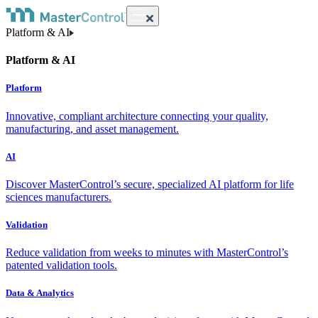
Platform & AI
Platform & AI
Platform
Innovative, compliant architecture connecting your quality,
manufacturing, and asset management.
AI
Discover MasterControl’s secure, specialized AI platform for life
sciences manufacturers.
Validation
Reduce validation from weeks to minutes with MasterControl’s
patented validation tools.
Data & Analytics