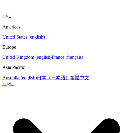
US
Americas
United States (english)
Europe
United Kingdom (english)
France (français)
Asia Pacific
Australia (english)
日本（日本語）
繁體中文
Login