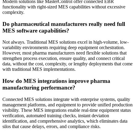
Modern solutions like MasterControl offer connected EBR
functionality with right-sized MES capabilities without excessive
complexity.
Do pharmaceutical manufacturers really need full
MES software capabilities?
Not always. Traditional MES solutions excel in high-volume, low-
variability environments requiring deep equipment orchestration.
However, most pharma manufacturers need flexible solutions that
strengthen process execution, ensure quality, and connect critical
data, without the cost, complexity, or lengthy deployments that come
with traditional MES implementations.
How do MES integrations improve pharma
manufacturing performance?
Connected MES solutions integrate with enterprise systems, quality
management platforms, and equipment to provide unified production
visibility. These MES integrations enable real-time equipment status
verification, automated training checks, instant deviation
identification, and comprehensive analytics, which eliminates data
silos that cause delays, errors, and compliance risks.