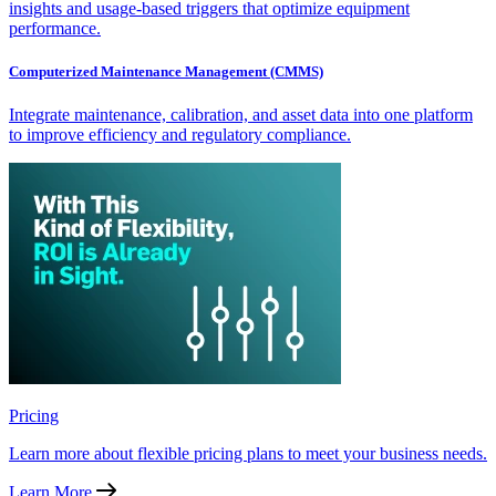
insights and usage-based triggers that optimize equipment
performance.
Computerized Maintenance Management (CMMS)
Integrate maintenance, calibration, and asset data into one platform
to improve efficiency and regulatory compliance.
Pricing
Learn more about flexible pricing plans to meet your business needs.
Learn More