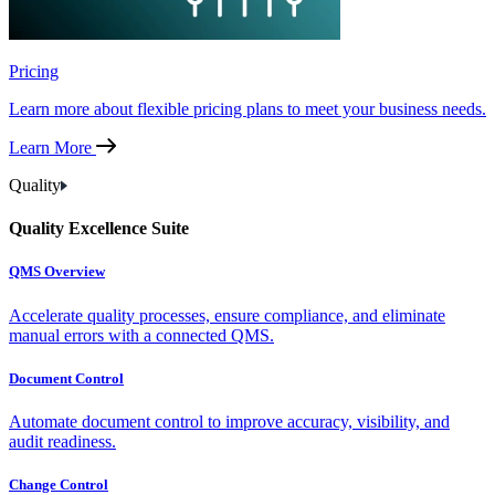
Pricing
Learn more about flexible pricing plans to meet your business needs.
Learn More
Quality
Quality Excellence Suite
QMS Overview
Accelerate quality processes, ensure compliance, and eliminate
manual errors with a connected QMS.
Document Control
Automate document control to improve accuracy, visibility, and
audit readiness.
Change Control