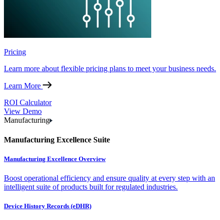
Pricing
Learn more about flexible pricing plans to meet your business needs.
Learn More
ROI Calculator
View Demo
Manufacturing
Manufacturing Excellence Suite
Manufacturing Excellence Overview
Boost operational efficiency and ensure quality at every step with an
intelligent suite of products built for regulated industries.
Device History Records (eDHR)