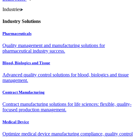
Industries
Industry Solutions
Pharmaceuticals
Quality management and manufacturing solutions for
pharmaceutical industry success.
Blood, Biologics and Tissue
Advanced quality control solutions for blood, biologics and tissue
management.
Contract Manufacturing
Contract manufacturing solutions for life sciences: flexible, quality-
focused production management.
Medical Device
Optimize medical device manufacturing compliance, quality control