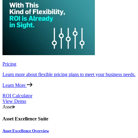
Pricing
Learn more about flexible pricing plans to meet your business needs.
Learn More
ROI Calculator
View Demo
Asset
Asset Excellence Suite
Asset Excellence Overview