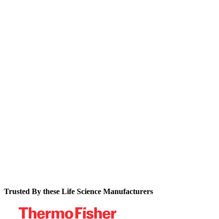
Discover why traditional MES implementations often fail to
deliver value for pharma organizations and what alternatives
exist in today's market.
Learn the critical evaluation criteria for selecting
manufacturing software that provides the optimal balance of
functionality and flexibility.
Find out how leading pharma manufacturers are achieving up
to 80% reductions in batch cycle times while dramatically
improving right-first-time production performance.
Trusted By these Life Science Manufacturers