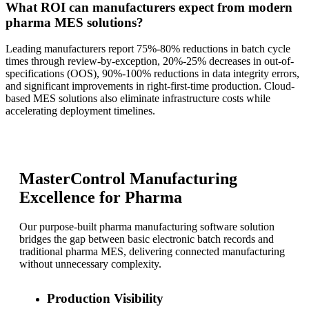
What ROI can manufacturers expect from modern
pharma MES solutions?
Leading manufacturers report 75%-80% reductions in batch cycle
times through review-by-exception, 20%-25% decreases in out-of-
specifications (OOS), 90%-100% reductions in data integrity errors,
and significant improvements in right-first-time production. Cloud-
based MES solutions also eliminate infrastructure costs while
accelerating deployment timelines.
MasterControl Manufacturing
Excellence for Pharma
Our purpose-built pharma manufacturing software solution
bridges the gap between basic electronic batch records and
traditional pharma MES, delivering connected manufacturing
without unnecessary complexity.
Production Visibility