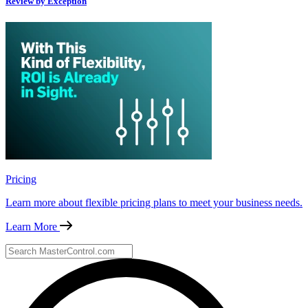
Review by Exception
Pricing
Learn more about flexible pricing plans to meet your business needs.
Learn More