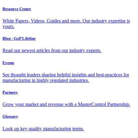
Resource Center
White Papers, Videos, Guides and more. Our industry expertise is
yours.
Blog - GxP Lifeline
Read our newest articles from our industry experts.
Events
See thought leaders sharing helpful insights and best-practices for
manufacturing in highly regulated industries.
Partners
Grow your market and revenue with a MasterControl Partnership.
Glossary
Look up key quality manufacturing terms.