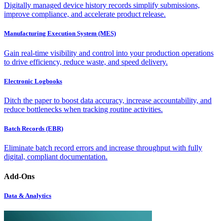
Digitally managed device history records simplify submissions,
improve compliance, and accelerate product release.
Manufacturing Execution System (MES)
Gain real-time visibility and control into your production operations
to drive efficiency, reduce waste, and speed delivery.
Electronic Logbooks
Ditch the paper to boost data accuracy, increase accountability, and
reduce bottlenecks when tracking routine activities.
Batch Records (EBR)
Eliminate batch record errors and increase throughput with fully
digital, compliant documentation.
Add-Ons
Data & Analytics