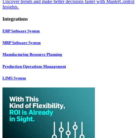
Uncover trends and make better decisions faster with MasterControl
Insights.
Integrations
ERP Software System
MRP Software System
Manufacturing Resource Planning
Production Operations Management
LIMS System