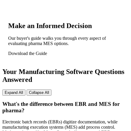
Make an Informed Decision
Our buyer's guide walks you through every aspect of
evaluating pharma MES options.
Download the Guide
Your Manufacturing Software Questions
Answered
Expand All
Collapse All
What's the difference between EBR and MES for
pharma?
Electronic batch records (EBRs) digitize documentation, while
manufacturing execution systems (MES) add process control.