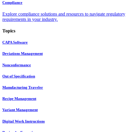
Compliance
Explore compliance solutions and resources to navigate regulatory
requirements in your industry.
Topics
CAPA Software
Deviations Management
Nonconformance
Out of Specification
Manufacturing Traveler
Recipe Management
Variant Management
Digital Work Instructions