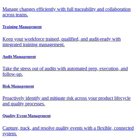
Manage changes efficiently with full traceability and collaboration
across teams.
Training Management
Keep your workforce trained, qualified, and audit-ready with
integrated training management.
Audit Management
Take the stress out of audits with automated prep, execution, and
follow-up.
Risk Management
Proactively identify and mitigate risk across your product lifecycle
and quality processes.
Quality Event Management
Capture, track, and resolve quality events with a flexible, connected
system.