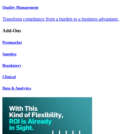
Quality Management
Transform compliance from a burden to a business advantage.
Add-Ons
Postmarket
Supplier
Regulatory
Clinical
Data & Analytics