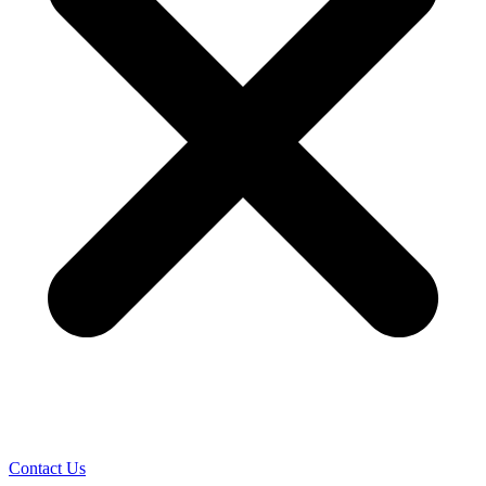
Contact Us