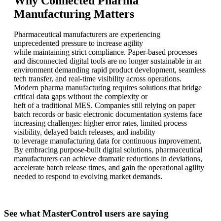
Why Connected Pharma
Manufacturing Matters
Pharmaceutical manufacturers are experiencing
unprecedented pressure to increase agility
while maintaining strict compliance. Paper-based processes
and disconnected digital tools are no longer sustainable in an
environment demanding rapid product development, seamless
tech transfer, and real-time visibility across operations.
Modern pharma manufacturing requires solutions that bridge
critical data gaps without the complexity or
heft of a traditional MES. Companies still relying on paper
batch records or basic electronic documentation systems face
increasing challenges: higher error rates, limited process
visibility, delayed batch releases, and inability
to leverage manufacturing data for continuous improvement.
By embracing purpose-built digital solutions, pharmaceutical
manufacturers can achieve dramatic reductions in deviations,
accelerate batch release times, and gain the operational agility
needed to respond to evolving market demands.
See what MasterControl users are saying