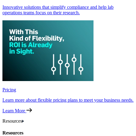
Innovative solutions that simplify compliance and help lab
operations teams focus on their research.
Pricing
Learn more about flexible pricing plans to meet your business needs.
Learn More
Resources
Resources