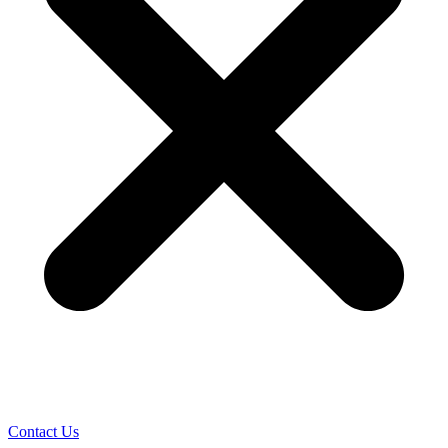
Contact Us