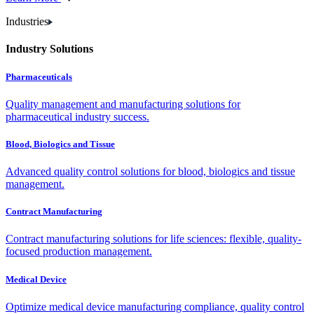
Industries
Industry Solutions
Pharmaceuticals
Quality management and manufacturing solutions for
pharmaceutical industry success.
Blood, Biologics and Tissue
Advanced quality control solutions for blood, biologics and tissue
management.
Contract Manufacturing
Contract manufacturing solutions for life sciences: flexible, quality-
focused production management.
Medical Device
Optimize medical device manufacturing compliance, quality control