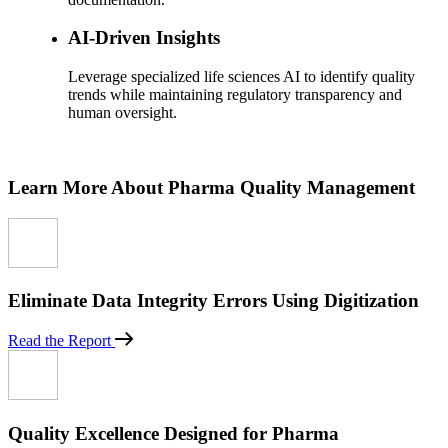
AI-Driven Insights
Leverage specialized life sciences AI to identify quality
trends while maintaining regulatory transparency and
human oversight.
Learn More About Pharma Quality Management
Eliminate Data Integrity Errors Using Digitization
Read the Report
Quality Excellence Designed for Pharma