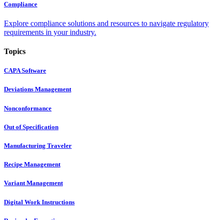
Compliance
Explore compliance solutions and resources to navigate regulatory
requirements in your industry.
Topics
CAPA Software
Deviations Management
Nonconformance
Out of Specification
Manufacturing Traveler
Recipe Management
Variant Management
Digital Work Instructions