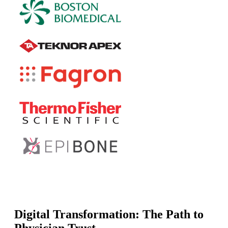
Digital Transformation: The Path to
Physician Trust