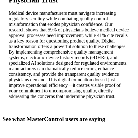
Medical device manufacturers must navigate increasing
regulatory scrutiny while combating quality control
misinformation that erodes physician confidence. Our
research shows that 59% of physicians believe medical device
approval processes need improvement, while 41% cite recalls
as a key reason for questioning product quality. Digital
transformation offers a powerful solution to these challenges.
By implementing comprehensive quality management
systems, electronic device history records (eDHRs), and
specialized AI solutions designed for regulated environments,
manufacturers can dramatically reduce errors, enhance
consistency, and provide the transparent quality evidence
physicians demand. This digital foundation doesn't just
improve operational efficiency—it creates visible proof of
your commitment to uncompromising quality, directly
addressing the concerns that undermine physician trust.
See what MasterControl users are saying