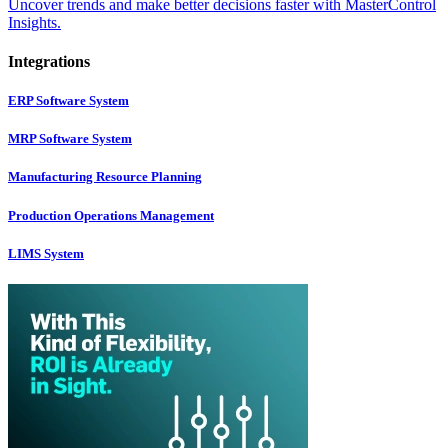
Uncover trends and make better decisions faster with MasterControl
Insights.
Integrations
ERP Software System
MRP Software System
Manufacturing Resource Planning
Production Operations Management
LIMS System