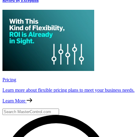
Review by Exception
Pricing
Learn more about flexible pricing plans to meet your business needs.
Learn More