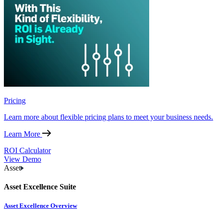
Pricing
Learn more about flexible pricing plans to meet your business needs.
Learn More
ROI Calculator
View Demo
Asset
Asset Excellence Suite
Asset Excellence Overview