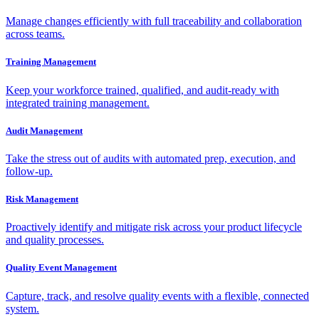
Manage changes efficiently with full traceability and collaboration
across teams.
Training Management
Keep your workforce trained, qualified, and audit-ready with
integrated training management.
Audit Management
Take the stress out of audits with automated prep, execution, and
follow-up.
Risk Management
Proactively identify and mitigate risk across your product lifecycle
and quality processes.
Quality Event Management
Capture, track, and resolve quality events with a flexible, connected
system.