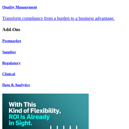
Quality Management
Transform compliance from a burden to a business advantage.
Add-Ons
Postmarket
Supplier
Regulatory
Clinical
Data & Analytics