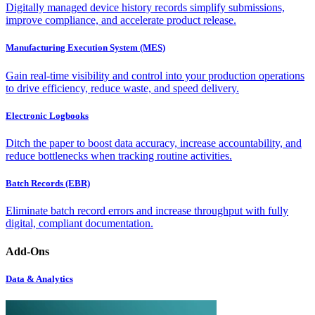
Digitally managed device history records simplify submissions,
improve compliance, and accelerate product release.
Manufacturing Execution System (MES)
Gain real-time visibility and control into your production operations
to drive efficiency, reduce waste, and speed delivery.
Electronic Logbooks
Ditch the paper to boost data accuracy, increase accountability, and
reduce bottlenecks when tracking routine activities.
Batch Records (EBR)
Eliminate batch record errors and increase throughput with fully
digital, compliant documentation.
Add-Ons
Data & Analytics