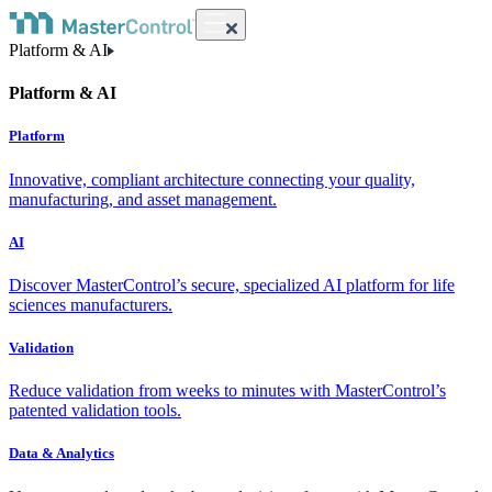
Platform & AI
Platform & AI
Platform
Innovative, compliant architecture connecting your quality,
manufacturing, and asset management.
AI
Discover MasterControl’s secure, specialized AI platform for life
sciences manufacturers.
Validation
Reduce validation from weeks to minutes with MasterControl’s
patented validation tools.
Data & Analytics