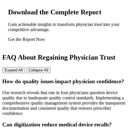
Download the Complete Report
Gain actionable insights to transform physician trust into your
competitive advantage.
Get the Report Now
FAQ About Regaining Physician Trust
Expand All
Collapse All
How do quality issues impact physician confidence?
Our research reveals that one in four physicians question device
quality due to inadequate quality control standards. Implementing a
comprehensive quality management system provides the transparent
documentation and consistent quality that restores prescriber
confidence.
Can digitization reduce medical device recalls?