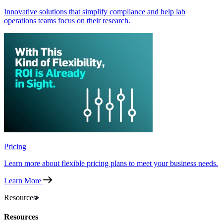
Innovative solutions that simplify compliance and help lab
operations teams focus on their research.
Pricing
Learn more about flexible pricing plans to meet your business needs.
Learn More
Resources
Resources