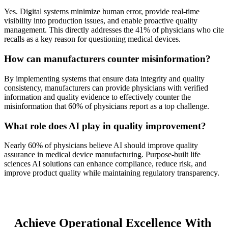
Yes. Digital systems minimize human error, provide real-time
visibility into production issues, and enable proactive quality
management. This directly addresses the 41% of physicians who cite
recalls as a key reason for questioning medical devices.
How can manufacturers counter misinformation?
By implementing systems that ensure data integrity and quality
consistency, manufacturers can provide physicians with verified
information and quality evidence to effectively counter the
misinformation that 60% of physicians report as a top challenge.
What role does AI play in quality improvement?
Nearly 60% of physicians believe AI should improve quality
assurance in medical device manufacturing. Purpose-built life
sciences AI solutions can enhance compliance, reduce risk, and
improve product quality while maintaining regulatory transparency.
Achieve Operational Excellence With