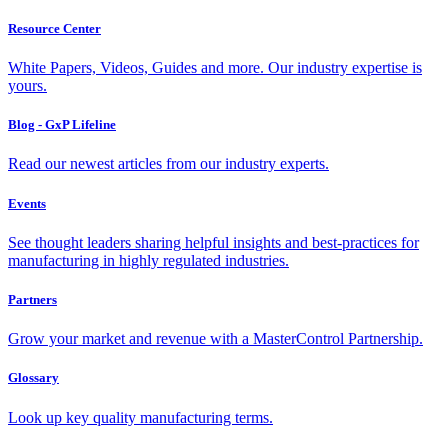
Resource Center
White Papers, Videos, Guides and more. Our industry expertise is
yours.
Blog - GxP Lifeline
Read our newest articles from our industry experts.
Events
See thought leaders sharing helpful insights and best-practices for
manufacturing in highly regulated industries.
Partners
Grow your market and revenue with a MasterControl Partnership.
Glossary
Look up key quality manufacturing terms.