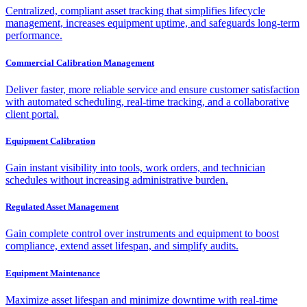
Centralized, compliant asset tracking that simplifies lifecycle
management, increases equipment uptime, and safeguards long-term
performance.
Commercial Calibration Management
Deliver faster, more reliable service and ensure customer satisfaction
with automated scheduling, real-time tracking, and a collaborative
client portal.
Equipment Calibration
Gain instant visibility into tools, work orders, and technician
schedules without increasing administrative burden.
Regulated Asset Management
Gain complete control over instruments and equipment to boost
compliance, extend asset lifespan, and simplify audits.
Equipment Maintenance
Maximize asset lifespan and minimize downtime with real-time