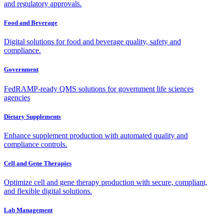
and regulatory approvals.
Food and Beverage
Digital solutions for food and beverage quality, safety and
compliance.
Government
FedRAMP-ready QMS solutions for government life sciences
agencies
Dietary Supplements
Enhance supplement production with automated quality and
compliance controls.
Cell and Gene Therapies
Optimize cell and gene therapy production with secure, compliant,
and flexible digital solutions.
Lab Management