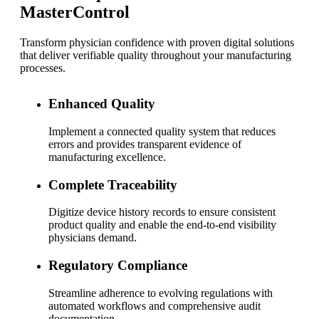
MasterControl
Transform physician confidence with proven digital solutions
that deliver verifiable quality throughout your manufacturing
processes.
Enhanced Quality
Implement a connected quality system that reduces
errors and provides transparent evidence of
manufacturing excellence.
Complete Traceability
Digitize device history records to ensure consistent
product quality and enable the end-to-end visibility
physicians demand.
Regulatory Compliance
Streamline adherence to evolving regulations with
automated workflows and comprehensive audit
documentation.