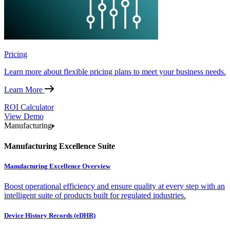
Pricing
Learn more about flexible pricing plans to meet your business needs.
Learn More
ROI Calculator
View Demo
Manufacturing
Manufacturing Excellence Suite
Manufacturing Excellence Overview
Boost operational efficiency and ensure quality at every step with an
intelligent suite of products built for regulated industries.
Device History Records (eDHR)