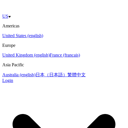
US
Americas
United States (english)
Europe
United Kingdom (english)
France (français)
Asia Pacific
Australia (english)
日本（日本語）
繁體中文
Login