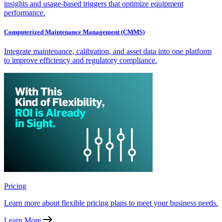
insights and usage-based triggers that optimize equipment
performance.
Computerized Maintenance Management (CMMS)
Integrate maintenance, calibration, and asset data into one platform
to improve efficiency and regulatory compliance.
Pricing
Learn more about flexible pricing plans to meet your business needs.
Learn More