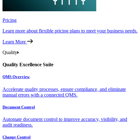
Pricing
Learn more about flexible pricing plans to meet your business needs.
Learn More
Quality
Quality Excellence Suite
QMS Overview
Accelerate quality processes, ensure compliance, and eliminate
manual errors with a connected QMS.
Document Control
Automate document control to improve accuracy, visibility, and
audit readiness.
Change Control