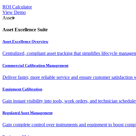
ROI Calculator
View Demo
Asset
Asset Excellence Suite
Asset Excellence Overview
Centralized, compliant asset tracking that simplifies lifecycle manag
Commercial Calibration Management
Deliver faster, more reliable service and ensure customer satisfaction 
Equipment Calibration
Gain instant visibility into tools, work orders, and technician schedul
Regulated Asset Management
Gain complete control over instruments and equipment to boost complia