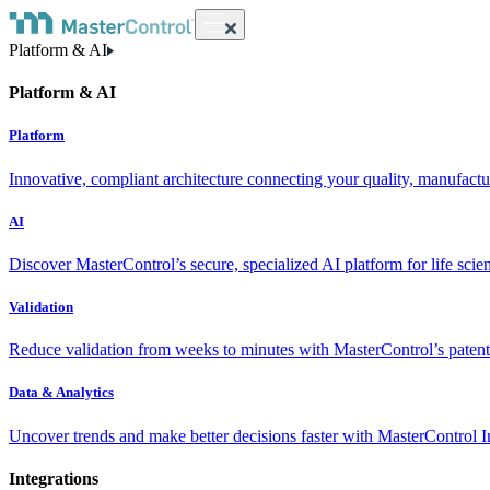
Platform & AI
Platform & AI
Platform
Innovative, compliant architecture connecting your quality, manufact
AI
Discover MasterControl’s secure, specialized AI platform for life scie
Validation
Reduce validation from weeks to minutes with MasterControl’s patente
Data & Analytics
Uncover trends and make better decisions faster with MasterControl I
Integrations