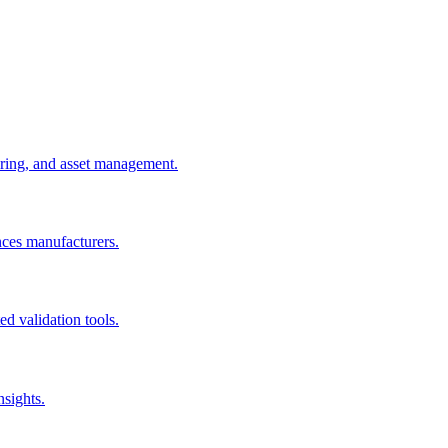
uring, and asset management.
nces manufacturers.
d validation tools.
nsights.