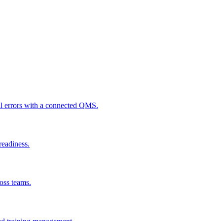
al errors with a connected QMS.
readiness.
ross teams.