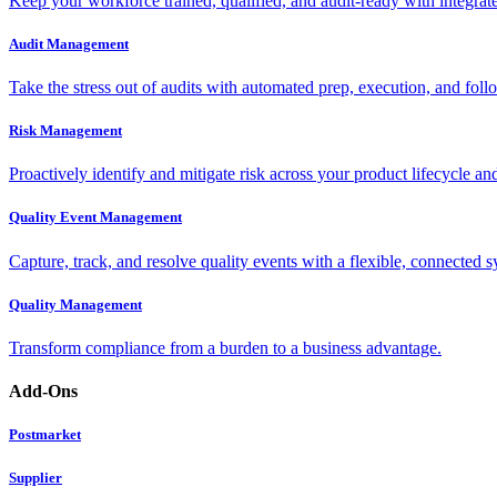
Keep your workforce trained, qualified, and audit-ready with integra
Audit Management
Take the stress out of audits with automated prep, execution, and foll
Risk Management
Proactively identify and mitigate risk across your product lifecycle an
Quality Event Management
Capture, track, and resolve quality events with a flexible, connected s
Quality Management
Transform compliance from a burden to a business advantage.
Add-Ons
Postmarket
Supplier