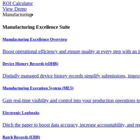
ROI Calculator
View Demo
Manufacturing
Manufacturing Excellence Suite
Manufacturing Excellence Overview
Boost operational efficiency and ensure quality at every step with an int
Device History Records (eDHR)
Digitally managed device history records simplify submissions, impro
Manufacturing Execution System (MES)
Gain real-time visibility and control into your production operations t
Electronic Logbooks
Ditch the paper to boost data accuracy, increase accountability, and re
Batch Records (EBR)