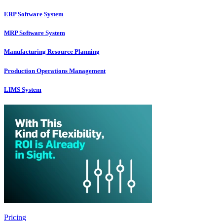
ERP Software System
MRP Software System
Manufacturing Resource Planning
Production Operations Management
LIMS System
Pricing