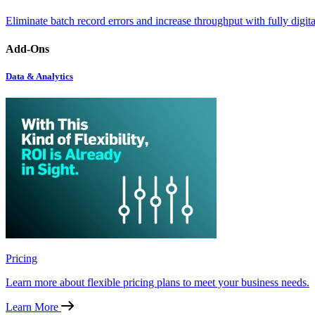
Eliminate batch record errors and increase throughput with fully digit
Add-Ons
Data & Analytics
Pricing
Learn more about flexible pricing plans to meet your business needs.
Learn More