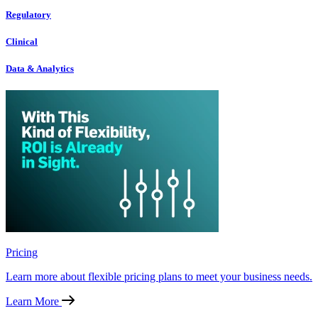
Regulatory
Clinical
Data & Analytics
Pricing
Learn more about flexible pricing plans to meet your business needs.
Learn More