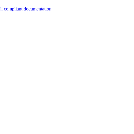
al, compliant documentation.