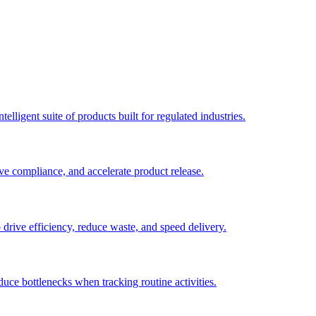
elligent suite of products built for regulated industries.
ve compliance, and accelerate product release.
o drive efficiency, reduce waste, and speed delivery.
duce bottlenecks when tracking routine activities.