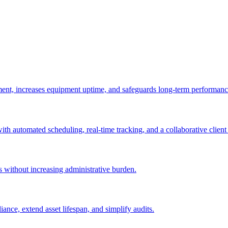
ement, increases equipment uptime, and safeguards long-term performanc
with automated scheduling, real-time tracking, and a collaborative client 
es without increasing administrative burden.
nce, extend asset lifespan, and simplify audits.