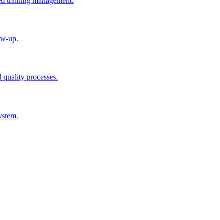
ted training management.
ow-up.
d quality processes.
ystem.