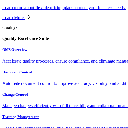
Learn more about flexible pricing plans to meet your business needs.
Learn More
Quality
Quality Excellence Suite
QMS Overview
Accelerate quality processes, ensure compliance, and eliminate manu
Document Control
Automate document control to improve accuracy, visibility, and audit 
Change Control
Manage changes efficiently with full traceability and collaboration ac
Training Management