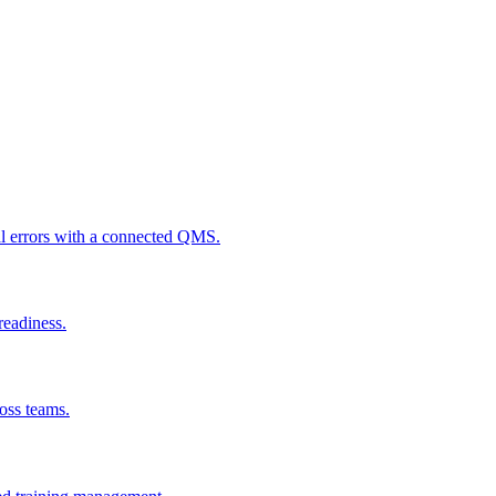
al errors with a connected QMS.
readiness.
ross teams.