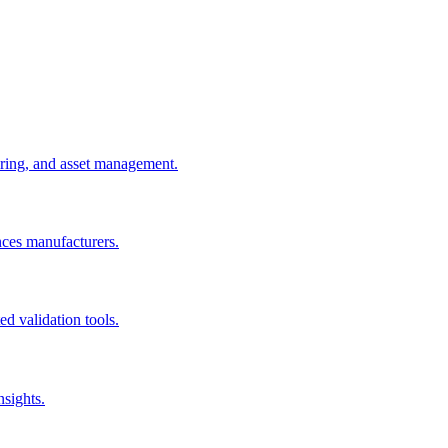
uring, and asset management.
nces manufacturers.
d validation tools.
nsights.