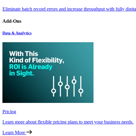
Eliminate batch record errors and increase throughput with fully digit
Add-Ons
Data & Analytics
Pricing
Learn more about flexible pricing plans to meet your business needs.
Learn More