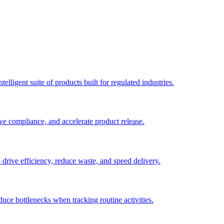
elligent suite of products built for regulated industries.
ve compliance, and accelerate product release.
o drive efficiency, reduce waste, and speed delivery.
duce bottlenecks when tracking routine activities.