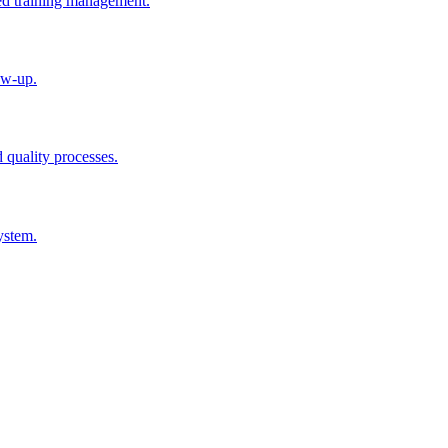
ted training management.
ow-up.
d quality processes.
ystem.