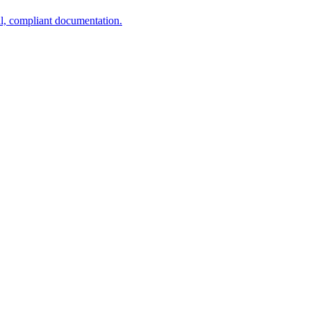
al, compliant documentation.