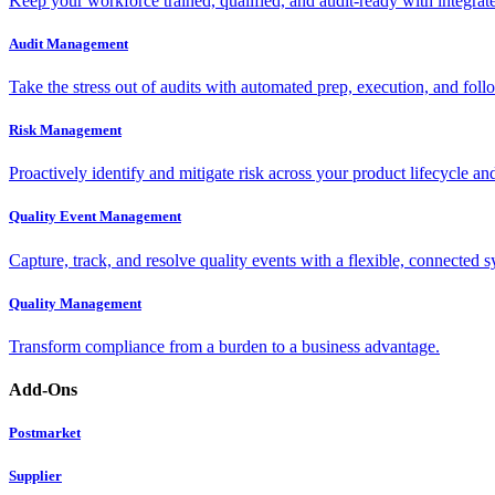
Keep your workforce trained, qualified, and audit-ready with integra
Audit Management
Take the stress out of audits with automated prep, execution, and foll
Risk Management
Proactively identify and mitigate risk across your product lifecycle an
Quality Event Management
Capture, track, and resolve quality events with a flexible, connected s
Quality Management
Transform compliance from a burden to a business advantage.
Add-Ons
Postmarket
Supplier