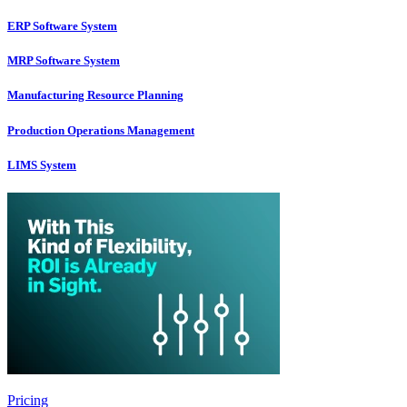
ERP Software System
MRP Software System
Manufacturing Resource Planning
Production Operations Management
LIMS System
Pricing