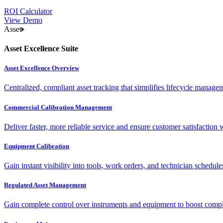
ROI Calculator
View Demo
Asset
Asset Excellence Suite
Asset Excellence Overview
Centralized, compliant asset tracking that simplifies lifecycle manag
Commercial Calibration Management
Deliver faster, more reliable service and ensure customer satisfaction 
Equipment Calibration
Gain instant visibility into tools, work orders, and technician schedul
Regulated Asset Management
Gain complete control over instruments and equipment to boost complia