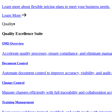
Learn more about flexible pricing plans to meet your business needs.
Learn More
Quality
Quality Excellence Suite
QMS Overview
Accelerate quality processes, ensure compliance, and eliminate manu
Document Control
Automate document control to improve accuracy, visibility, and audit 
Change Control
Manage changes efficiently with full traceability and collaboration ac
Training Management