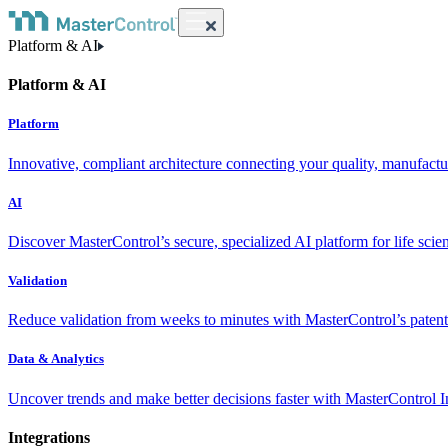
Platform & AI
Platform & AI
Platform
Innovative, compliant architecture connecting your quality, manufact
AI
Discover MasterControl’s secure, specialized AI platform for life scie
Validation
Reduce validation from weeks to minutes with MasterControl’s patente
Data & Analytics
Uncover trends and make better decisions faster with MasterControl I
Integrations