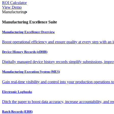
ROI Calculator
View Demo
Manufacturing
Manufacturing Excellence Suite
Manufacturing Excellence Overview
Boost operational efficiency and ensure quality at every step with an int
Device History Records (eDHR)
Digitally managed device history records simplify submissions, impro
Manufacturing Execution System (MES)
Gain real-time visibility and control into your production operations t
Electronic Logbooks
Ditch the paper to boost data accuracy, increase accountability, and re
Batch Records (EBR)