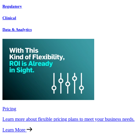
Regulatory
Clinical
Data & Analytics
Pricing
Learn more about flexible pricing plans to meet your business needs.
Learn More