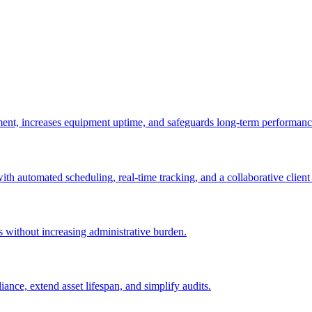
ement, increases equipment uptime, and safeguards long-term performanc
with automated scheduling, real-time tracking, and a collaborative client 
es without increasing administrative burden.
nce, extend asset lifespan, and simplify audits.