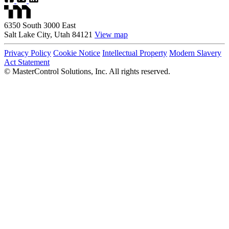
6350 South 3000 East
Salt Lake City, Utah 84121
View map
Privacy Policy
Cookie Notice
Intellectual Property
Modern Slavery
Act Statement
©
MasterControl Solutions, Inc. All rights reserved.