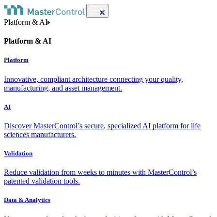
Platform & AI
Platform & AI
Platform
Innovative, compliant architecture connecting your quality,
manufacturing, and asset management.
AI
Discover MasterControl’s secure, specialized AI platform for life
sciences manufacturers.
Validation
Reduce validation from weeks to minutes with MasterControl’s
patented validation tools.
Data & Analytics