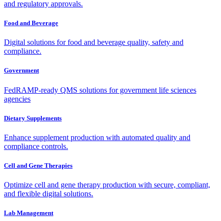
and regulatory approvals.
Food and Beverage
Digital solutions for food and beverage quality, safety and
compliance.
Government
FedRAMP-ready QMS solutions for government life sciences
agencies
Dietary Supplements
Enhance supplement production with automated quality and
compliance controls.
Cell and Gene Therapies
Optimize cell and gene therapy production with secure, compliant,
and flexible digital solutions.
Lab Management