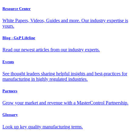
Resource Center
White Papers, Videos, Guides and more. Our industry expertise is
yours.
Blog - GxP Lifeline
Read our newest articles from our industry experts.
Events
See thought leaders sharing helpful insights and best-practices for
manufacturing in highly regulated industries.
Partners
Grow your market and revenue with a MasterControl Partnership.
Glossary
Look up key quality manufacturing terms.