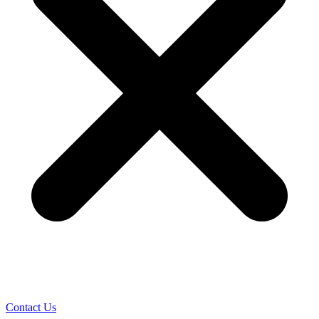
Contact Us