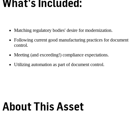
What's Included:
Matching regulatory bodies' desire for modernization.
Following current good manufacturing practices for document
control.
Meeting (and exceeding!) compliance expectations.
Utilizing automation as part of document control.
About This Asset