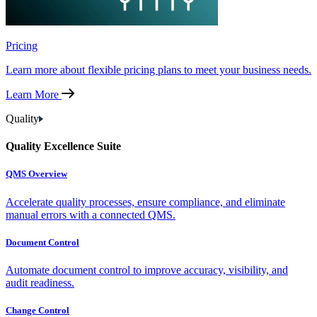
Pricing
Learn more about flexible pricing plans to meet your business needs.
Learn More
Quality
Quality Excellence Suite
QMS Overview
Accelerate quality processes, ensure compliance, and eliminate
manual errors with a connected QMS.
Document Control
Automate document control to improve accuracy, visibility, and
audit readiness.
Change Control