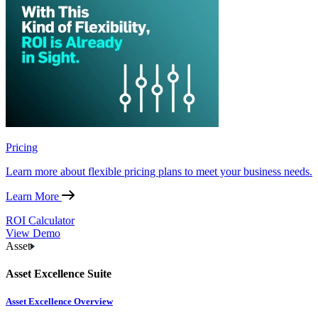
Pricing
Learn more about flexible pricing plans to meet your business needs.
Learn More
ROI Calculator
View Demo
Asset
Asset Excellence Suite
Asset Excellence Overview