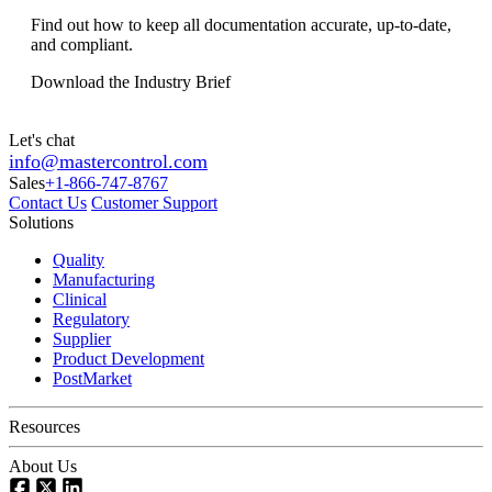
Find out how to keep all documentation accurate, up-to-date,
and compliant.
Download the Industry Brief
Let's chat
info@mastercontrol.com
Sales
+1-866-747-8767
Contact Us
Customer Support
Solutions
Quality
Manufacturing
Clinical
Regulatory
Supplier
Product Development
PostMarket
Resources
About Us