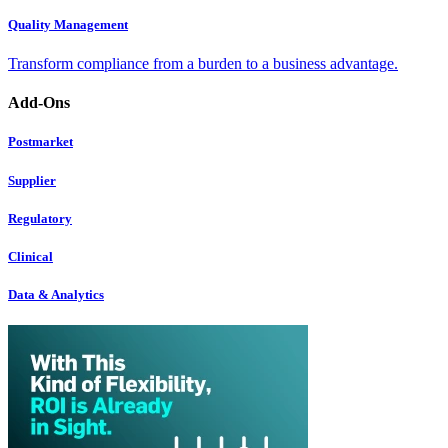
Quality Management
Transform compliance from a burden to a business advantage.
Add-Ons
Postmarket
Supplier
Regulatory
Clinical
Data & Analytics