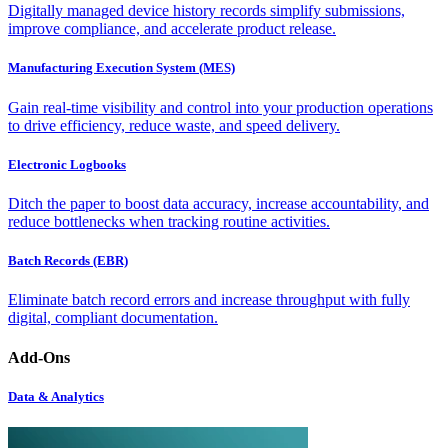
Digitally managed device history records simplify submissions,
improve compliance, and accelerate product release.
Manufacturing Execution System (MES)
Gain real-time visibility and control into your production operations
to drive efficiency, reduce waste, and speed delivery.
Electronic Logbooks
Ditch the paper to boost data accuracy, increase accountability, and
reduce bottlenecks when tracking routine activities.
Batch Records (EBR)
Eliminate batch record errors and increase throughput with fully
digital, compliant documentation.
Add-Ons
Data & Analytics