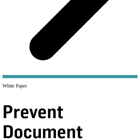
White Paper
Prevent
Document