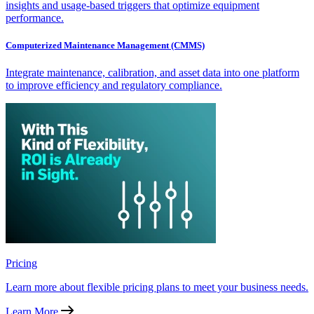
insights and usage-based triggers that optimize equipment
performance.
Computerized Maintenance Management (CMMS)
Integrate maintenance, calibration, and asset data into one platform
to improve efficiency and regulatory compliance.
Pricing
Learn more about flexible pricing plans to meet your business needs.
Learn More