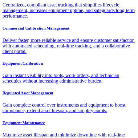
Centralized, compliant asset tracking that simplifies lifecycle
management, increases equipment uptime, and safeguards long-term
performance.
Commercial Calibration Management
Deliver faster, more reliable service and ensure customer satisfaction
with automated scheduling, real-time tracking, and a collaborative
client portal.
Equipment Calibration
Gain instant visibility into tools, work orders, and technician
schedules without increasing administrative burden.
Regulated Asset Management
Gain complete control over instruments and equipment to boost
compliance, extend asset lifespan, and simplify audits.
Equipment Maintenance
Maximize asset lifespan and minimize downtime with real-time