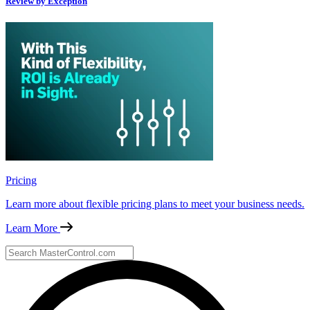
Review by Exception
Pricing
Learn more about flexible pricing plans to meet your business needs.
Learn More