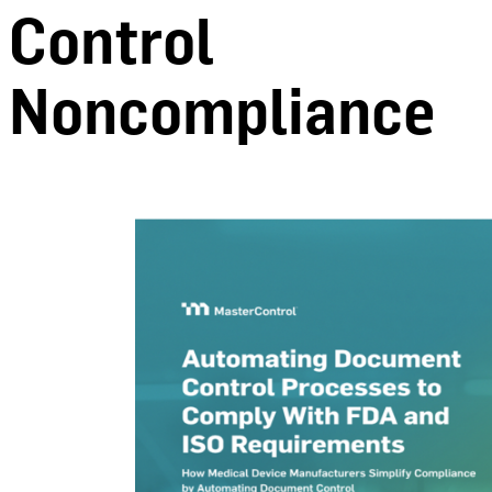
Control
Noncompliance