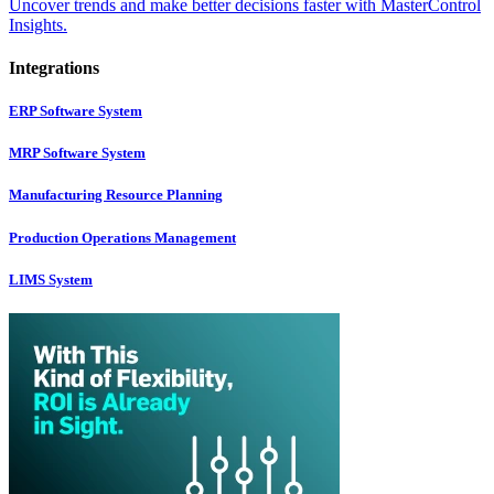
Uncover trends and make better decisions faster with MasterControl
Insights.
Integrations
ERP Software System
MRP Software System
Manufacturing Resource Planning
Production Operations Management
LIMS System