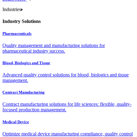
Industries
Industry Solutions
Pharmaceuticals
Quality management and manufacturing solutions for
pharmaceutical industry success.
Blood, Biologics and Tissue
Advanced quality control solutions for blood, biologics and tissue
management.
Contract Manufacturing
Contract manufacturing solutions for life sciences: flexible, quality-
focused production management.
Medical Device
Optimize medical device manufacturing compliance, quality control