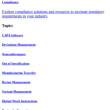
Compliance
Explore compliance solutions and resources to navigate regulatory
requirements in your industry.
Topics
CAPA Software
Deviations Management
Nonconformance
Out of Specification
Manufacturing Traveler
Recipe Management
Variant Management
Digital Work Instructions