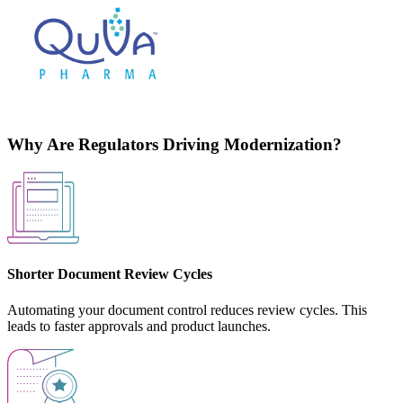
Why Are Regulators Driving Modernization?
Shorter Document Review Cycles
Automating your document control reduces review cycles. This
leads to faster approvals and product launches.