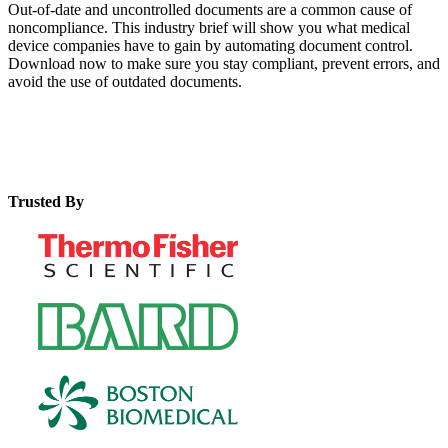
Out-of-date and uncontrolled documents are a common cause of
noncompliance. This industry brief will show you what medical
device companies have to gain by automating document control.
Download now to make sure you stay compliant, prevent errors, and
avoid the use of outdated documents.
Trusted By