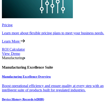
Pricing
Learn more about flexible pricing plans to meet your business needs.
Learn More
ROI Calculator
View Demo
Manufacturing
Manufacturing Excellence Suite
Manufacturing Excellence Overview
Boost operational efficiency and ensure quality at every step with an
intelligent suite of products built for regulated industries.
Device History Records (eDHR)