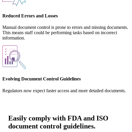
Reduced Errors and Losses
Manual document control is prone to errors and missing documents.
This means staff could be performing tasks based on incorrect
information.
Evolving Document Control Guidelines
Regulators now expect faster access and more detailed documents.
Easily comply with FDA and ISO
document control guidelines.