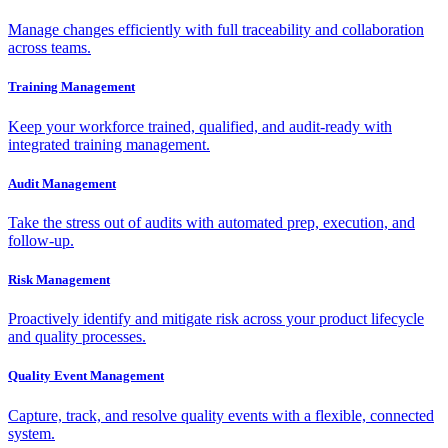
Manage changes efficiently with full traceability and collaboration
across teams.
Training Management
Keep your workforce trained, qualified, and audit-ready with
integrated training management.
Audit Management
Take the stress out of audits with automated prep, execution, and
follow-up.
Risk Management
Proactively identify and mitigate risk across your product lifecycle
and quality processes.
Quality Event Management
Capture, track, and resolve quality events with a flexible, connected
system.