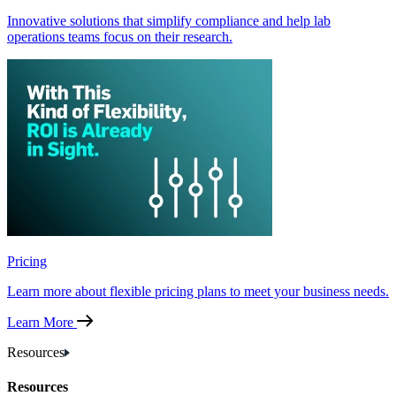
Innovative solutions that simplify compliance and help lab
operations teams focus on their research.
Pricing
Learn more about flexible pricing plans to meet your business needs.
Learn More
Resources
Resources