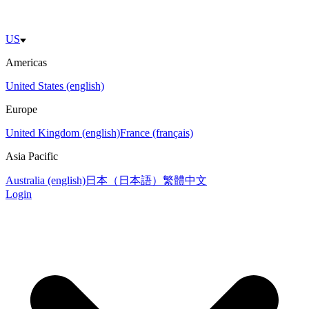
US
Americas
United States (english)
Europe
United Kingdom (english)
France (français)
Asia Pacific
Australia (english)
日本（日本語）
繁體中文
Login