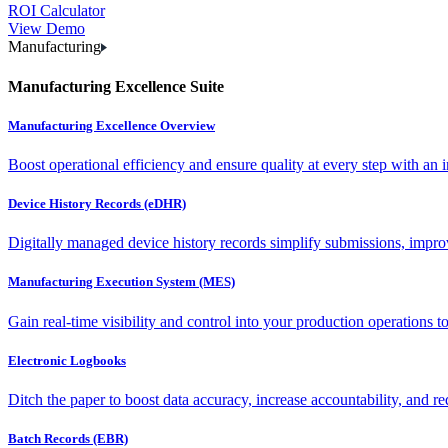
ROI Calculator
View Demo
Manufacturing
Manufacturing Excellence Suite
Manufacturing Excellence Overview
Boost operational efficiency and ensure quality at every step with an int
Device History Records (eDHR)
Digitally managed device history records simplify submissions, impro
Manufacturing Execution System (MES)
Gain real-time visibility and control into your production operations t
Electronic Logbooks
Ditch the paper to boost data accuracy, increase accountability, and re
Batch Records (EBR)