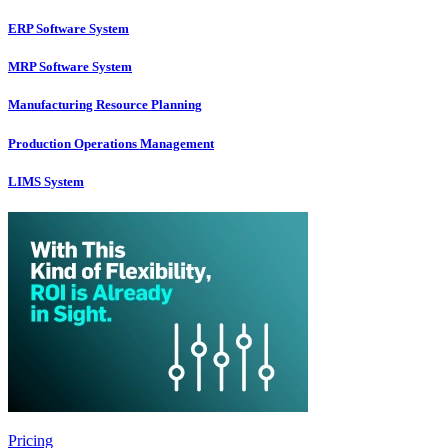
ERP Software System
MRP Software System
Manufacturing Resource Planning
Production Operations Management
LIMS System
Pricing