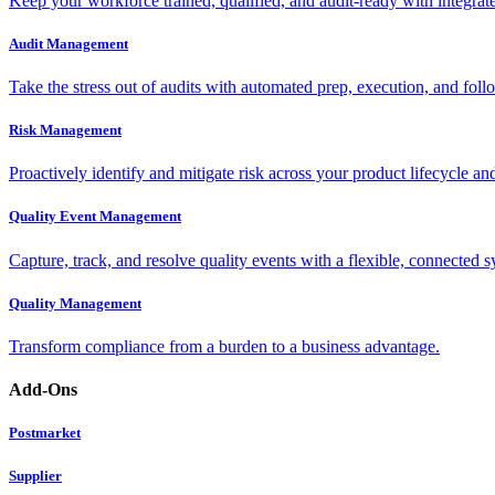
Keep your workforce trained, qualified, and audit-ready with integra
Audit Management
Take the stress out of audits with automated prep, execution, and foll
Risk Management
Proactively identify and mitigate risk across your product lifecycle an
Quality Event Management
Capture, track, and resolve quality events with a flexible, connected s
Quality Management
Transform compliance from a burden to a business advantage.
Add-Ons
Postmarket
Supplier