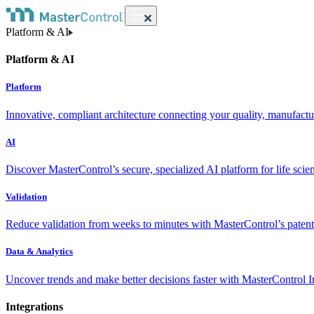
Platform & AI
Platform & AI
Platform
Innovative, compliant architecture connecting your quality, manufact
AI
Discover MasterControl’s secure, specialized AI platform for life scie
Validation
Reduce validation from weeks to minutes with MasterControl’s patente
Data & Analytics
Uncover trends and make better decisions faster with MasterControl I
Integrations