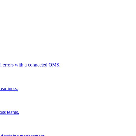
al errors with a connected QMS.
readiness.
ross teams.