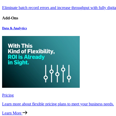
Eliminate batch record errors and increase throughput with fully digit
Add-Ons
Data & Analytics
Pricing
Learn more about flexible pricing plans to meet your business needs.
Learn More