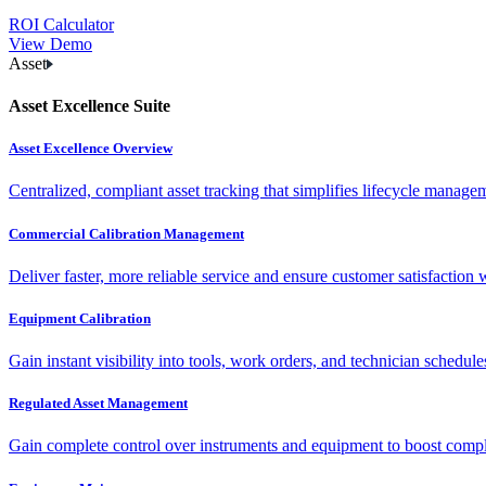
ROI Calculator
View Demo
Asset
Asset Excellence Suite
Asset Excellence Overview
Centralized, compliant asset tracking that simplifies lifecycle manag
Commercial Calibration Management
Deliver faster, more reliable service and ensure customer satisfaction 
Equipment Calibration
Gain instant visibility into tools, work orders, and technician schedul
Regulated Asset Management
Gain complete control over instruments and equipment to boost complia