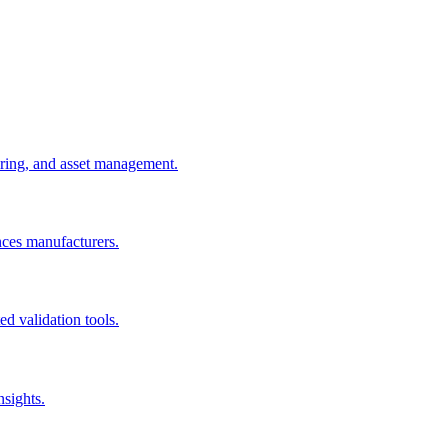
uring, and asset management.
nces manufacturers.
d validation tools.
nsights.