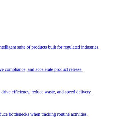
elligent suite of products built for regulated industries.
ve compliance, and accelerate product release.
o drive efficiency, reduce waste, and speed delivery.
duce bottlenecks when tracking routine activities.