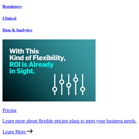
Regulatory
Clinical
Data & Analytics
Pricing
Learn more about flexible pricing plans to meet your business needs.
Learn More