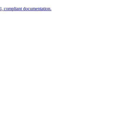
al, compliant documentation.