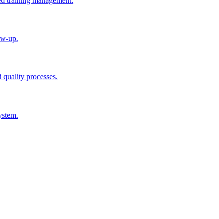
ted training management.
ow-up.
d quality processes.
ystem.