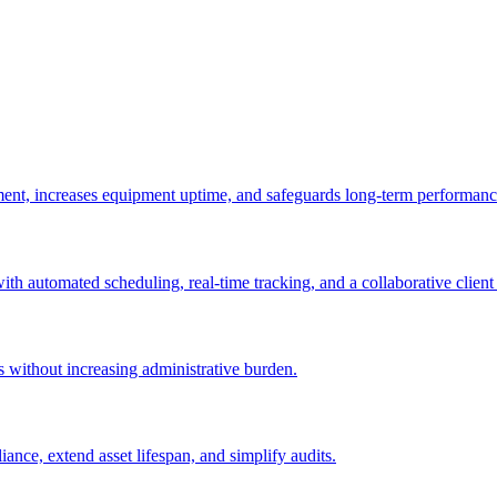
ement, increases equipment uptime, and safeguards long-term performanc
with automated scheduling, real-time tracking, and a collaborative client 
es without increasing administrative burden.
nce, extend asset lifespan, and simplify audits.