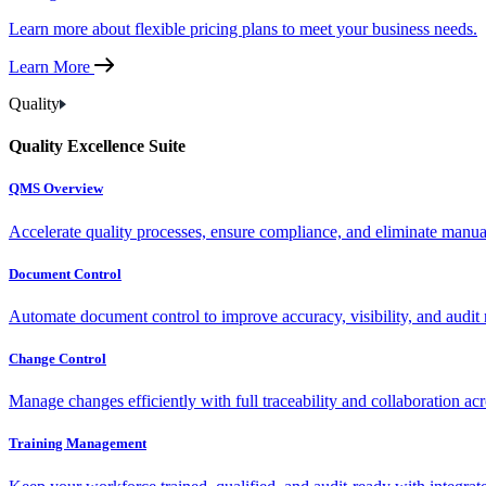
Learn more about flexible pricing plans to meet your business needs.
Learn More
Quality
Quality Excellence Suite
QMS Overview
Accelerate quality processes, ensure compliance, and eliminate manu
Document Control
Automate document control to improve accuracy, visibility, and audit 
Change Control
Manage changes efficiently with full traceability and collaboration ac
Training Management