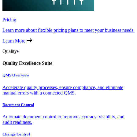
Pricing
Learn more about flexible pricing plans to meet your business needs.
Learn More
Quality
Quality Excellence Suite
QMS Overview
Accelerate quality processes, ensure compliance, and eliminate
manual errors with a connected QMS.
Document Control
Automate document control to improve accuracy, visibility, and
audit readiness.
Change Control