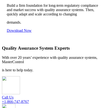
Build a firm foundation for long-term regulatory compliance
and market success with quality assurance systems. Then,
quickly adapt and scale according to changing
demands.
Download Now
Quality Assurance System Experts
With over 20 years’ experience with quality assurance systems,
MasterControl
is here to help today.
Call Us
+1-866-747-8767