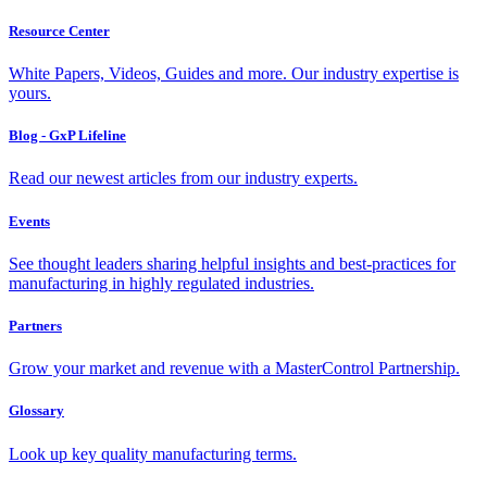
Resource Center
White Papers, Videos, Guides and more. Our industry expertise is
yours.
Blog - GxP Lifeline
Read our newest articles from our industry experts.
Events
See thought leaders sharing helpful insights and best-practices for
manufacturing in highly regulated industries.
Partners
Grow your market and revenue with a MasterControl Partnership.
Glossary
Look up key quality manufacturing terms.