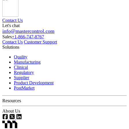
Contact Us
Let's chat
info@mastercontrol.com
Sales
+1-866-747-8767
Contact Us
Customer Support
Solutions
Quality
Manufacturing
Clinical
Regulatory
Supplier
Product Development
PostMarket
Resources
About Us