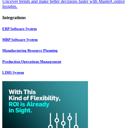
Uncover trends and make better decisions faster with MasterControl
Insights.
Integrations
ERP Software System
MRP Software System
Manufacturing Resource Planning
Production Operations Management
LIMS System