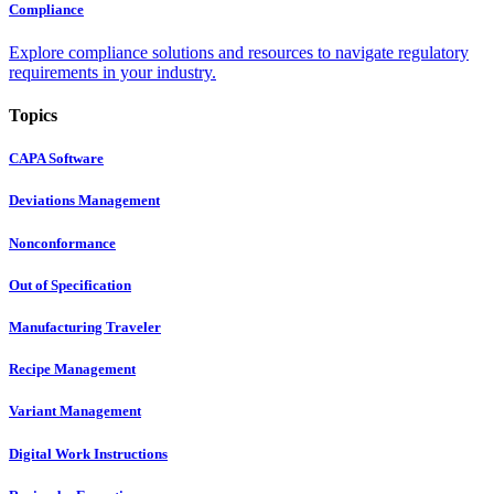
Compliance
Explore compliance solutions and resources to navigate regulatory
requirements in your industry.
Topics
CAPA Software
Deviations Management
Nonconformance
Out of Specification
Manufacturing Traveler
Recipe Management
Variant Management
Digital Work Instructions