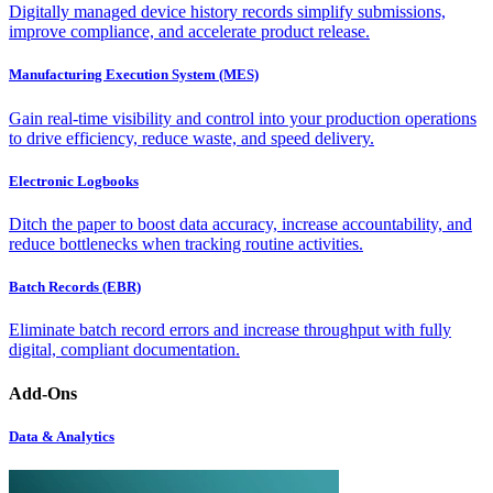
Digitally managed device history records simplify submissions,
improve compliance, and accelerate product release.
Manufacturing Execution System (MES)
Gain real-time visibility and control into your production operations
to drive efficiency, reduce waste, and speed delivery.
Electronic Logbooks
Ditch the paper to boost data accuracy, increase accountability, and
reduce bottlenecks when tracking routine activities.
Batch Records (EBR)
Eliminate batch record errors and increase throughput with fully
digital, compliant documentation.
Add-Ons
Data & Analytics