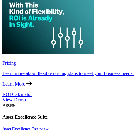
Pricing
Learn more about flexible pricing plans to meet your business needs.
Learn More
ROI Calculator
View Demo
Asset
Asset Excellence Suite
Asset Excellence Overview