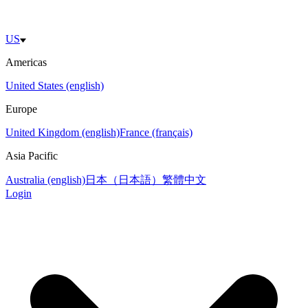
US
Americas
United States (english)
Europe
United Kingdom (english)
France (français)
Asia Pacific
Australia (english)
日本（日本語）
繁體中文
Login