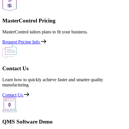
MasterControl Pricing
MasterControl tailors plans to fit your business.
Request Pricing Info
Contact Us
Learn how to quickly achieve faster and smarter quality
manufacturing.
Contact Us
QMS Software Demo