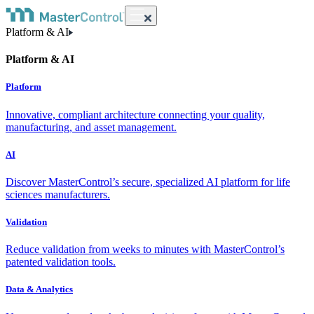
Platform & AI
Platform & AI
Platform
Innovative, compliant architecture connecting your quality,
manufacturing, and asset management.
AI
Discover MasterControl’s secure, specialized AI platform for life
sciences manufacturers.
Validation
Reduce validation from weeks to minutes with MasterControl’s
patented validation tools.
Data & Analytics