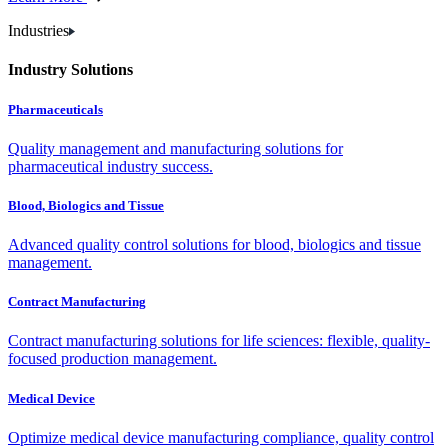
Industries
Industry Solutions
Pharmaceuticals
Quality management and manufacturing solutions for
pharmaceutical industry success.
Blood, Biologics and Tissue
Advanced quality control solutions for blood, biologics and tissue
management.
Contract Manufacturing
Contract manufacturing solutions for life sciences: flexible, quality-
focused production management.
Medical Device
Optimize medical device manufacturing compliance, quality control