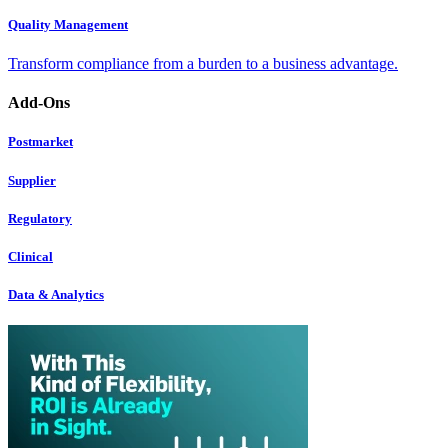
Quality Management
Transform compliance from a burden to a business advantage.
Add-Ons
Postmarket
Supplier
Regulatory
Clinical
Data & Analytics