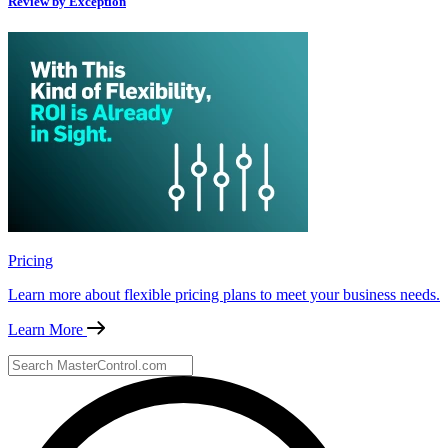
Review by Exception
Pricing
Learn more about flexible pricing plans to meet your business needs.
Learn More