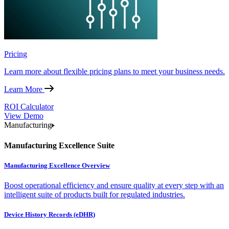
Pricing
Learn more about flexible pricing plans to meet your business needs.
Learn More
ROI Calculator
View Demo
Manufacturing
Manufacturing Excellence Suite
Manufacturing Excellence Overview
Boost operational efficiency and ensure quality at every step with an
intelligent suite of products built for regulated industries.
Device History Records (eDHR)