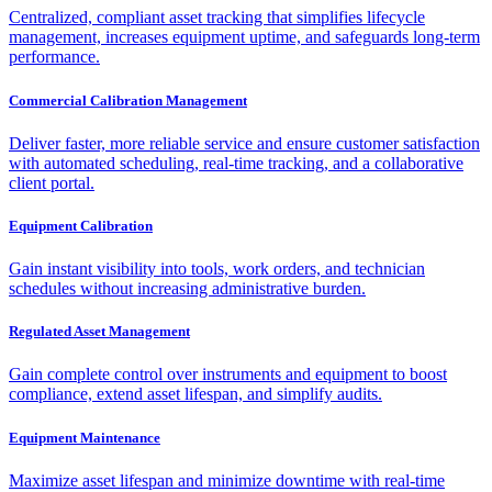
Centralized, compliant asset tracking that simplifies lifecycle
management, increases equipment uptime, and safeguards long-term
performance.
Commercial Calibration Management
Deliver faster, more reliable service and ensure customer satisfaction
with automated scheduling, real-time tracking, and a collaborative
client portal.
Equipment Calibration
Gain instant visibility into tools, work orders, and technician
schedules without increasing administrative burden.
Regulated Asset Management
Gain complete control over instruments and equipment to boost
compliance, extend asset lifespan, and simplify audits.
Equipment Maintenance
Maximize asset lifespan and minimize downtime with real-time