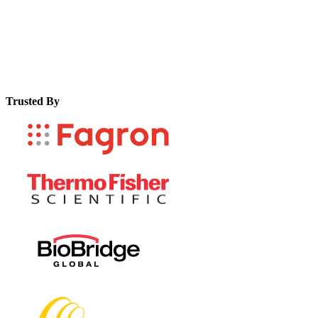
Trusted By