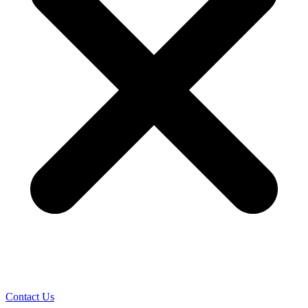
Contact Us