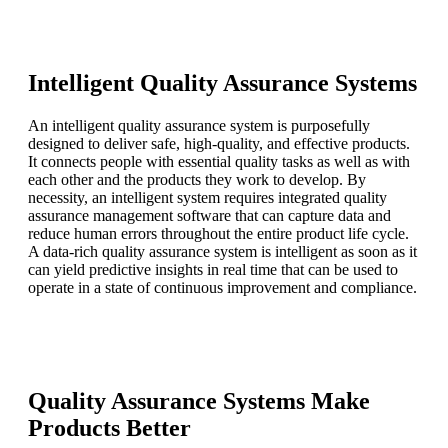
Intelligent Quality Assurance Systems
An intelligent quality assurance system is purposefully
designed to deliver safe, high-quality, and effective products.
It connects people with essential quality tasks as well as with
each other and the products they work to develop. By
necessity, an intelligent system requires integrated quality
assurance management software that can capture data and
reduce human errors throughout the entire product life cycle.
A data-rich quality assurance system is intelligent as soon as it
can yield predictive insights in real time that can be used to
operate in a state of continuous improvement and compliance.
Quality Assurance Systems Make
Products Better