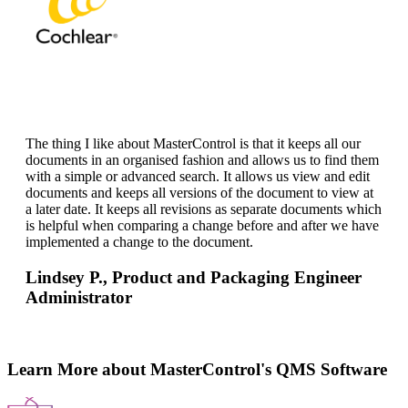
The thing I like about MasterControl is that it keeps all our
documents in an organised fashion and allows us to find them
with a simple or advanced search. It allows us view and edit
documents and keeps all versions of the document to view at
a later date. It keeps all revisions as separate documents which
is helpful when comparing a change before and after we have
implemented a change to the document.
Lindsey P.,
Product and Packaging Engineer
Administrator
Learn More about MasterControl's QMS Software