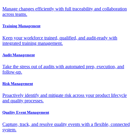
Manage changes efficiently with full traceability and collaboration
across teams.
Training Management
Keep your workforce trained, qualified, and audit-ready with
integrated training management.
Audit Management
Take the stress out of audits with automated prep, execution, and
follow-up.
Risk Management
Proactively identify and mitigate risk across your product lifecycle
and quality processes.
Quality Event Management
Capture, track, and resolve quality events with a flexible, connected
system.