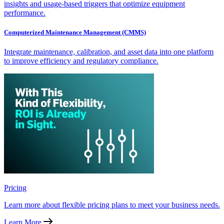
insights and usage-based triggers that optimize equipment
performance.
Computerized Maintenance Management (CMMS)
Integrate maintenance, calibration, and asset data into one platform
to improve efficiency and regulatory compliance.
Pricing
Learn more about flexible pricing plans to meet your business needs.
Learn More