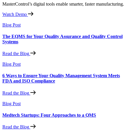
MasterControl’s digital tools enable smarter, faster manufacturing.
Watch Demo
Blog Post
The EQMS for Your Quality Assurance and Quality Control
Systems
Read the Blog
Blog Post
6 Ways to Ensure Your Quality Management System Meets
FDA and ISO Compliance
Read the Blog
Blog Post
Medtech Startups: Four Approaches to a QMS
Read the Blog