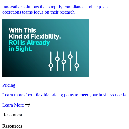
Innovative solutions that simplify compliance and help lab
operations teams focus on their research.
Pricing
Learn more about flexible pricing plans to meet your business needs.
Learn More
Resources
Resources