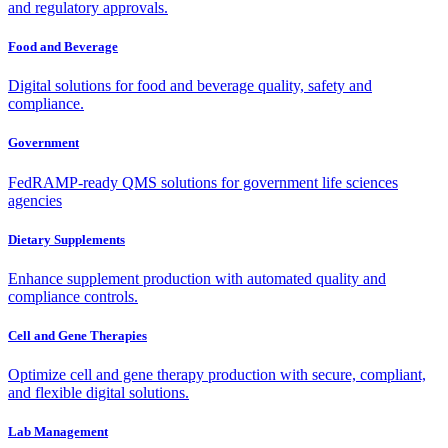
and regulatory approvals.
Food and Beverage
Digital solutions for food and beverage quality, safety and
compliance.
Government
FedRAMP-ready QMS solutions for government life sciences
agencies
Dietary Supplements
Enhance supplement production with automated quality and
compliance controls.
Cell and Gene Therapies
Optimize cell and gene therapy production with secure, compliant,
and flexible digital solutions.
Lab Management