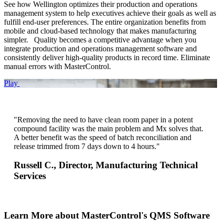
See how Wellington optimizes their production and operations
management system to help executives achieve their goals as well as
fulfill end-user preferences. The entire organization benefits from
mobile and cloud-based technology that makes manufacturing
simpler. Quality becomes a competitive advantage when you
integrate production and operations management software and
consistently deliver high-quality products in record time. Eliminate
manual errors with MasterControl.
Play
"Removing the need to have clean room paper in a potent
compound facility was the main problem and Mx solves that.
A better benefit was the speed of batch reconciliation and
release trimmed from 7 days down to 4 hours."
Russell C.,
Director, Manufacturing Technical
Services
Learn More about MasterControl's QMS Software