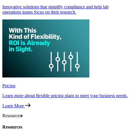
Innovative solutions that simplify compliance and help lab
operations teams focus on their research.
Pricing
Learn more about flexible pricing plans to meet your business needs.
Learn More
Resources
Resources