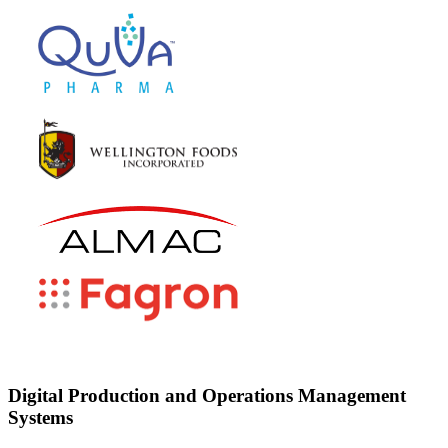
Digital Production and Operations Management
Systems