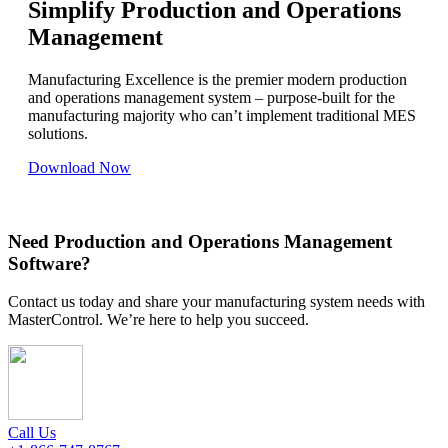
Simplify Production and Operations
Management
Manufacturing Excellence is the premier modern production
and operations management system – purpose-built for the
manufacturing majority who can’t implement traditional MES
solutions.
Download Now
Need Production and Operations Management
Software?
Contact us today and share your manufacturing system needs with
MasterControl. We’re here to help you succeed.
Call Us