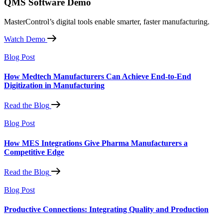
QMS Software Demo
MasterControl’s digital tools enable smarter, faster manufacturing.
Watch Demo
Blog Post
How Medtech Manufacturers Can Achieve End-to-End
Digitization in Manufacturing
Read the Blog
Blog Post
How MES Integrations Give Pharma Manufacturers a
Competitive Edge
Read the Blog
Blog Post
Productive Connections: Integrating Quality and Production