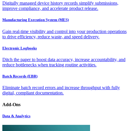
Digitally managed device history records simplify submissions,
improve compliance, and accelerate product release.
Manufacturing Execution System (MES)
Gain real-time visibility and control into your production operations
to drive efficiency, reduce waste, and speed delivery.
Electronic Logbooks
Ditch the paper to boost data accuracy, increase accountability, and
reduce bottlenecks when tracking routine activities.
Batch Records (EBR)
Eliminate batch record errors and increase throughput with fully
digital, compliant documentation.
Add-Ons
Data & Analytics