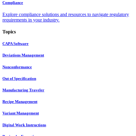
Compliance
Explore compliance solutions and resources to navigate regulatory
requirements in your industry.
Topics
CAPA Software
Deviations Management
Nonconformance
Out of Specification
Manufacturing Traveler
Recipe Management
Variant Management
Digital Work Instructions