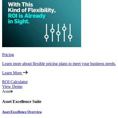
Pricing
Learn more about flexible pricing plans to meet your business needs.
Learn More
ROI Calculator
View Demo
Asset
Asset Excellence Suite
Asset Excellence Overview