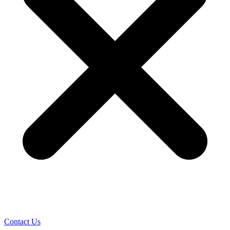
Contact Us