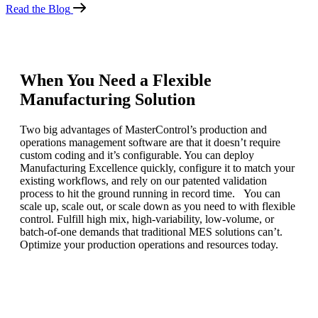
Read the Blog
When You Need a Flexible
Manufacturing Solution
Two big advantages of MasterControl’s production and
operations management software are that it doesn’t require
custom coding and it’s configurable. You can deploy
Manufacturing Excellence quickly, configure it to match your
existing workflows, and rely on our patented validation
process to hit the ground running in record time. You can
scale up, scale out, or scale down as you need to with flexible
control. Fulfill high mix, high-variability, low-volume, or
batch-of-one demands that traditional MES solutions can’t.
Optimize your production operations and resources today.