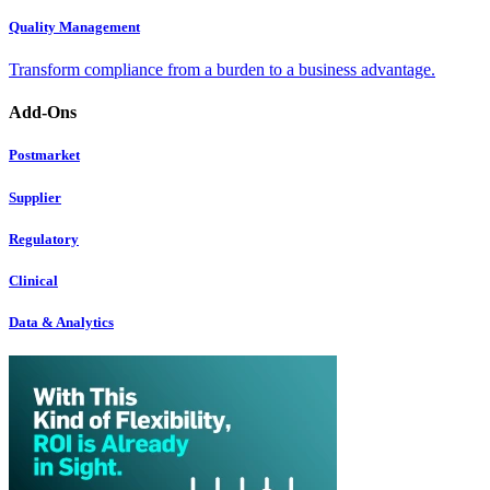
Quality Management
Transform compliance from a burden to a business advantage.
Add-Ons
Postmarket
Supplier
Regulatory
Clinical
Data & Analytics