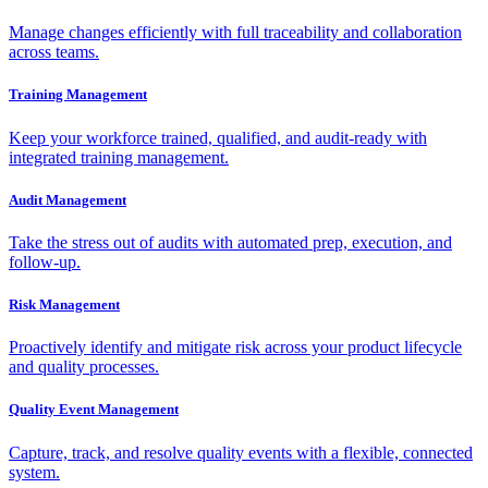
Manage changes efficiently with full traceability and collaboration
across teams.
Training Management
Keep your workforce trained, qualified, and audit-ready with
integrated training management.
Audit Management
Take the stress out of audits with automated prep, execution, and
follow-up.
Risk Management
Proactively identify and mitigate risk across your product lifecycle
and quality processes.
Quality Event Management
Capture, track, and resolve quality events with a flexible, connected
system.