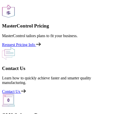
MasterControl Pricing
MasterControl tailors plans to fit your business.
Request Pricing Info
Contact Us
Learn how to quickly achieve faster and smarter quality
manufacturing.
Contact Us