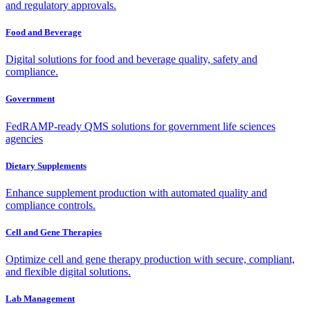
and regulatory approvals.
Food and Beverage
Digital solutions for food and beverage quality, safety and
compliance.
Government
FedRAMP-ready QMS solutions for government life sciences
agencies
Dietary Supplements
Enhance supplement production with automated quality and
compliance controls.
Cell and Gene Therapies
Optimize cell and gene therapy production with secure, compliant,
and flexible digital solutions.
Lab Management