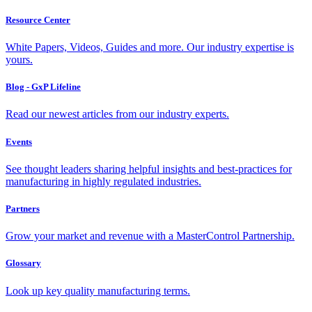
Resource Center
White Papers, Videos, Guides and more. Our industry expertise is
yours.
Blog - GxP Lifeline
Read our newest articles from our industry experts.
Events
See thought leaders sharing helpful insights and best-practices for
manufacturing in highly regulated industries.
Partners
Grow your market and revenue with a MasterControl Partnership.
Glossary
Look up key quality manufacturing terms.