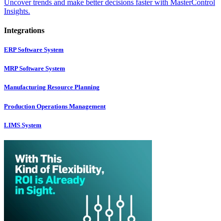
Uncover trends and make better decisions faster with MasterControl
Insights.
Integrations
ERP Software System
MRP Software System
Manufacturing Resource Planning
Production Operations Management
LIMS System