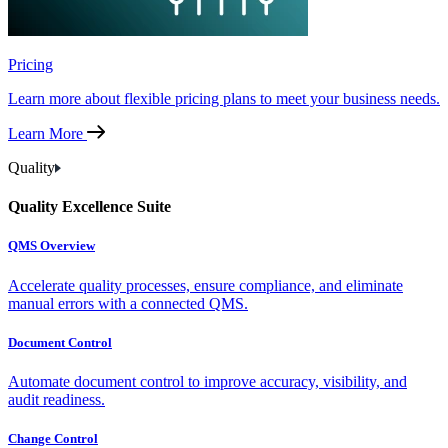
Pricing
Learn more about flexible pricing plans to meet your business needs.
Learn More
Quality
Quality Excellence Suite
QMS Overview
Accelerate quality processes, ensure compliance, and eliminate
manual errors with a connected QMS.
Document Control
Automate document control to improve accuracy, visibility, and
audit readiness.
Change Control