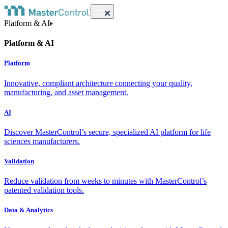
Platform & AI
Platform & AI
Platform
Innovative, compliant architecture connecting your quality,
manufacturing, and asset management.
AI
Discover MasterControl’s secure, specialized AI platform for life
sciences manufacturers.
Validation
Reduce validation from weeks to minutes with MasterControl’s
patented validation tools.
Data & Analytics