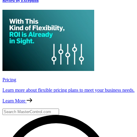
Review by Exception
Pricing
Learn more about flexible pricing plans to meet your business needs.
Learn More