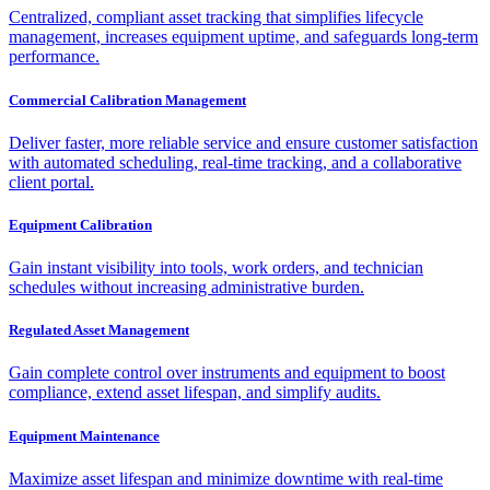
Centralized, compliant asset tracking that simplifies lifecycle
management, increases equipment uptime, and safeguards long-term
performance.
Commercial Calibration Management
Deliver faster, more reliable service and ensure customer satisfaction
with automated scheduling, real-time tracking, and a collaborative
client portal.
Equipment Calibration
Gain instant visibility into tools, work orders, and technician
schedules without increasing administrative burden.
Regulated Asset Management
Gain complete control over instruments and equipment to boost
compliance, extend asset lifespan, and simplify audits.
Equipment Maintenance
Maximize asset lifespan and minimize downtime with real-time