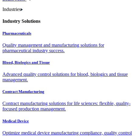
Industries
Industry Solutions
Pharmaceuticals
Quality management and manufacturing solutions for
pharmaceutical industry success.
Blood, Biologics and Tissue
Advanced quality control solutions for blood, biologics and tissue
management.
Contract Manufacturing
Contract manufacturing solutions for life sciences: flexible, quality-
focused production management.
Medical Device
Optimize medical device manufacturing compliance, quality control