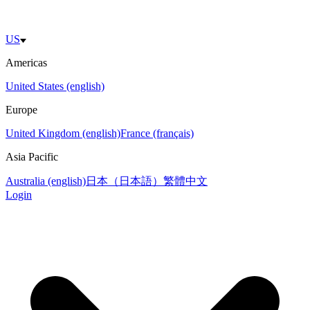
US
Americas
United States (english)
Europe
United Kingdom (english)
France (français)
Asia Pacific
Australia (english)
日本（日本語）
繁體中文
Login