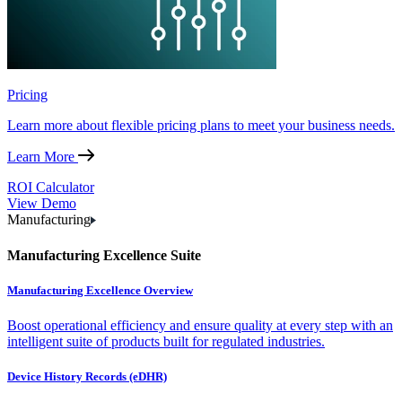
Pricing
Learn more about flexible pricing plans to meet your business needs.
Learn More
ROI Calculator
View Demo
Manufacturing
Manufacturing Excellence Suite
Manufacturing Excellence Overview
Boost operational efficiency and ensure quality at every step with an
intelligent suite of products built for regulated industries.
Device History Records (eDHR)