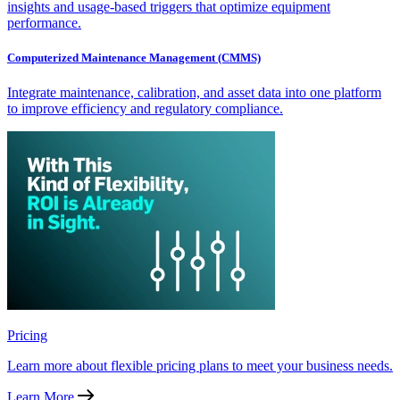
insights and usage-based triggers that optimize equipment
performance.
Computerized Maintenance Management (CMMS)
Integrate maintenance, calibration, and asset data into one platform
to improve efficiency and regulatory compliance.
Pricing
Learn more about flexible pricing plans to meet your business needs.
Learn More