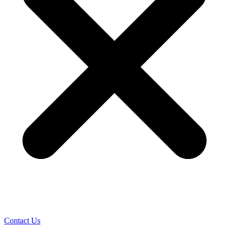
Contact Us