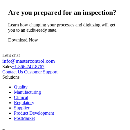
Are you prepared for an inspection?
Learn how changing your processes and digitizing will get
you to an audit-ready state.
Download Now
Let's chat
info@mastercontrol.com
Sales
+1-866-747-8767
Contact Us
Customer Support
Solutions
Quality
Manufacturing
Clinical
Regulatory
Supplier
Product Development
PostMarket