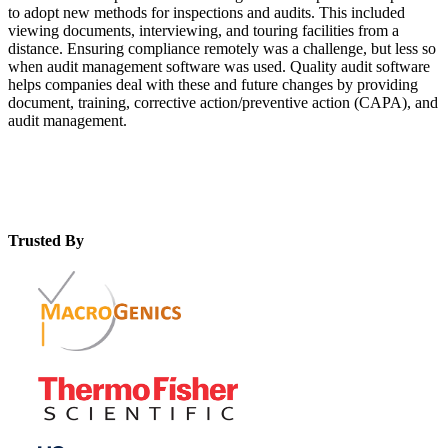
to adopt new methods for inspections and audits. This included
viewing documents, interviewing, and touring facilities from a
distance. Ensuring compliance remotely was a challenge, but less so
when audit management software was used. Quality audit software
helps companies deal with these and future changes by providing
document, training, corrective action/preventive action (CAPA), and
audit management.
Trusted By