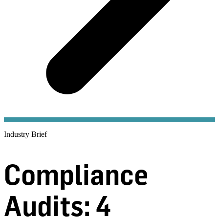
Industry Brief
Compliance
Audits: 4