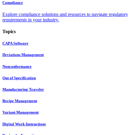
Compliance
Explore compliance solutions and resources to navigate regulatory
requirements in your industry.
Topics
CAPA Software
Deviations Management
Nonconformance
Out of Specification
Manufacturing Traveler
Recipe Management
Variant Management
Digital Work Instructions