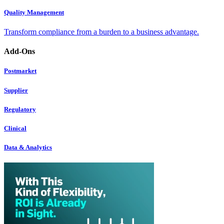
Quality Management
Transform compliance from a burden to a business advantage.
Add-Ons
Postmarket
Supplier
Regulatory
Clinical
Data & Analytics