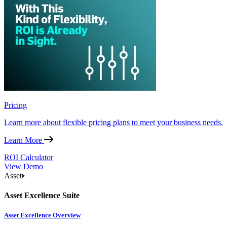
Pricing
Learn more about flexible pricing plans to meet your business needs.
Learn More
ROI Calculator
View Demo
Asset
Asset Excellence Suite
Asset Excellence Overview