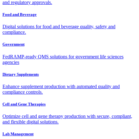
and regulatory approvals.
Food and Beverage
Digital solutions for food and beverage quality, safety and
compliance.
Government
FedRAMP-ready QMS solutions for government life sciences
agencies
Dietary Supplements
Enhance supplement production with automated quality and
compliance controls.
Cell and Gene Therapies
Optimize cell and gene therapy production with secure, compliant,
and flexible digital solutions.
Lab Management