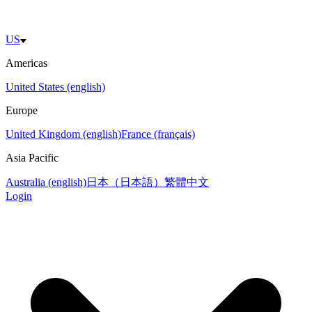
US
Americas
United States (english)
Europe
United Kingdom (english)
France (français)
Asia Pacific
Australia (english)
日本（日本語）
繁體中文
Login