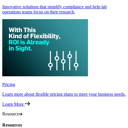
Innovative solutions that simplify compliance and help lab
operations teams focus on their research.
Pricing
Learn more about flexible pricing plans to meet your business needs.
Learn More
Resources
Resources