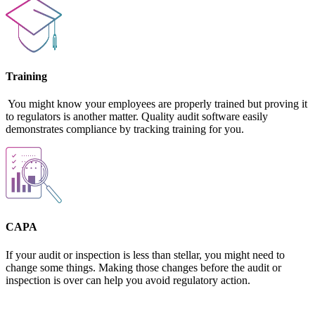
Training
You might know your employees are properly trained but proving it
to regulators is another matter. Quality audit software easily
demonstrates compliance by tracking training for you.
CAPA
If your audit or inspection is less than stellar, you might need to
change some things. Making those changes before the audit or
inspection is over can help you avoid regulatory action.