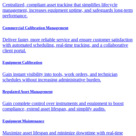
Centralized, compliant asset tracking that simplifies lifecycle
management, increases equipment uptime, and safeguards long-term
performance.
Commercial Calibration Management
Deliver faster, more reliable service and ensure customer satisfaction
with automated scheduling, real-time tracking, and a collaborative
client portal.
Equipment Calibration
Gain instant visibility into tools, work orders, and technician
schedules without increasing administrative burden.
Regulated Asset Management
Gain complete control over instruments and equipment to boost
compliance, extend asset lifespan, and simplify audits.
Equipment Maintenance
Maximize asset lifespan and minimize downtime with real-time