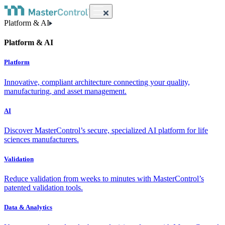
Platform & AI
Platform & AI
Platform
Innovative, compliant architecture connecting your quality,
manufacturing, and asset management.
AI
Discover MasterControl’s secure, specialized AI platform for life
sciences manufacturers.
Validation
Reduce validation from weeks to minutes with MasterControl’s
patented validation tools.
Data & Analytics