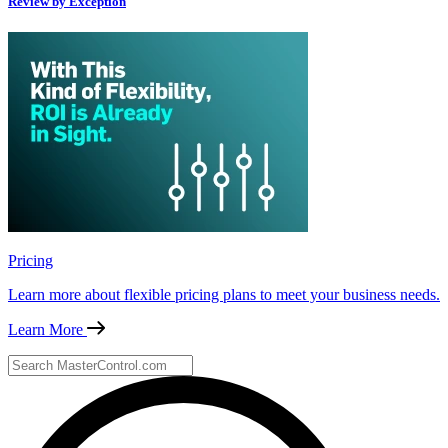
Review by Exception
Pricing
Learn more about flexible pricing plans to meet your business needs.
Learn More