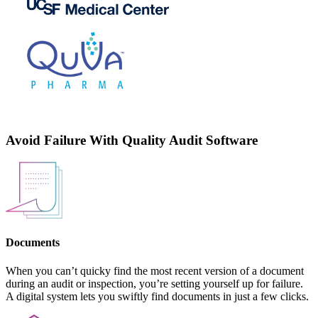
Avoid Failure With Quality Audit Software
Documents
When you can’t quicky find the most recent version of a document
during an audit or inspection, you’re setting yourself up for failure.
A digital system lets you swiftly find documents in just a few clicks.