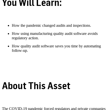
You Will Learn:
How the pandemic changed audits and inspections.
How using manufacturing quality audit software avoids
regulatory action.
How quality audit software saves you time by automating
follow-up.
About This Asset
The COVID-19 pandemic forced regulators and private companies