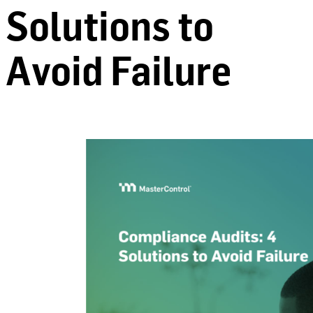
Solutions to
Avoid Failure