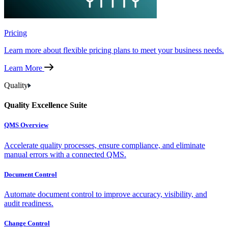
Pricing
Learn more about flexible pricing plans to meet your business needs.
Learn More
Quality
Quality Excellence Suite
QMS Overview
Accelerate quality processes, ensure compliance, and eliminate
manual errors with a connected QMS.
Document Control
Automate document control to improve accuracy, visibility, and
audit readiness.
Change Control