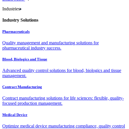
Industries
Industry Solutions
Pharmaceuticals
Quality management and manufacturing solutions for
pharmaceutical industry success.
Blood, Biologics and Tissue
Advanced quality control solutions for blood, biologics and tissue
management.
Contract Manufacturing
Contract manufacturing solutions for life sciences: flexible, quality-
focused production management.
Medical Device
Optimize medical device manufacturing compliance, quality control