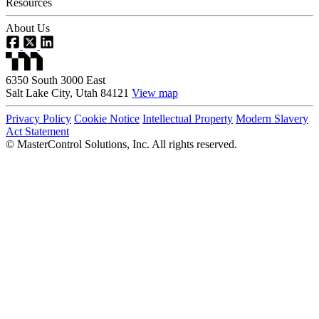
Resources
About Us
6350 South 3000 East
Salt Lake City, Utah 84121
View map
Privacy Policy
Cookie Notice
Intellectual Property
Modern Slavery
Act Statement
©
MasterControl Solutions, Inc. All rights reserved.