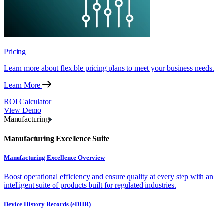
Pricing
Learn more about flexible pricing plans to meet your business needs.
Learn More
ROI Calculator
View Demo
Manufacturing
Manufacturing Excellence Suite
Manufacturing Excellence Overview
Boost operational efficiency and ensure quality at every step with an
intelligent suite of products built for regulated industries.
Device History Records (eDHR)