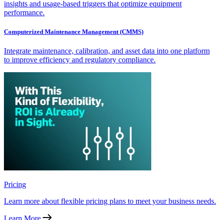
insights and usage-based triggers that optimize equipment
performance.
Computerized Maintenance Management (CMMS)
Integrate maintenance, calibration, and asset data into one platform
to improve efficiency and regulatory compliance.
Pricing
Learn more about flexible pricing plans to meet your business needs.
Learn More