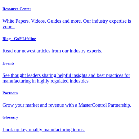
Resource Center
White Papers, Videos, Guides and more. Our industry expertise is
yours.
Blog - GxP Lifeline
Read our newest articles from our industry experts.
Events
See thought leaders sharing helpful insights and best-practices for
manufacturing in highly regulated industries.
Partners
Grow your market and revenue with a MasterControl Partnership.
Glossary
Look up key quality manufacturing terms.