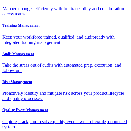
Manage changes efficiently with full traceability and collaboration
across teams.
Training Management
Keep your workforce trained, qualified, and audit-ready with
integrated training management.
Audit Management
Take the stress out of audits with automated prep, execution, and
follow-up.
Risk Management
Proactively identify and mitigate risk across your product lifecycle
and quality processes.
Quality Event Management
Capture, track, and resolve quality events with a flexible, connected
system.