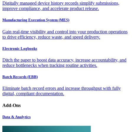
Digitally managed device history records simplify submissions,
improve compliance, and accelerate product release.
Manufacturing Execution System (MES)
Gain real-time visibility and control into your production operations
to drive efficiency, reduce waste, and speed delivery.
Electronic Logbooks
Ditch the paper to boost data accuracy, increase accountability, and
reduce bottlenecks when tracking routine activities.
Batch Records (EBR)
Eliminate batch record errors and increase throughput with fully
digital, compliant documentation.
Add-Ons
Data & Analytics