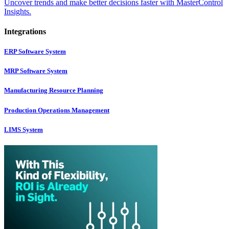
Uncover trends and make better decisions faster with MasterControl
Insights.
Integrations
ERP Software System
MRP Software System
Manufacturing Resource Planning
Production Operations Management
LIMS System