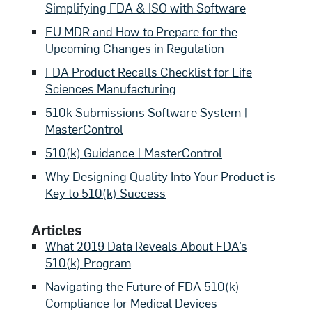
Simplifying FDA & ISO with Software
EU MDR and How to Prepare for the
Upcoming Changes in Regulation
FDA Product Recalls Checklist for Life
Sciences Manufacturing
510k Submissions Software System |
MasterControl
510(k) Guidance | MasterControl
Why Designing Quality Into Your Product is
Key to 510(k) Success
Articles
What 2019 Data Reveals About FDA’s
510(k) Program
Navigating the Future of FDA 510(k)
Compliance for Medical Devices