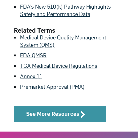
FDA’s New 510(k) Pathway Highlights
Safety and Performance Data
Related Terms
Medical Device Quality Management
System (QMS)
FDA QMSR
TGA Medical Device Regulations
Annex 11
Premarket Approval (PMA)
See More Resources