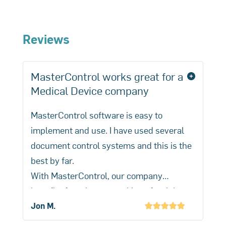
The 510(k) process is generally
search for specific device clearances.
quicker and less stringent than the
PMA process
used for higher-risk
Reviews
medical devices, which requires
extensive scientific evidence to prove
MasterControl works great for a
product safety and efficacy.
Medical Device company
MasterControl software is easy to
implement and use. I have used several
document control systems and this is the
best by far.
With MasterControl, our company
benefits from better tracking of training
and CAPA activities.
Jon M.