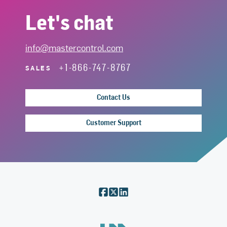
Let's chat
info@mastercontrol.com
+1-866-747-8767
SALES
Contact Us
Customer Support