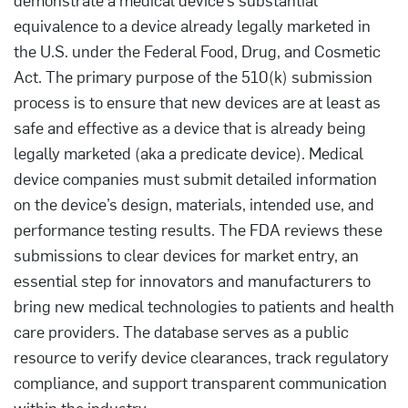
equivalence to a device already legally marketed in
the U.S. under the Federal Food, Drug, and Cosmetic
Act. The primary purpose of the 510(k) submission
process is to ensure that new devices are at least as
safe and effective as a device that is already being
legally marketed (aka a predicate device). Medical
device companies must submit detailed information
on the device’s design, materials, intended use, and
performance testing results. The FDA reviews these
submissions to clear devices for market entry, an
essential step for innovators and manufacturers to
bring new medical technologies to patients and health
care providers. The database serves as a public
resource to verify device clearances, track regulatory
compliance, and support transparent communication
within the industry.