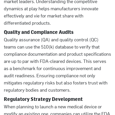
market leaders. Understanding the competitive
dynamics at play helps manufacturers innovate
effectively and vie for market share with
differentiated products.
Quality and Compliance Audits
Quality assurance (QA) and quality control (QC)
teams can use the 510(k) database to verify that
compliance documentation and product specifications
are up to par with FDA-cleared devices. This serves
as a benchmark for continuous improvement and
audit readiness. Ensuring compliance not only
mitigates regulatory risks but also fosters trust with
regulatory bodies and customers.
Regulatory Strategy Development
When planning to launch a new medical device or
modify an existing one, companies can utilize the FDA