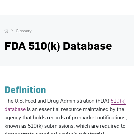
Glossary
FDA 510(k) Database
Definition
The U.S. Food and Drug Administration (FDA)
510(k)
database
is an essential resource maintained by the
agency that holds records of premarket notifications,
known as 510(k) submissions, which are required to
demonstrate a medical device’s substantial