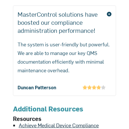
MasterControl solutions have
boosted our compliance
administration performance!
The system is user-friendly but powerful.
We are able to manage our key QMS
documentation efficiently with minimal
maintenance overhead.
Duncan Patterson
Additional Resources
Resources
Achieve Medical Device Compliance