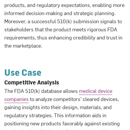
products, and regulatory expectations, enabling more
informed decision-making and strategic planning.
Moreover, a successful 510(k) submission signals to
stakeholders that the product meets rigorous FDA
requirements, thus enhancing credibility and trust in
the marketplace.
Use Case
Competitive Analysis
The FDA 510(k) database allows
medical device
companies
to analyze competitors' cleared devices,
gaining insights into their design, materials, and
regulatory strategies. This information aids in
positioning new products favorably against existing