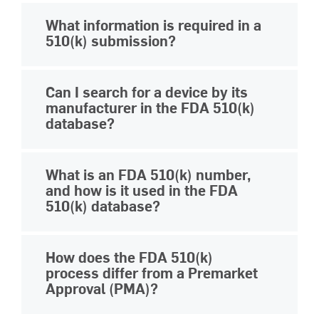
You can access the FDA 510(k)
What information is required in a
database through the
official FDA
510(k) submission?
website
. The releasable database is
publicly available and can be accessed
A 510(k) submission must include
Can I search for a device by its
via a web browser.
detailed descriptions of the device, its
manufacturer in the FDA 510(k)
intended use, comparison to a
database?
predicate device, and results from
Yes. The FDA 510(k) database lets you
performance testing.
MasterControl’s
What is an FDA 510(k) number,
search for devices by manufacturer.
510(k) submissions software
helps
and how is it used in the FDA
This helps users find all cleared
510(k) database?
ensure any medical device
devices from a specific company.
submissions are connected, efficient,
A 510(k) number is a unique identifier
and compliant.
How does the FDA 510(k)
assigned to each premarket
process differ from a Premarket
notification submission. It is used in the
Approval (PMA)?
FDA's 510(k) database to track and