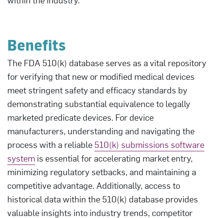
Benefits
The FDA 510(k) database serves as a vital repository
for verifying that new or modified medical devices
meet stringent safety and efficacy standards by
demonstrating substantial equivalence to legally
marketed predicate devices. For device
manufacturers, understanding and navigating the
process with a reliable
510(k) submissions software
system
is essential for accelerating market entry,
minimizing regulatory setbacks, and maintaining a
competitive advantage. Additionally, access to
historical data within the 510(k) database provides
valuable insights into industry trends, competitor