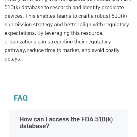
510(k) database to research and identify predicate
devices. This enables teams to craft a robust 510(k)
submission strategy and better align with regulatory
expectations. By leveraging this resource,
organizations can streamline their regulatory
pathway, reduce time to market, and avoid costly
delays.
FAQ
How can I access the FDA 510(k)
database?