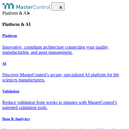
Platform & AI
Platform & AI
Platform
Innovative, compliant architecture connecting your quality,
manufacturing, and asset management.
AI
Discover MasterControl’s secure, specialized AI platform for life
sciences manufacturers.
Validation
Reduce validation from weeks to minutes with MasterControl’s
patented validation tools.
Data & Analytics