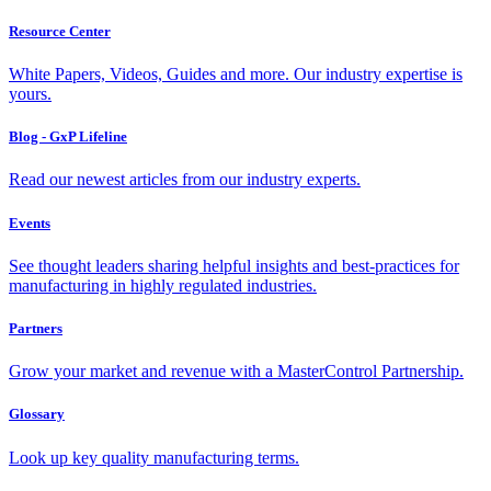
Resource Center
White Papers, Videos, Guides and more. Our industry expertise is
yours.
Blog - GxP Lifeline
Read our newest articles from our industry experts.
Events
See thought leaders sharing helpful insights and best-practices for
manufacturing in highly regulated industries.
Partners
Grow your market and revenue with a MasterControl Partnership.
Glossary
Look up key quality manufacturing terms.