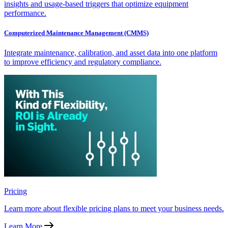
insights and usage-based triggers that optimize equipment
performance.
Computerized Maintenance Management (CMMS)
Integrate maintenance, calibration, and asset data into one platform
to improve efficiency and regulatory compliance.
Pricing
Learn more about flexible pricing plans to meet your business needs.
Learn More