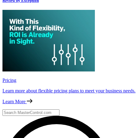
Review by Exception
Pricing
Learn more about flexible pricing plans to meet your business needs.
Learn More