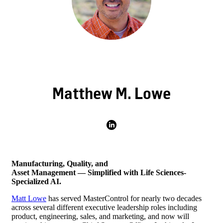
Matthew M. Lowe
Manufacturing, Quality, and
Asset Management — Simplified with
Life Sciences-
Specialized AI.
Matt Lowe
has served MasterControl for nearly two decades
across several different executive leadership roles including
product, engineering, sales, and marketing, and now will