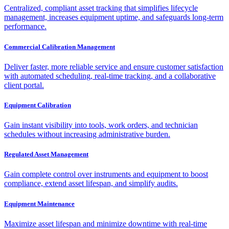
Centralized, compliant asset tracking that simplifies lifecycle
management, increases equipment uptime, and safeguards long-term
performance.
Commercial Calibration Management
Deliver faster, more reliable service and ensure customer satisfaction
with automated scheduling, real-time tracking, and a collaborative
client portal.
Equipment Calibration
Gain instant visibility into tools, work orders, and technician
schedules without increasing administrative burden.
Regulated Asset Management
Gain complete control over instruments and equipment to boost
compliance, extend asset lifespan, and simplify audits.
Equipment Maintenance
Maximize asset lifespan and minimize downtime with real-time