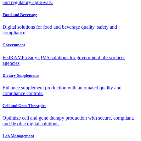
and regulatory approvals.
Food and Beverage
Digital solutions for food and beverage quality, safety and
compliance.
Government
FedRAMP-ready QMS solutions for government life sciences
agencies
Dietary Supplements
Enhance supplement production with automated quality and
compliance controls.
Cell and Gene Therapies
Optimize cell and gene therapy production with secure, compliant,
and flexible digital solutions.
Lab Management