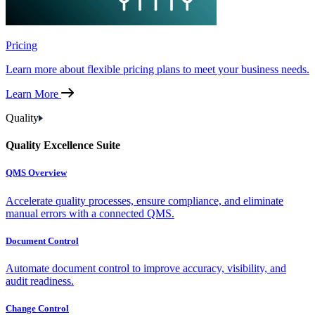
Pricing
Learn more about flexible pricing plans to meet your business needs.
Learn More
Quality
Quality Excellence Suite
QMS Overview
Accelerate quality processes, ensure compliance, and eliminate
manual errors with a connected QMS.
Document Control
Automate document control to improve accuracy, visibility, and
audit readiness.
Change Control