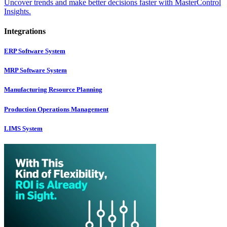
Uncover trends and make better decisions faster with MasterControl
Insights.
Integrations
ERP Software System
MRP Software System
Manufacturing Resource Planning
Production Operations Management
LIMS System