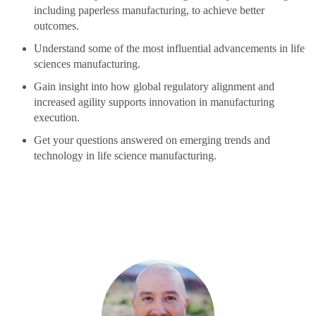
including paperless manufacturing, to achieve better
outcomes.
Understand some of the most influential advancements in life
sciences manufacturing.
Gain insight into how global regulatory alignment and
increased agility supports innovation in manufacturing
execution.
Get your questions answered on emerging trends and
technology in life science manufacturing.