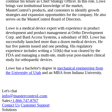
continue his tenure as Chief Strategy Officer. In this role, Lowe
brings vast institutional knowledge of the market,
MasterControl’s products, and customers to identify growth
strategies and expansion opportunities for the company. He also
serves on the MasterControl Board of Directors.
Lowe is a medical device expert with experience in product
development and product management at Ortho Development
Corp. and Bard Access Systems, a subsidiary of BD. Lowe has
successfully launched more than a dozen medical devices. He
has five patents issued and one pending. His regulatory
experience includes writing a 510(k) that was cleared by the
FDA and managing a multi-site, multi-year post-market clinical
study for orthopaedic devices.
Lowe has a bachelor's degree in
mechanical engineering from
the University of Utah
and an MBA from Indiana University.
Let's chat
info@mastercontrol.com
Sales
+1-866-747-8767
Contact Us
Customer Support
Solutions