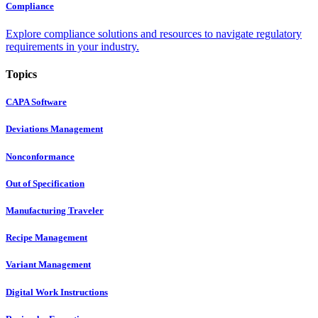
Compliance
Explore compliance solutions and resources to navigate regulatory
requirements in your industry.
Topics
CAPA Software
Deviations Management
Nonconformance
Out of Specification
Manufacturing Traveler
Recipe Management
Variant Management
Digital Work Instructions