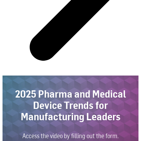
2025 Pharma and Medical
Device Trends for
Manufacturing Leaders
Access the video by filling out the form.