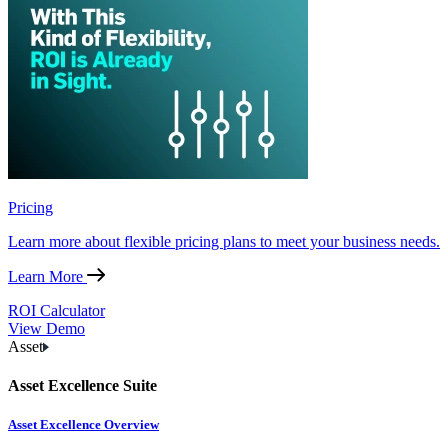
Pricing
Learn more about flexible pricing plans to meet your business needs.
Learn More
ROI Calculator
View Demo
Asset
Asset Excellence Suite
Asset Excellence Overview