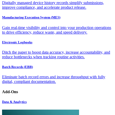
Digitally managed device history records simplify submissions,
improve compliance, and accelerate product release.
Manufacturing Execution System (MES)
Gain real-time visibility and control into your production operations
to drive efficiency, reduce waste, and speed delivery.
Electronic Logbooks
Ditch the paper to boost data accuracy, increase accountability, and
reduce bottlenecks when tracking routine activities.
Batch Records (EBR)
Eliminate batch record errors and increase throughput with fully
digital, compliant documentation.
Add-Ons
Data & Analytics