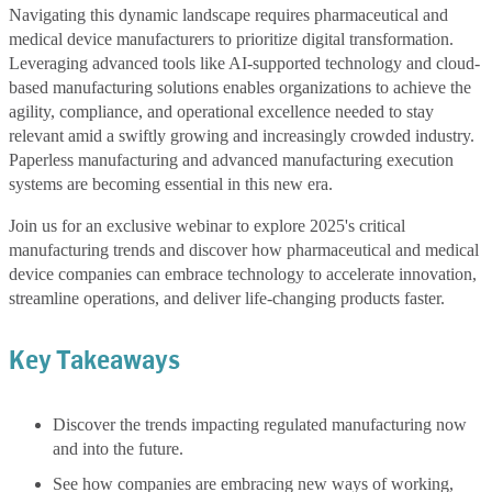
Navigating this dynamic landscape requires pharmaceutical and
medical device manufacturers to prioritize digital transformation.
Leveraging advanced tools like AI-supported technology and cloud-
based manufacturing solutions enables organizations to achieve the
agility, compliance, and operational excellence needed to stay
relevant amid a swiftly growing and increasingly crowded industry.
Paperless manufacturing and advanced manufacturing execution
systems are becoming essential in this new era.
Join us for an exclusive webinar to explore 2025's critical
manufacturing trends and discover how pharmaceutical and medical
device companies can embrace technology to accelerate innovation,
streamline operations, and deliver life-changing products faster.
Key Takeaways
Discover the trends impacting regulated manufacturing now
and into the future.
See how companies are embracing new ways of working,