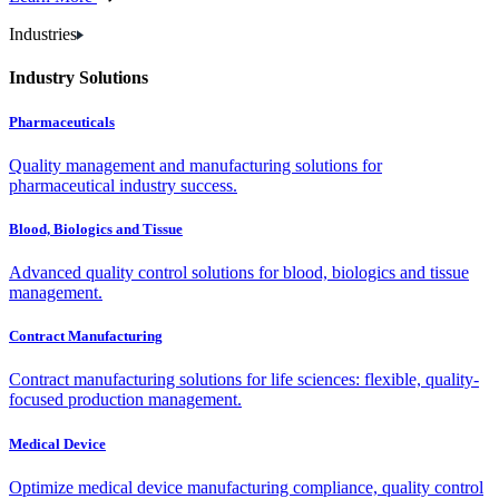
Industries
Industry Solutions
Pharmaceuticals
Quality management and manufacturing solutions for
pharmaceutical industry success.
Blood, Biologics and Tissue
Advanced quality control solutions for blood, biologics and tissue
management.
Contract Manufacturing
Contract manufacturing solutions for life sciences: flexible, quality-
focused production management.
Medical Device
Optimize medical device manufacturing compliance, quality control