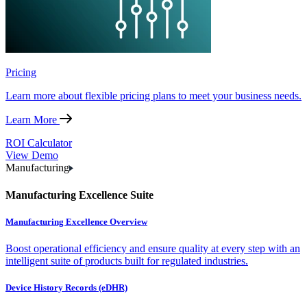
Pricing
Learn more about flexible pricing plans to meet your business needs.
Learn More
ROI Calculator
View Demo
Manufacturing
Manufacturing Excellence Suite
Manufacturing Excellence Overview
Boost operational efficiency and ensure quality at every step with an
intelligent suite of products built for regulated industries.
Device History Records (eDHR)