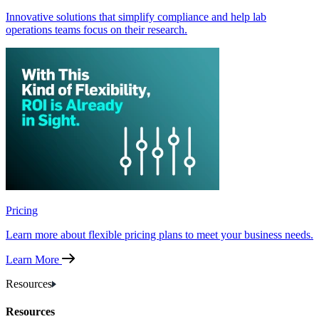
Innovative solutions that simplify compliance and help lab
operations teams focus on their research.
Pricing
Learn more about flexible pricing plans to meet your business needs.
Learn More
Resources
Resources