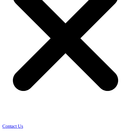
Contact Us