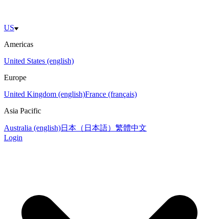
US
Americas
United States (english)
Europe
United Kingdom (english)
France (français)
Asia Pacific
Australia (english)
日本（日本語）
繁體中文
Login