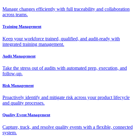
Manage changes efficiently with full traceability and collaboration
across teams.
Training Management
Keep your workforce trained, qualified, and audit-ready with
integrated training management.
Audit Management
Take the stress out of audits with automated prep, execution, and
follow-up.
Risk Management
Proactively identify and mitigate risk across your product lifecycle
and quality processes.
Quality Event Management
Capture, track, and resolve quality events with a flexible, connected
system.