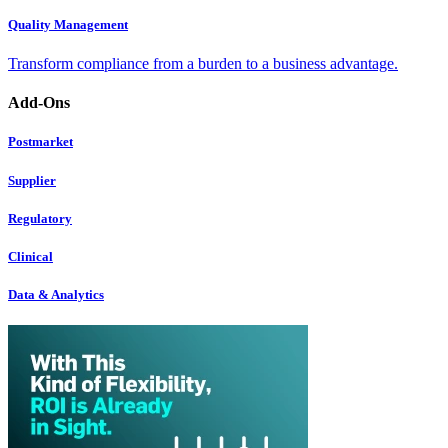
Quality Management
Transform compliance from a burden to a business advantage.
Add-Ons
Postmarket
Supplier
Regulatory
Clinical
Data & Analytics