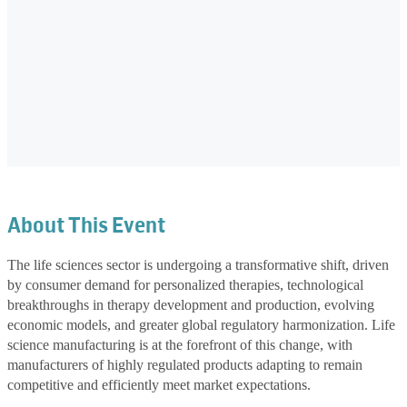
About This Event
The life sciences sector is undergoing a transformative shift, driven
by consumer demand for personalized therapies, technological
breakthroughs in therapy development and production, evolving
economic models, and greater global regulatory harmonization. Life
science manufacturing is at the forefront of this change, with
manufacturers of highly regulated products adapting to remain
competitive and efficiently meet market expectations.