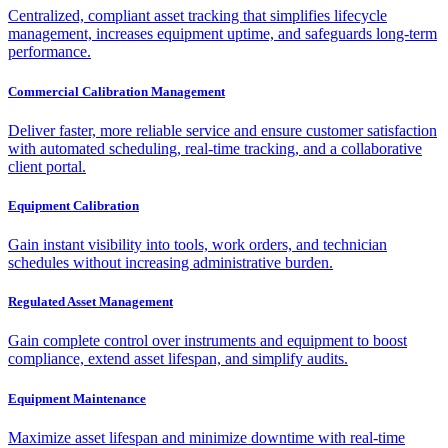
Centralized, compliant asset tracking that simplifies lifecycle
management, increases equipment uptime, and safeguards long-term
performance.
Commercial Calibration Management
Deliver faster, more reliable service and ensure customer satisfaction
with automated scheduling, real-time tracking, and a collaborative
client portal.
Equipment Calibration
Gain instant visibility into tools, work orders, and technician
schedules without increasing administrative burden.
Regulated Asset Management
Gain complete control over instruments and equipment to boost
compliance, extend asset lifespan, and simplify audits.
Equipment Maintenance
Maximize asset lifespan and minimize downtime with real-time