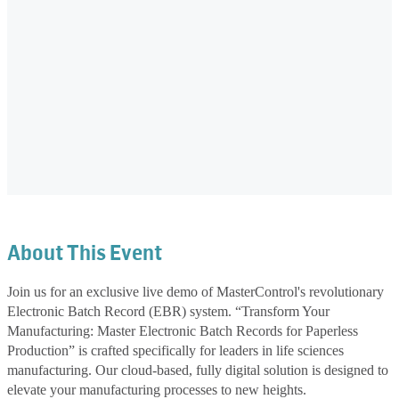
About This Event
Join us for an exclusive live demo of MasterControl's revolutionary
Electronic Batch Record (EBR) system. “Transform Your
Manufacturing: Master Electronic Batch Records for Paperless
Production” is crafted specifically for leaders in life sciences
manufacturing. Our cloud-based, fully digital solution is designed to
elevate your manufacturing processes to new heights.