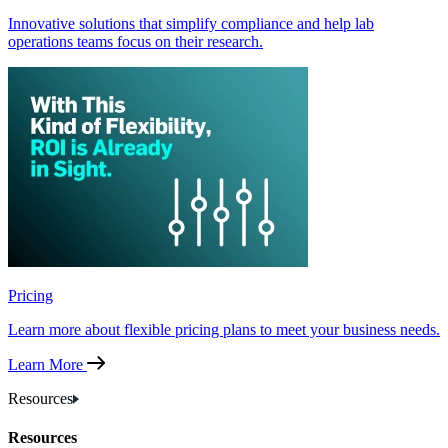
Innovative solutions that simplify compliance and help lab
operations teams focus on their research.
Pricing
Learn more about flexible pricing plans to meet your business needs.
Learn More
Resources
Resources