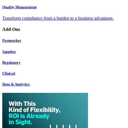
Quality Management
Transform compliance from a burden to a business advantage.
Add-Ons
Postmarket
Supplier
Regulatory
Clinical
Data & Analytics