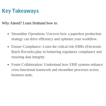
Key Takeaways
Why Attend? Learn firsthand how to:
Streamline Operations: Uncover how a paperless production
strategy can drive efficiency and optimize your workflow.
Ensure Compliance: Learn the critical role EBRs (Electronic
Batch Records) play in bolstering regulatory compliance and
ensuring data integrity.
Foster Collaboration: Understand how EBR systems enhance
cross-functional teamwork and streamline processes across
business units.