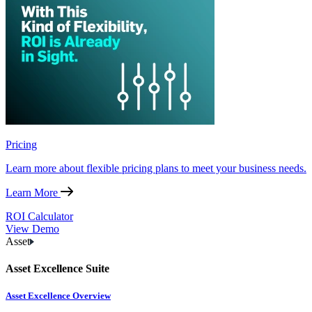
Pricing
Learn more about flexible pricing plans to meet your business needs.
Learn More
ROI Calculator
View Demo
Asset
Asset Excellence Suite
Asset Excellence Overview