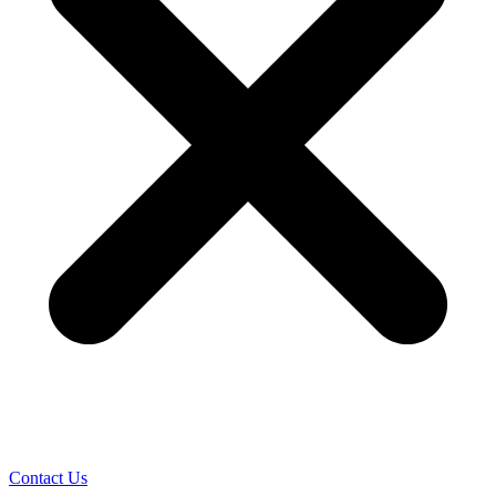
Contact Us