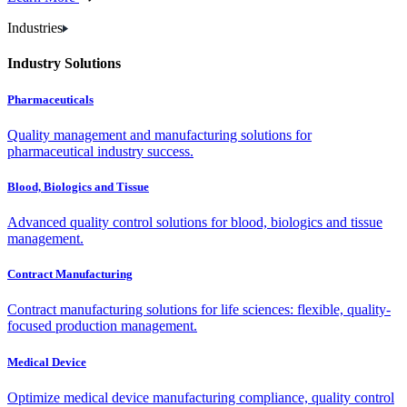
Industries
Industry Solutions
Pharmaceuticals
Quality management and manufacturing solutions for
pharmaceutical industry success.
Blood, Biologics and Tissue
Advanced quality control solutions for blood, biologics and tissue
management.
Contract Manufacturing
Contract manufacturing solutions for life sciences: flexible, quality-
focused production management.
Medical Device
Optimize medical device manufacturing compliance, quality control