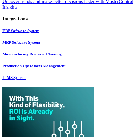
Uncover trends and make better decisions faster with MasterControl
Insights.
Integrations
ERP Software System
MRP Software System
Manufacturing Resource Planning
Production Operations Management
LIMS System