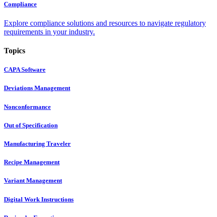
Compliance
Explore compliance solutions and resources to navigate regulatory
requirements in your industry.
Topics
CAPA Software
Deviations Management
Nonconformance
Out of Specification
Manufacturing Traveler
Recipe Management
Variant Management
Digital Work Instructions