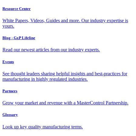
Resource Center
White Papers, Videos, Guides and more. Our industry expertise is
yours.
Blog - GxP Lifeline
Read our newest articles from our industry experts.
Events
See thought leaders sharing helpful insights and best-practices for
manufacturing in highly regulated industries.
Partners
Grow your market and revenue with a MasterControl Partnership.
Glossary
Look up key quality manufacturing terms.