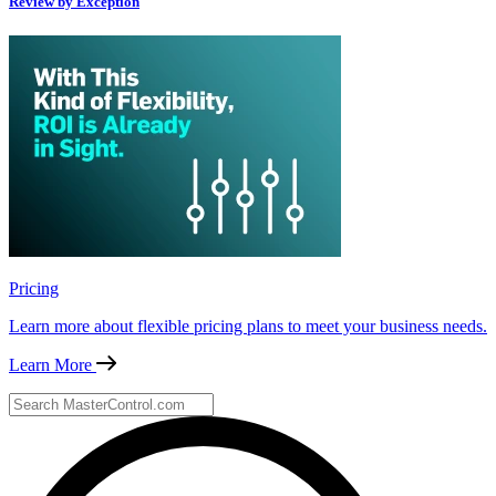
Review by Exception
Pricing
Learn more about flexible pricing plans to meet your business needs.
Learn More