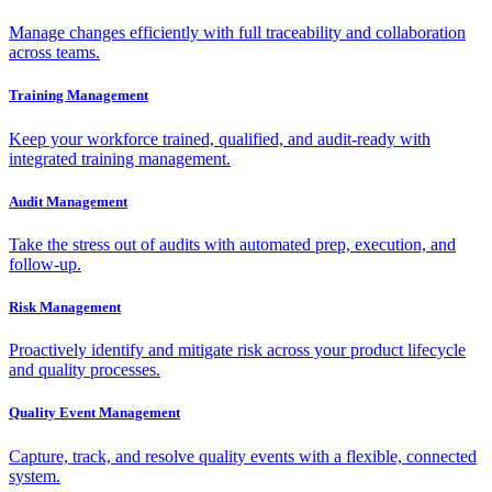
Manage changes efficiently with full traceability and collaboration
across teams.
Training Management
Keep your workforce trained, qualified, and audit-ready with
integrated training management.
Audit Management
Take the stress out of audits with automated prep, execution, and
follow-up.
Risk Management
Proactively identify and mitigate risk across your product lifecycle
and quality processes.
Quality Event Management
Capture, track, and resolve quality events with a flexible, connected
system.