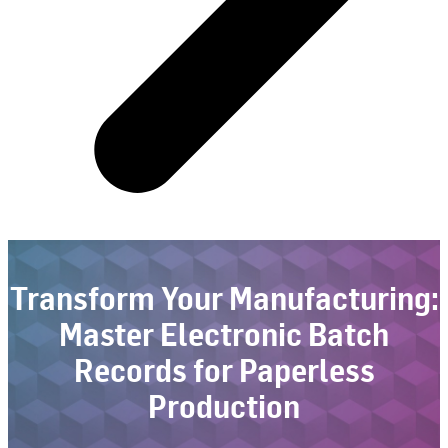
Transform Your Manufacturing:
Master Electronic Batch
Records for Paperless
Production