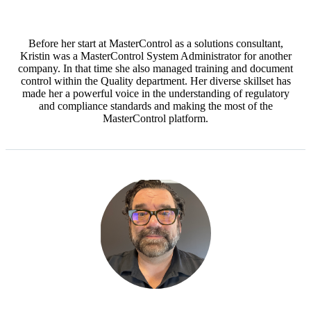
Before her start at MasterControl as a solutions consultant,
Kristin was a MasterControl System Administrator for another
company. In that time she also managed training and document
control within the Quality department. Her diverse skillset has
made her a powerful voice in the understanding of regulatory
and compliance standards and making the most of the
MasterControl platform.