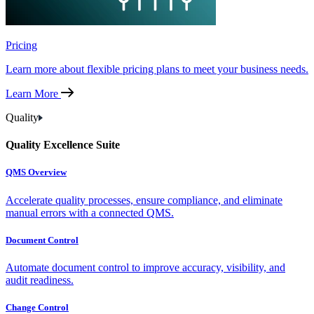
Pricing
Learn more about flexible pricing plans to meet your business needs.
Learn More
Quality
Quality Excellence Suite
QMS Overview
Accelerate quality processes, ensure compliance, and eliminate
manual errors with a connected QMS.
Document Control
Automate document control to improve accuracy, visibility, and
audit readiness.
Change Control