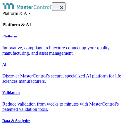
Platform & AI
Platform & AI
Platform
Innovative, compliant architecture connecting your quality,
manufacturing, and asset management.
AI
Discover MasterControl’s secure, specialized AI platform for life
sciences manufacturers.
Validation
Reduce validation from weeks to minutes with MasterControl’s
patented validation tools.
Data & Analytics