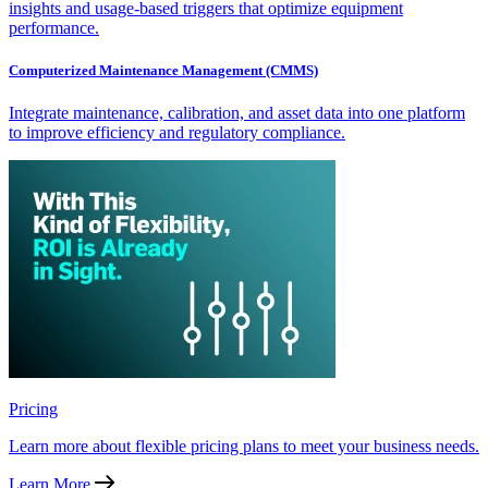
insights and usage-based triggers that optimize equipment
performance.
Computerized Maintenance Management (CMMS)
Integrate maintenance, calibration, and asset data into one platform
to improve efficiency and regulatory compliance.
Pricing
Learn more about flexible pricing plans to meet your business needs.
Learn More