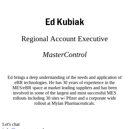
Ed Kubiak
Regional Account Executive
MasterControl
Ed brings a deep understanding of the needs and application of
eBR technologies. He has 30 years of experience in the
MES/eBR space at market leading suppliers and has been
involved in some of the largest and most successful MES
rollouts including 30 sites w/ Pfizer and a corporate wide
rollout at Mylan Pharmaceuticals.
Let's chat