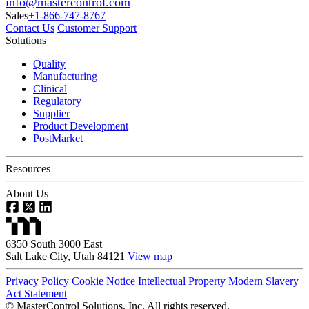
info@mastercontrol.com
Sales
+1-866-747-8767
Contact Us
Customer Support
Solutions
Quality
Manufacturing
Clinical
Regulatory
Supplier
Product Development
PostMarket
Resources
About Us
6350 South 3000 East
Salt Lake City, Utah 84121
View map
Privacy Policy
Cookie Notice
Intellectual Property
Modern Slavery
Act Statement
©
MasterControl Solutions, Inc. All rights reserved.