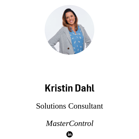
Kristin Dahl
Solutions Consultant
MasterControl