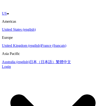
US
Americas
United States (english)
Europe
United Kingdom (english)
France (français)
Asia Pacific
Australia (english)
日本（日本語）
繁體中文
Login