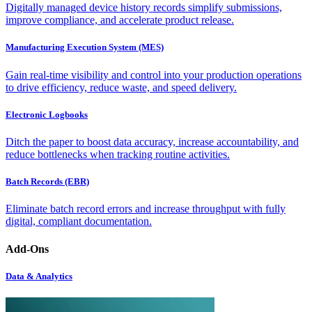
Digitally managed device history records simplify submissions,
improve compliance, and accelerate product release.
Manufacturing Execution System (MES)
Gain real-time visibility and control into your production operations
to drive efficiency, reduce waste, and speed delivery.
Electronic Logbooks
Ditch the paper to boost data accuracy, increase accountability, and
reduce bottlenecks when tracking routine activities.
Batch Records (EBR)
Eliminate batch record errors and increase throughput with fully
digital, compliant documentation.
Add-Ons
Data & Analytics