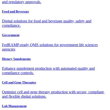
and regulatory approvals.
Food and Beverage
Digital solutions for food and beverage quality, safety and
compliance.
Government
FedRAMP-ready QMS solutions for government life sciences
agencies
Dietary Supplements
Enhance supplement production with automated quality and
compliance controls.
Cell and Gene Therapies
Optimize cell and gene therapy production with secure, compliant,
and flexible digital solutions.
Lab Management