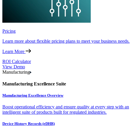
Pricing
Learn more about flexible pricing plans to meet your business needs.
Learn More
ROI Calculator
View Demo
Manufacturing
Manufacturing Excellence Suite
Manufacturing Excellence Overview
Boost operational efficiency and ensure quality at every step with an
intelligent suite of products built for regulated industries.
Device History Records (eDHR)