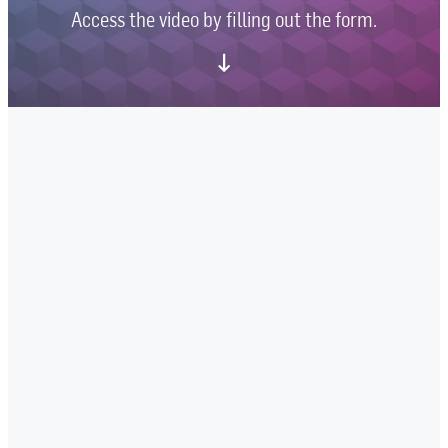
Access the video by filling out the form.