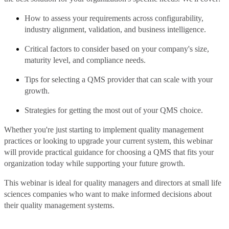
How to assess your requirements across configurability,
industry alignment, validation, and business intelligence.
Critical factors to consider based on your company's size,
maturity level, and compliance needs.
Tips for selecting a QMS provider that can scale with your
growth.
Strategies for getting the most out of your QMS choice.
Whether you're just starting to implement quality management
practices or looking to upgrade your current system, this webinar
will provide practical guidance for choosing a QMS that fits your
organization today while supporting your future growth.
This webinar is ideal for quality managers and directors at small life
sciences companies who want to make informed decisions about
their quality management systems.