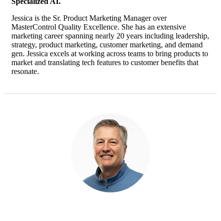
Specialized AI.
Jessica is the Sr. Product Marketing Manager over
MasterControl Quality Excellence. She has an extensive
marketing career spanning nearly 20 years including leadership,
strategy, product marketing, customer marketing, and demand
gen. Jessica excels at working across teams to bring products to
market and translating tech features to customer benefits that
resonate.