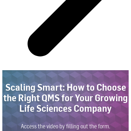
Scaling Smart: How to Choose
the Right QMS for Your Growing
Life Sciences Company
Access the video by filling out the form.