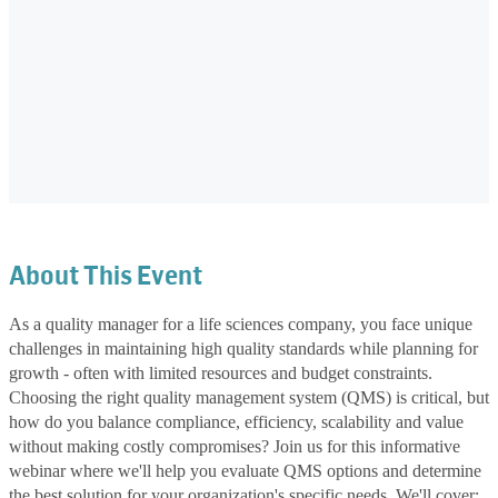
About This Event
As a quality manager for a life sciences company, you face unique
challenges in maintaining high quality standards while planning for
growth - often with limited resources and budget constraints.
Choosing the right quality management system (QMS) is critical, but
how do you balance compliance, efficiency, scalability and value
without making costly compromises? Join us for this informative
webinar where we'll help you evaluate QMS options and determine
the best solution for your organization's specific needs. We'll cover: