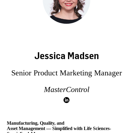
Jessica Madsen
Senior Product Marketing Manager
MasterControl
Manufacturing, Quality, and
Asset Management — Simplified with Life Sciences-