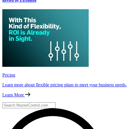
Review by Exception
Pricing
Learn more about flexible pricing plans to meet your business needs.
Learn More