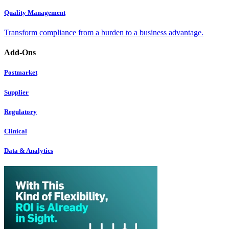
Quality Management
Transform compliance from a burden to a business advantage.
Add-Ons
Postmarket
Supplier
Regulatory
Clinical
Data & Analytics