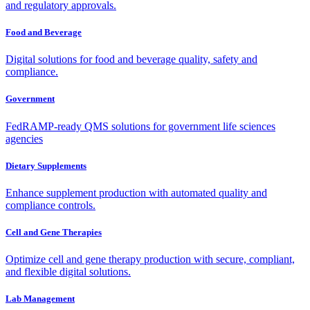
and regulatory approvals.
Food and Beverage
Digital solutions for food and beverage quality, safety and
compliance.
Government
FedRAMP-ready QMS solutions for government life sciences
agencies
Dietary Supplements
Enhance supplement production with automated quality and
compliance controls.
Cell and Gene Therapies
Optimize cell and gene therapy production with secure, compliant,
and flexible digital solutions.
Lab Management