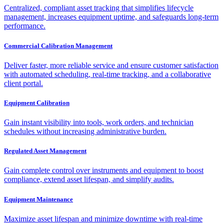
Centralized, compliant asset tracking that simplifies lifecycle
management, increases equipment uptime, and safeguards long-term
performance.
Commercial Calibration Management
Deliver faster, more reliable service and ensure customer satisfaction
with automated scheduling, real-time tracking, and a collaborative
client portal.
Equipment Calibration
Gain instant visibility into tools, work orders, and technician
schedules without increasing administrative burden.
Regulated Asset Management
Gain complete control over instruments and equipment to boost
compliance, extend asset lifespan, and simplify audits.
Equipment Maintenance
Maximize asset lifespan and minimize downtime with real-time