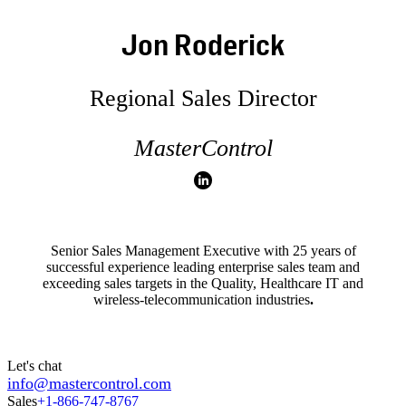
Jon Roderick
Regional Sales Director
MasterControl
Senior Sales Management Executive with 25 years of
successful experience leading enterprise sales team and
exceeding sales targets in the Quality, Healthcare IT and
wireless-telecommunication industries
.
Let's chat
info@mastercontrol.com
Sales
+1-866-747-8767