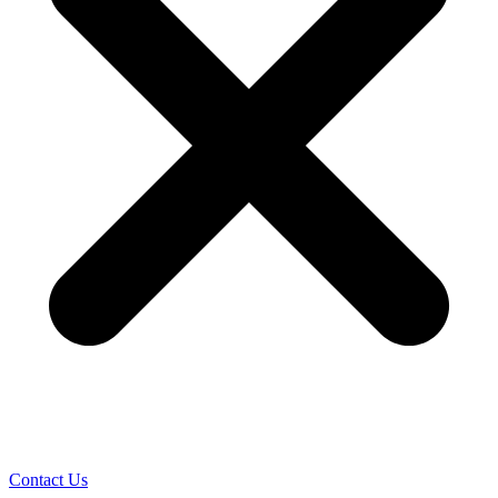
Contact Us