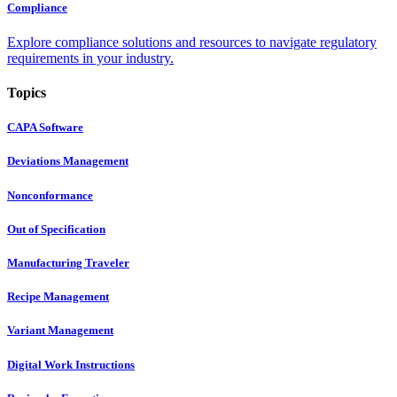
Compliance
Explore compliance solutions and resources to navigate regulatory
requirements in your industry.
Topics
CAPA Software
Deviations Management
Nonconformance
Out of Specification
Manufacturing Traveler
Recipe Management
Variant Management
Digital Work Instructions