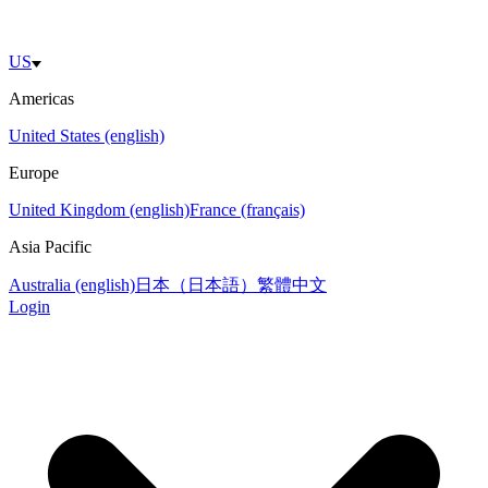
US
Americas
United States (english)
Europe
United Kingdom (english)
France (français)
Asia Pacific
Australia (english)
日本（日本語）
繁體中文
Login