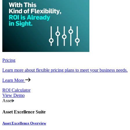
Pricing
Learn more about flexible pricing plans to meet your business needs.
Learn More
ROI Calculator
View Demo
Asset
Asset Excellence Suite
Asset Excellence Overview