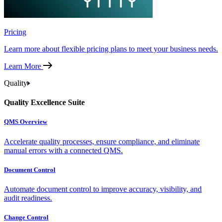
Pricing
Learn more about flexible pricing plans to meet your business needs.
Learn More
Quality
Quality Excellence Suite
QMS Overview
Accelerate quality processes, ensure compliance, and eliminate
manual errors with a connected QMS.
Document Control
Automate document control to improve accuracy, visibility, and
audit readiness.
Change Control