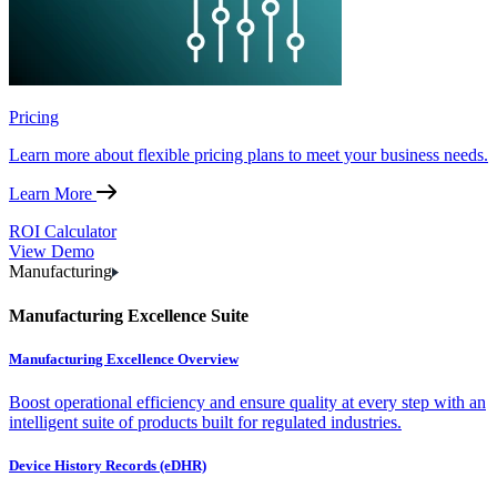
Pricing
Learn more about flexible pricing plans to meet your business needs.
Learn More
ROI Calculator
View Demo
Manufacturing
Manufacturing Excellence Suite
Manufacturing Excellence Overview
Boost operational efficiency and ensure quality at every step with an
intelligent suite of products built for regulated industries.
Device History Records (eDHR)