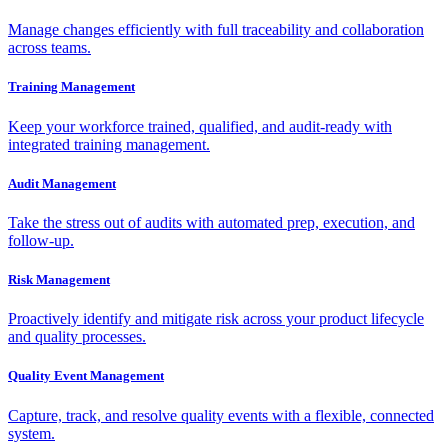
Manage changes efficiently with full traceability and collaboration
across teams.
Training Management
Keep your workforce trained, qualified, and audit-ready with
integrated training management.
Audit Management
Take the stress out of audits with automated prep, execution, and
follow-up.
Risk Management
Proactively identify and mitigate risk across your product lifecycle
and quality processes.
Quality Event Management
Capture, track, and resolve quality events with a flexible, connected
system.