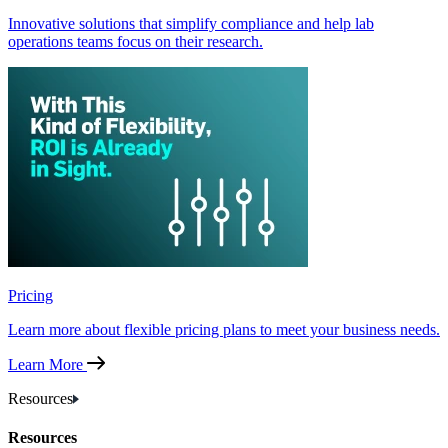
Innovative solutions that simplify compliance and help lab
operations teams focus on their research.
Pricing
Learn more about flexible pricing plans to meet your business needs.
Learn More
Resources
Resources