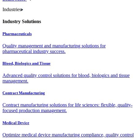
Industries
Industry Solutions
Pharmaceuticals
Quality management and manufacturing solutions for
pharmaceutical industry success.
Blood, Biologics and Tissue
Advanced quality control solutions for blood, biologics and tissue
management.
Contract Manufacturing
Contract manufacturing solutions for life sciences: flexible, quality-
focused production management.
Medical Device
Optimize medical device manufacturing compliance, quality control