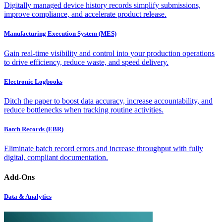
Digitally managed device history records simplify submissions,
improve compliance, and accelerate product release.
Manufacturing Execution System (MES)
Gain real-time visibility and control into your production operations
to drive efficiency, reduce waste, and speed delivery.
Electronic Logbooks
Ditch the paper to boost data accuracy, increase accountability, and
reduce bottlenecks when tracking routine activities.
Batch Records (EBR)
Eliminate batch record errors and increase throughput with fully
digital, compliant documentation.
Add-Ons
Data & Analytics