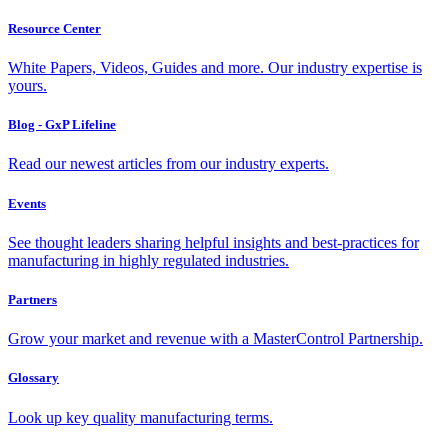
Resource Center
White Papers, Videos, Guides and more. Our industry expertise is
yours.
Blog - GxP Lifeline
Read our newest articles from our industry experts.
Events
See thought leaders sharing helpful insights and best-practices for
manufacturing in highly regulated industries.
Partners
Grow your market and revenue with a MasterControl Partnership.
Glossary
Look up key quality manufacturing terms.