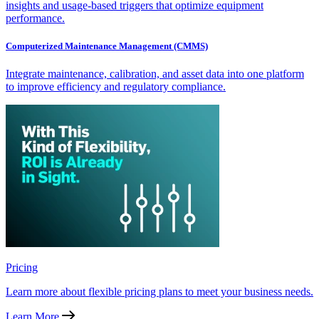
insights and usage-based triggers that optimize equipment
performance.
Computerized Maintenance Management (CMMS)
Integrate maintenance, calibration, and asset data into one platform
to improve efficiency and regulatory compliance.
Pricing
Learn more about flexible pricing plans to meet your business needs.
Learn More