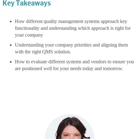
Key Takeaways
How different quality management systems approach key
functionality and understanding which approach is right for
your company
Understanding your company priorities and aligning them
with the right QMS solution.
How to evaluate different systems and vendors to ensure you
are positioned well for your needs today and tomorrow.