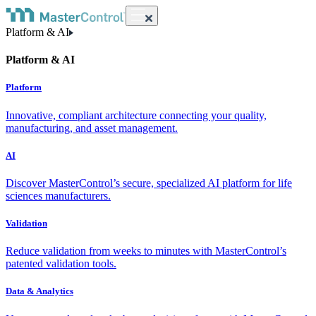
Platform & AI
Platform & AI
Platform
Innovative, compliant architecture connecting your quality,
manufacturing, and asset management.
AI
Discover MasterControl’s secure, specialized AI platform for life
sciences manufacturers.
Validation
Reduce validation from weeks to minutes with MasterControl’s
patented validation tools.
Data & Analytics