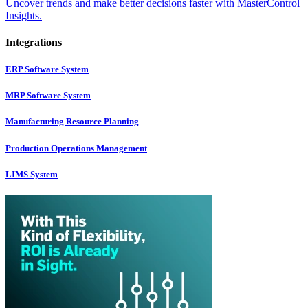
Uncover trends and make better decisions faster with MasterControl
Insights.
Integrations
ERP Software System
MRP Software System
Manufacturing Resource Planning
Production Operations Management
LIMS System