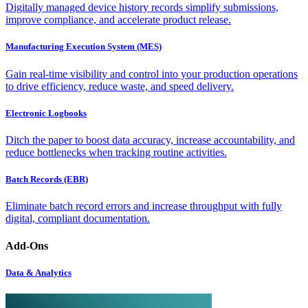
Digitally managed device history records simplify submissions,
improve compliance, and accelerate product release.
Manufacturing Execution System (MES)
Gain real-time visibility and control into your production operations
to drive efficiency, reduce waste, and speed delivery.
Electronic Logbooks
Ditch the paper to boost data accuracy, increase accountability, and
reduce bottlenecks when tracking routine activities.
Batch Records (EBR)
Eliminate batch record errors and increase throughput with fully
digital, compliant documentation.
Add-Ons
Data & Analytics