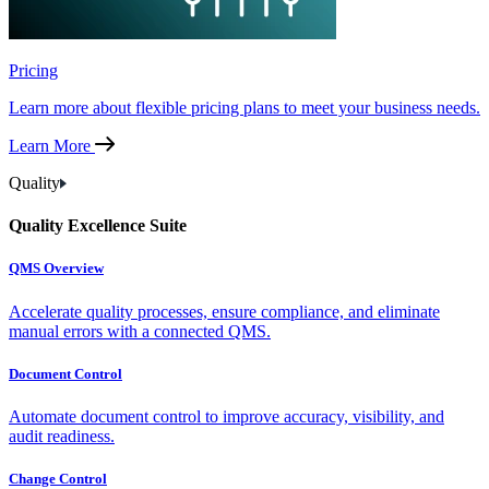
Pricing
Learn more about flexible pricing plans to meet your business needs.
Learn More
Quality
Quality Excellence Suite
QMS Overview
Accelerate quality processes, ensure compliance, and eliminate
manual errors with a connected QMS.
Document Control
Automate document control to improve accuracy, visibility, and
audit readiness.
Change Control