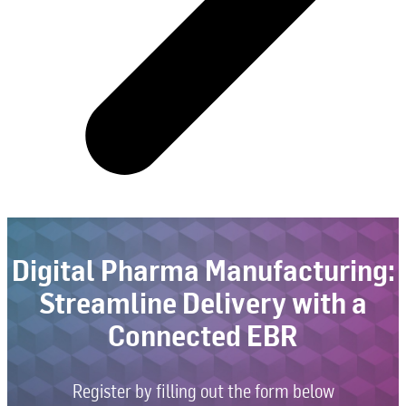
Digital Pharma Manufacturing:
Streamline Delivery with a
Connected EBR
Register by filling out the form below