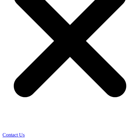
Contact Us