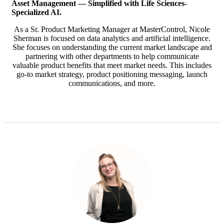
Asset Management — Simplified with
Life Sciences-
Specialized AI.
As a Sr. Product Marketing Manager at MasterControl, Nicole
Sherman is focused on data analytics and artificial intelligence.
She focuses on understanding the current market landscape and
partnering with other departments to help communicate
valuable product benefits that meet market needs. This includes
go-to market strategy, product positioning messaging, launch
communications, and more.