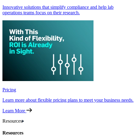
Innovative solutions that simplify compliance and help lab
operations teams focus on their research.
Pricing
Learn more about flexible pricing plans to meet your business needs.
Learn More
Resources
Resources