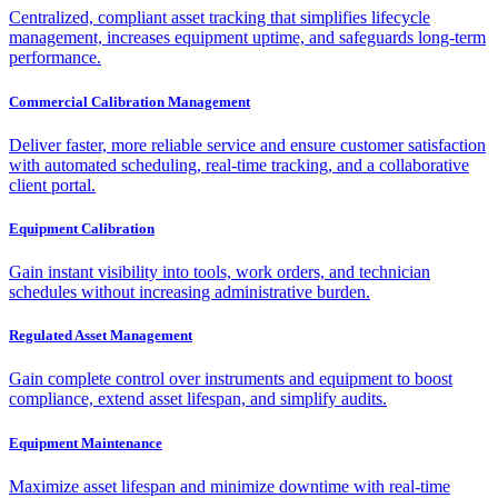
Centralized, compliant asset tracking that simplifies lifecycle
management, increases equipment uptime, and safeguards long-term
performance.
Commercial Calibration Management
Deliver faster, more reliable service and ensure customer satisfaction
with automated scheduling, real-time tracking, and a collaborative
client portal.
Equipment Calibration
Gain instant visibility into tools, work orders, and technician
schedules without increasing administrative burden.
Regulated Asset Management
Gain complete control over instruments and equipment to boost
compliance, extend asset lifespan, and simplify audits.
Equipment Maintenance
Maximize asset lifespan and minimize downtime with real-time