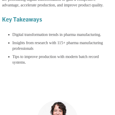
advantage, accelerate production, and improve product quality.
Key Takeaways
Digital transformation trends in pharma manufacturing.
Insights from research with 115+ pharma manufacturing
professionals
Tips to improve production with modern batch record
systems.