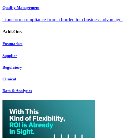
Quality Management
Transform compliance from a burden to a business advantage.
Add-Ons
Postmarket
Supplier
Regulatory
Clinical
Data & Analytics