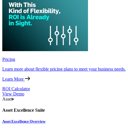
Pricing
Learn more about flexible pricing plans to meet your business needs.
Learn More
ROI Calculator
View Demo
Asset
Asset Excellence Suite
Asset Excellence Overview