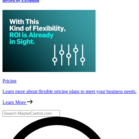
Review by Exception
Pricing
Learn more about flexible pricing plans to meet your business needs.
Learn More