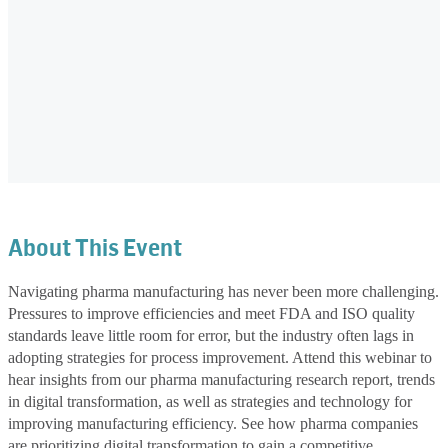
About This Event
Navigating pharma manufacturing has never been more challenging.
Pressures to improve efficiencies and meet FDA and ISO quality
standards leave little room for error, but the industry often lags in
adopting strategies for process improvement. Attend this webinar to
hear insights from our pharma manufacturing research report, trends
in digital transformation, as well as strategies and technology for
improving manufacturing efficiency. See how pharma companies
are prioritizing digital transformation to gain a competitive