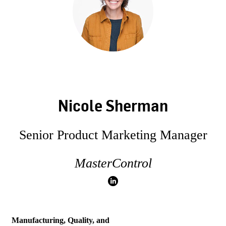
Nicole Sherman
Senior Product Marketing Manager
MasterControl
Manufacturing, Quality, and