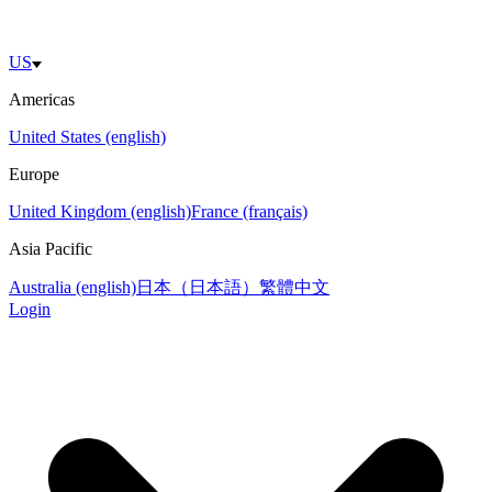
US
Americas
United States (english)
Europe
United Kingdom (english)
France (français)
Asia Pacific
Australia (english)
日本（日本語）
繁體中文
Login