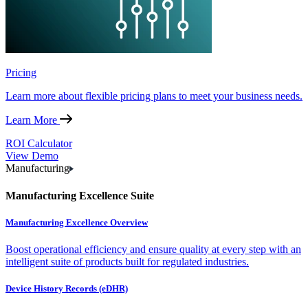
Pricing
Learn more about flexible pricing plans to meet your business needs.
Learn More
ROI Calculator
View Demo
Manufacturing
Manufacturing Excellence Suite
Manufacturing Excellence Overview
Boost operational efficiency and ensure quality at every step with an
intelligent suite of products built for regulated industries.
Device History Records (eDHR)