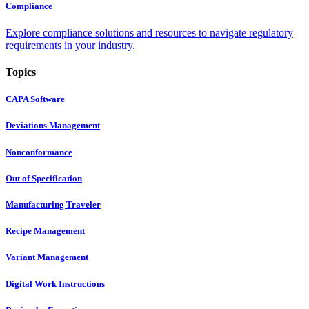
Compliance
Explore compliance solutions and resources to navigate regulatory
requirements in your industry.
Topics
CAPA Software
Deviations Management
Nonconformance
Out of Specification
Manufacturing Traveler
Recipe Management
Variant Management
Digital Work Instructions