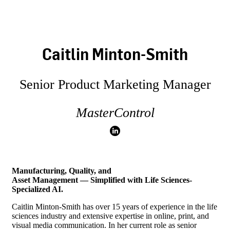
Caitlin Minton-Smith
Senior Product Marketing Manager
MasterControl
Manufacturing, Quality, and
Asset Management — Simplified with Life Sciences-
Specialized AI.
Caitlin Minton-Smith has over 15 years of experience in the life
sciences industry and extensive expertise in online, print, and
visual media communication. In her current role as senior