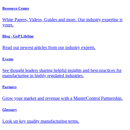
Resource Center
White Papers, Videos, Guides and more. Our industry expertise is
yours.
Blog - GxP Lifeline
Read our newest articles from our industry experts.
Events
See thought leaders sharing helpful insights and best-practices for
manufacturing in highly regulated industries.
Partners
Grow your market and revenue with a MasterControl Partnership.
Glossary
Look up key quality manufacturing terms.