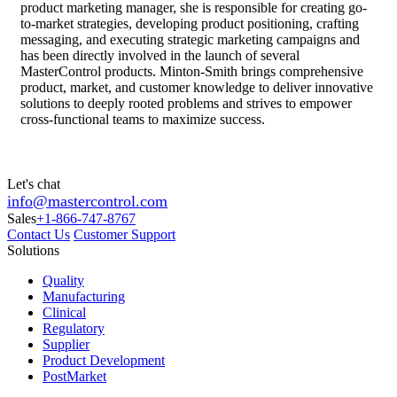
product marketing manager, she is responsible for creating go-
to-market strategies, developing product positioning, crafting
messaging, and executing strategic marketing campaigns and
has been directly involved in the launch of several
MasterControl products. Minton-Smith brings comprehensive
product, market, and customer knowledge to deliver innovative
solutions to deeply rooted problems and strives to empower
cross-functional teams to maximize success.
Let's chat
info@mastercontrol.com
Sales
+1-866-747-8767
Contact Us
Customer Support
Solutions
Quality
Manufacturing
Clinical
Regulatory
Supplier
Product Development
PostMarket