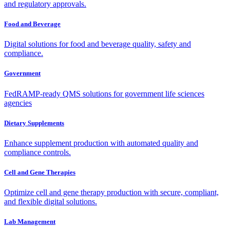
and regulatory approvals.
Food and Beverage
Digital solutions for food and beverage quality, safety and
compliance.
Government
FedRAMP-ready QMS solutions for government life sciences
agencies
Dietary Supplements
Enhance supplement production with automated quality and
compliance controls.
Cell and Gene Therapies
Optimize cell and gene therapy production with secure, compliant,
and flexible digital solutions.
Lab Management