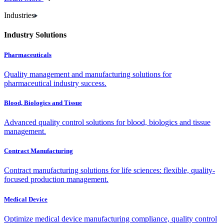
Industries
Industry Solutions
Pharmaceuticals
Quality management and manufacturing solutions for
pharmaceutical industry success.
Blood, Biologics and Tissue
Advanced quality control solutions for blood, biologics and tissue
management.
Contract Manufacturing
Contract manufacturing solutions for life sciences: flexible, quality-
focused production management.
Medical Device
Optimize medical device manufacturing compliance, quality control