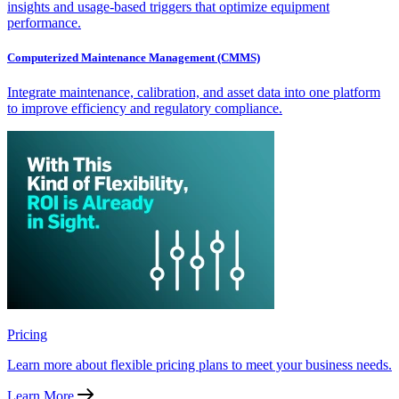
insights and usage-based triggers that optimize equipment
performance.
Computerized Maintenance Management (CMMS)
Integrate maintenance, calibration, and asset data into one platform
to improve efficiency and regulatory compliance.
Pricing
Learn more about flexible pricing plans to meet your business needs.
Learn More