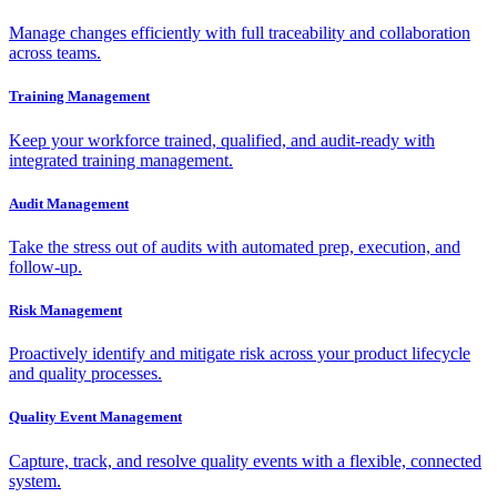
Manage changes efficiently with full traceability and collaboration
across teams.
Training Management
Keep your workforce trained, qualified, and audit-ready with
integrated training management.
Audit Management
Take the stress out of audits with automated prep, execution, and
follow-up.
Risk Management
Proactively identify and mitigate risk across your product lifecycle
and quality processes.
Quality Event Management
Capture, track, and resolve quality events with a flexible, connected
system.