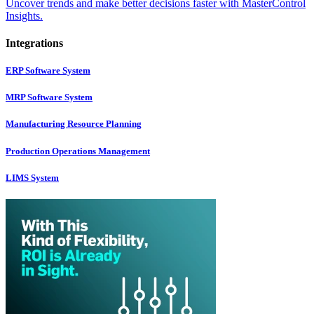
Uncover trends and make better decisions faster with MasterControl
Insights.
Integrations
ERP Software System
MRP Software System
Manufacturing Resource Planning
Production Operations Management
LIMS System