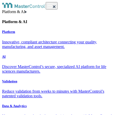
Platform & AI
Platform & AI
Platform
Innovative, compliant architecture connecting your quality,
manufacturing, and asset management.
AI
Discover MasterControl’s secure, specialized AI platform for life
sciences manufacturers.
Validation
Reduce validation from weeks to minutes with MasterControl’s
patented validation tools.
Data & Analytics