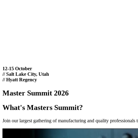
12-15 October
//
Salt Lake City, Utah
//
Hyatt Regency
Master Summit 2026
What's Masters Summit?
Join our largest gathering of manufacturing and quality professionals 