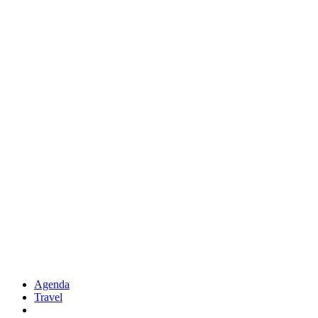
Agenda
Travel