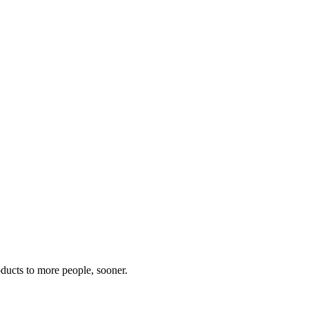
oducts to more people, sooner.