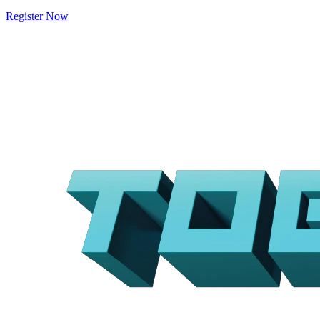
Register Now