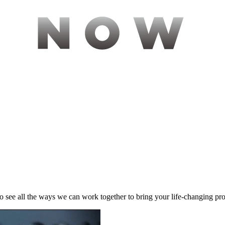
to see all the ways we can work together to bring your life-changing pr