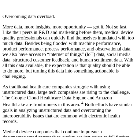
Overcoming data overload.
More data, more insights, more opportunity — got it. Not so fast.
Like their peers in R&D and marketing before them, medical device
quality professionals can quickly find themselves inundated with too
much data. Besides being flooded with machine performance,
product performance, process performance, and observational data,
we also have access to “internet of things” (IoT) data, social media
data, structured customer feedback, and human sentiment data. With
all this data available, the expectation is that quality should be able
to do more, but turning this data into something actionable is
challenging.
As traditional health care companies struggle with using
unstructured data, large tech companies are rising to the challenge.
The Google Cloud Healthcare Data Engine and Amazon
4
HealthLake are frontrunners in this area.
Both efforts have similar
goals in analyzing unstructured data and overcoming the
interoperability issues that are common with electronic health
records.
Medical device companies that continue to pursue a