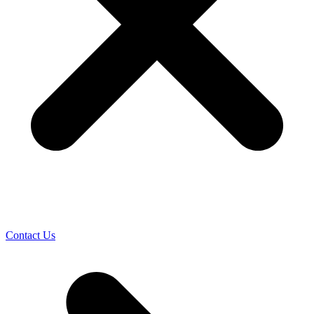
Contact Us