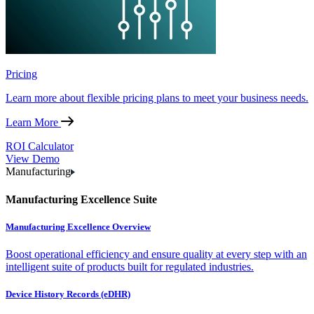
Pricing
Learn more about flexible pricing plans to meet your business needs.
Learn More
ROI Calculator
View Demo
Manufacturing
Manufacturing Excellence Suite
Manufacturing Excellence Overview
Boost operational efficiency and ensure quality at every step with an
intelligent suite of products built for regulated industries.
Device History Records (eDHR)