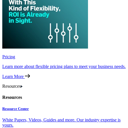
Pricing
Learn more about flexible pricing plans to meet your business needs.
Learn More
Resources
Resources
Resource Center
White Papers, Videos, Guides and more. Our industry expertise is
yours.