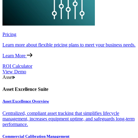
Pricing
Learn more about flexible pricing plans to meet your business needs.
Learn More
ROI Calculator
View Demo
Asset
Asset Excellence Suite
Asset Excellence Overview
Centralized, compliant asset tracking that simplifies lifecycle
management, increases equipment uptime, and safeguards long-term
performance.
Commercial Calibration Management