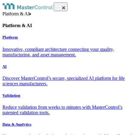
Platform & AI
Platform & AI
Platform
Innovative, compliant architecture connecting your quality,
manufacturing, and asset management.
AI
Discover MasterControl’s secure, specialized AI platform for life
sciences manufacturers.
Validation
Reduce validation from weeks to minutes with MasterControl’s
patented validation tools.
Data & Analytics