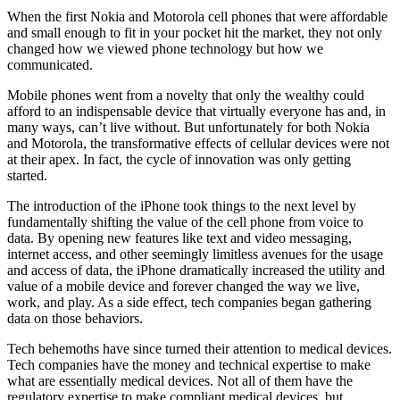
When the first Nokia and Motorola cell phones that were affordable
and small enough to fit in your pocket hit the market, they not only
changed how we viewed phone technology but how we
communicated.
Mobile phones went from a novelty that only the wealthy could
afford to an indispensable device that virtually everyone has and, in
many ways, can’t live without. But unfortunately for both Nokia
and Motorola, the transformative effects of cellular devices were not
at their apex. In fact, the cycle of innovation was only getting
started.
The introduction of the iPhone took things to the next level by
fundamentally shifting the value of the cell phone from voice to
data. By opening new features like text and video messaging,
internet access, and other seemingly limitless avenues for the usage
and access of data, the iPhone dramatically increased the utility and
value of a mobile device and forever changed the way we live,
work, and play. As a side effect, tech companies began gathering
data on those behaviors.
Tech behemoths have since turned their attention to medical devices.
Tech companies have the money and technical expertise to make
what are essentially medical devices. Not all of them have the
regulatory expertise to make compliant medical devices, but