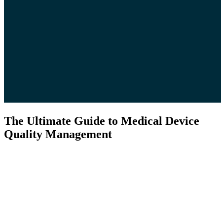
The Ultimate Guide to Medical Device
Quality Management