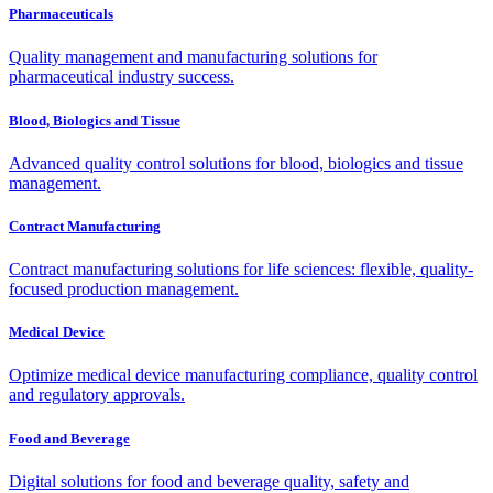
Pharmaceuticals
Quality management and manufacturing solutions for
pharmaceutical industry success.
Blood, Biologics and Tissue
Advanced quality control solutions for blood, biologics and tissue
management.
Contract Manufacturing
Contract manufacturing solutions for life sciences: flexible, quality-
focused production management.
Medical Device
Optimize medical device manufacturing compliance, quality control
and regulatory approvals.
Food and Beverage
Digital solutions for food and beverage quality, safety and