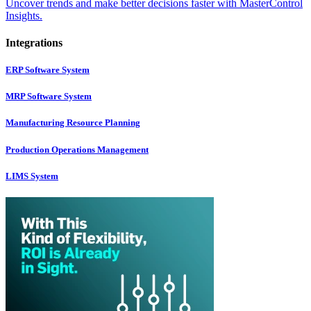
Uncover trends and make better decisions faster with MasterControl
Insights.
Integrations
ERP Software System
MRP Software System
Manufacturing Resource Planning
Production Operations Management
LIMS System