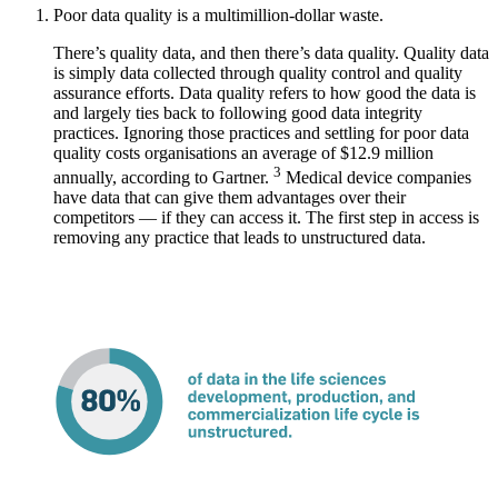
Poor data quality is a multimillion-dollar waste.
There’s quality data, and then there’s data quality. Quality data
is simply data collected through quality control and quality
assurance efforts. Data quality refers to how good the data is
and largely ties back to following good data integrity
practices. Ignoring those practices and settling for poor data
quality costs organisations an average of $12.9 million
3
annually, according to Gartner.
Medical device companies
have data that can give them advantages over their
competitors — if they can access it. The first step in access is
removing any practice that leads to unstructured data.