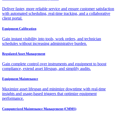
Deliver faster, more reliable service and ensure customer satisfaction
with automated scheduling, real-time tracking, and a collaborative
client portal.
Equipment Calibration
Gain instant visibility into tools, work orders, and technician
schedules without increasing administrative burden.
Regulated Asset Management
Gain complete control over instruments and equipment to boost
compliance, extend asset lifespan, and simplify audits.
Equipment Maintenance
Maximize asset lifespan and minimize downtime with real-time
insights and usage-based triggers that optimize equipment
performance.
Computerized Maintenance Management (CMMS)