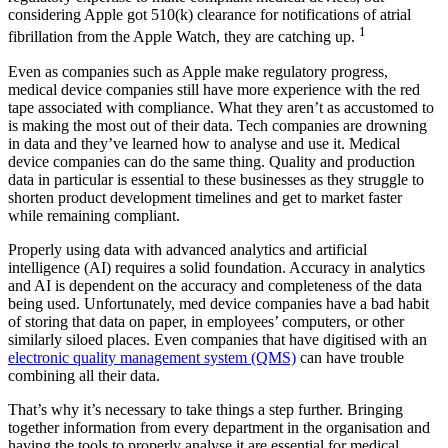
considering Apple got 510(k) clearance for notifications of atrial
1
fibrillation from the Apple Watch, they are catching up.
Even as companies such as Apple make regulatory progress,
medical device companies still have more experience with the red
tape associated with compliance. What they aren’t as accustomed to
is making the most out of their data. Tech companies are drowning
in data and they’ve learned how to analyse and use it. Medical
device companies can do the same thing. Quality and production
data in particular is essential to these businesses as they struggle to
shorten product development timelines and get to market faster
while remaining compliant.
Properly using data with advanced analytics and artificial
intelligence (AI) requires a solid foundation. Accuracy in analytics
and AI is dependent on the accuracy and completeness of the data
being used. Unfortunately, med device companies have a bad habit
of storing that data on paper, in employees’ computers, or other
similarly siloed places. Even companies that have digitised with an
electronic quality management system (QMS)
can have trouble
combining all their data.
That’s why it’s necessary to take things a step further. Bringing
together information from every department in the organisation and
having the tools to properly analyse it are essential for medical