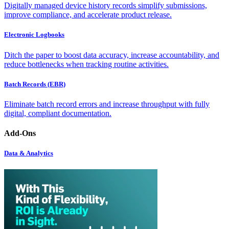
Digitally managed device history records simplify submissions,
improve compliance, and accelerate product release.
Electronic Logbooks
Ditch the paper to boost data accuracy, increase accountability, and
reduce bottlenecks when tracking routine activities.
Batch Records (EBR)
Eliminate batch record errors and increase throughput with fully
digital, compliant documentation.
Add-Ons
Data & Analytics