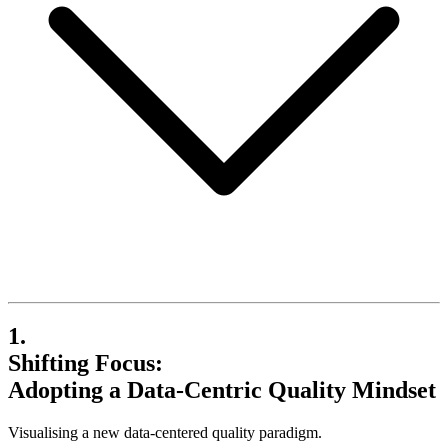
1.
Shifting Focus:
Adopting a Data-Centric Quality Mindset
Visualising a new data-centered quality paradigm.