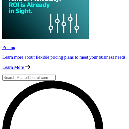
Pricing
Learn more about flexible pricing plans to meet your business needs.
Learn More