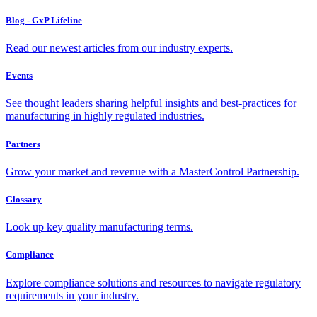
Blog - GxP Lifeline
Read our newest articles from our industry experts.
Events
See thought leaders sharing helpful insights and best-practices for
manufacturing in highly regulated industries.
Partners
Grow your market and revenue with a MasterControl Partnership.
Glossary
Look up key quality manufacturing terms.
Compliance
Explore compliance solutions and resources to navigate regulatory
requirements in your industry.