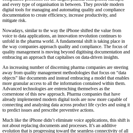
and every type of organisation in between. They provide modern
digital tools for managing and automating quality and compliance
documentation to create efficiency, increase productivity, and
mitigate risk.
Nowadays, similar to the way the iPhone shifted the value from
voice to data applications, an innovation revolution continues to
unfold in the pharma world. A fundamental shift is taking place in
the way companies approach quality and compliance. The focus of
quality management is moving beyond digitising documentation and
embracing an approach that capitalises on data-driven insights.
An increasing number of discerning pharma companies are steering
away from quality management methodologies that focus on “data
objects” like documents and instead embracing a model that enables
more granular access to all the information contained within them.
Advanced technologies are entrenching themselves as the
cornerstone of this new approach. Pharma companies that have
already implemented modern digital tools are now more capable of
connecting and analysing data across product life cycles and using it
to predict issues and prescribe preventive actions.
Much like the iPhone didn’t eliminate voice applications, this shift is
not about replacing documents and processes. It’s an additive
evolution that is progressing toward the seamless connectivity of all