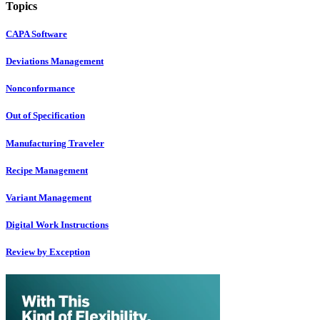
Topics
CAPA Software
Deviations Management
Nonconformance
Out of Specification
Manufacturing Traveler
Recipe Management
Variant Management
Digital Work Instructions
Review by Exception