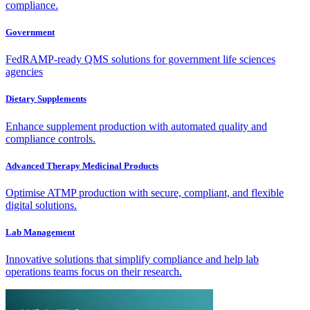
compliance.
Government
FedRAMP-ready QMS solutions for government life sciences
agencies
Dietary Supplements
Enhance supplement production with automated quality and
compliance controls.
Advanced Therapy Medicinal Products
Optimise ATMP production with secure, compliant, and flexible
digital solutions.
Lab Management
Innovative solutions that simplify compliance and help lab
operations teams focus on their research.