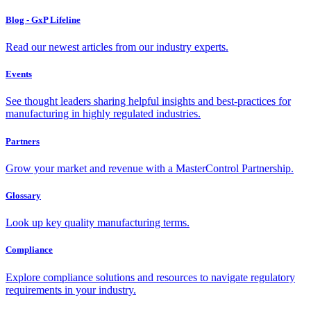
Blog - GxP Lifeline
Read our newest articles from our industry experts.
Events
See thought leaders sharing helpful insights and best-practices for
manufacturing in highly regulated industries.
Partners
Grow your market and revenue with a MasterControl Partnership.
Glossary
Look up key quality manufacturing terms.
Compliance
Explore compliance solutions and resources to navigate regulatory
requirements in your industry.