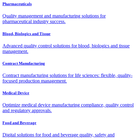
Pharmaceuticals
Quality management and manufacturing solutions for
pharmaceutical industry success.
Blood, Biologics and Tissue
Advanced quality control solutions for blood, biologics and tissue
management.
Contract Manufacturing
Contract manufacturing solutions for life sciences: flexible, quality-
focused production management.
Medical Device
Optimize medical device manufacturing compliance, quality control
and regulatory approvals.
Food and Beverage
Digital solutions for food and beverage quality, safety and