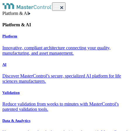
Platform & AI
Platform & AI
Platform
Innovative, compliant architecture connecting your quality,
manufacturing, and asset management.
AI
Discover MasterControl’s secure, specialized AI platform for life
sciences manufacturers.
Validation
Reduce validation from weeks to minutes with MasterControl’s
patented validation tools.
Data & Analytics