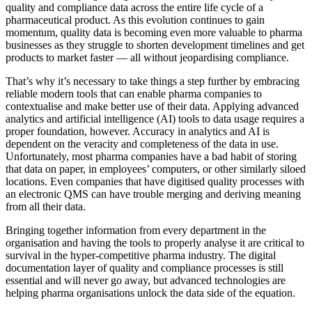
quality and compliance data across the entire life cycle of a
pharmaceutical product. As this evolution continues to gain
momentum, quality data is becoming even more valuable to pharma
businesses as they struggle to shorten development timelines and get
products to market faster — all without jeopardising compliance.
That’s why it’s necessary to take things a step further by embracing
reliable modern tools that can enable pharma companies to
contextualise and make better use of their data. Applying advanced
analytics and artificial intelligence (AI) tools to data usage requires a
proper foundation, however. Accuracy in analytics and AI is
dependent on the veracity and completeness of the data in use.
Unfortunately, most pharma companies have a bad habit of storing
that data on paper, in employees’ computers, or other similarly siloed
locations. Even companies that have digitised quality processes with
an electronic QMS can have trouble merging and deriving meaning
from all their data.
Bringing together information from every department in the
organisation and having the tools to properly analyse it are critical to
survival in the hyper-competitive pharma industry. The digital
documentation layer of quality and compliance processes is still
essential and will never go away, but advanced technologies are
helping pharma organisations unlock the data side of the equation.