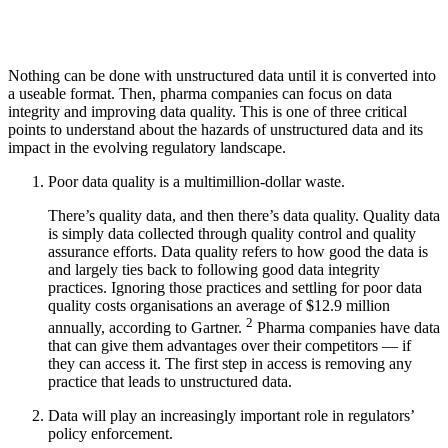
Nothing can be done with unstructured data until it is converted into
a useable format. Then, pharma companies can focus on data
integrity and improving data quality. This is one of three critical
points to understand about the hazards of unstructured data and its
impact in the evolving regulatory landscape.
Poor data quality is a multimillion-dollar waste.
There’s quality data, and then there’s data quality. Quality data
is simply data collected through quality control and quality
assurance efforts. Data quality refers to how good the data is
and largely ties back to following good data integrity
practices. Ignoring those practices and settling for poor data
quality costs organisations an average of $12.9 million
2
annually, according to Gartner.
Pharma companies have data
that can give them advantages over their competitors — if
they can access it. The first step in access is removing any
practice that leads to unstructured data.
Data will play an increasingly important role in regulators’
policy enforcement.