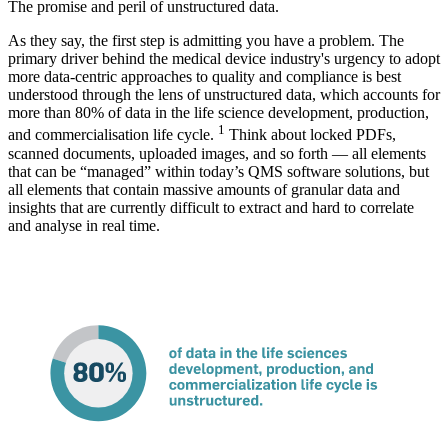
The promise and peril of unstructured data.
As they say, the first step is admitting you have a problem. The
primary driver behind the medical device industry's urgency to adopt
more data-centric approaches to quality and compliance is best
understood through the lens of unstructured data, which accounts for
more than 80% of data in the life science development, production,
1
and commercialisation life cycle.
Think about locked PDFs,
scanned documents, uploaded images, and so forth — all elements
that can be “managed” within today’s QMS software solutions, but
all elements that contain massive amounts of granular data and
insights that are currently difficult to extract and hard to correlate
and analyse in real time.