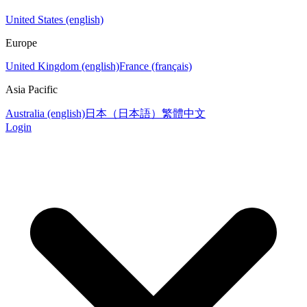
United States (english)
Europe
United Kingdom (english)
France (français)
Asia Pacific
Australia (english)
日本（日本語）
繁體中文
Login