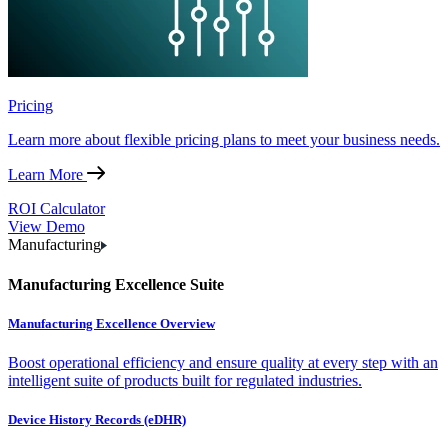
Pricing
Learn more about flexible pricing plans to meet your business needs.
Learn More
ROI Calculator
View Demo
Manufacturing
Manufacturing Excellence Suite
Manufacturing Excellence Overview
Boost operational efficiency and ensure quality at every step with an
intelligent suite of products built for regulated industries.
Device History Records (eDHR)