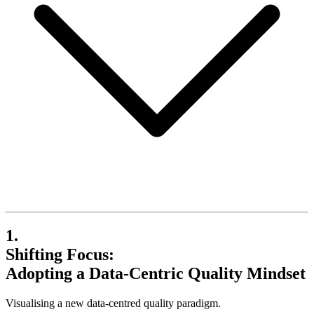
1.
Shifting Focus:
Adopting a Data-Centric Quality Mindset
Visualising a new data-centred quality paradigm.