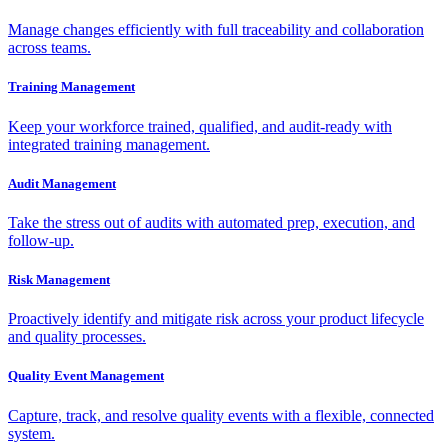
Manage changes efficiently with full traceability and collaboration
across teams.
Training Management
Keep your workforce trained, qualified, and audit-ready with
integrated training management.
Audit Management
Take the stress out of audits with automated prep, execution, and
follow-up.
Risk Management
Proactively identify and mitigate risk across your product lifecycle
and quality processes.
Quality Event Management
Capture, track, and resolve quality events with a flexible, connected
system.