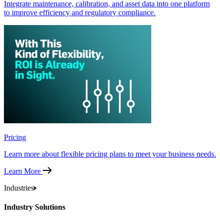
Integrate maintenance, calibration, and asset data into one platform
to improve efficiency and regulatory compliance.
Pricing
Learn more about flexible pricing plans to meet your business needs.
Learn More
Industries
Industry Solutions