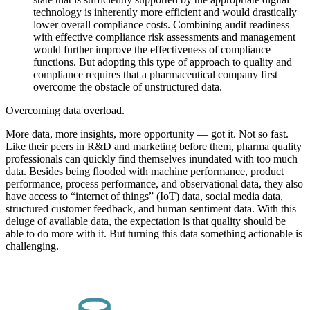
technology is inherently more efficient and would drastically
lower overall compliance costs. Combining audit readiness
with effective compliance risk assessments and management
would further improve the effectiveness of compliance
functions. But adopting this type of approach to quality and
compliance requires that a pharmaceutical company first
overcome the obstacle of unstructured data.
Overcoming data overload.
More data, more insights, more opportunity — got it. Not so fast.
Like their peers in R&D and marketing before them, pharma quality
professionals can quickly find themselves inundated with too much
data. Besides being flooded with machine performance, product
performance, process performance, and observational data, they also
have access to “internet of things” (IoT) data, social media data,
structured customer feedback, and human sentiment data. With this
deluge of available data, the expectation is that quality should be
able to do more with it. But turning this data something actionable is
challenging.