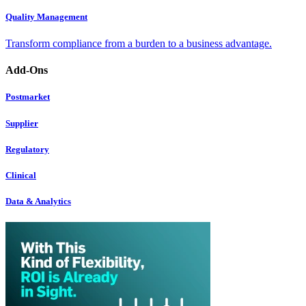
Quality Management
Transform compliance from a burden to a business advantage.
Add-Ons
Postmarket
Supplier
Regulatory
Clinical
Data & Analytics