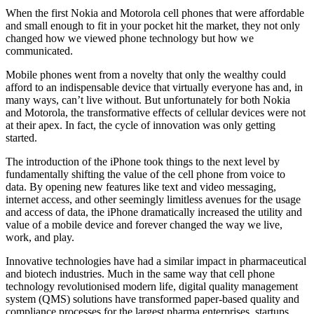
When the first Nokia and Motorola cell phones that were affordable
and small enough to fit in your pocket hit the market, they not only
changed how we viewed phone technology but how we
communicated.
Mobile phones went from a novelty that only the wealthy could
afford to an indispensable device that virtually everyone has and, in
many ways, can’t live without. But unfortunately for both Nokia
and Motorola, the transformative effects of cellular devices were not
at their apex. In fact, the cycle of innovation was only getting
started.
The introduction of the iPhone took things to the next level by
fundamentally shifting the value of the cell phone from voice to
data. By opening new features like text and video messaging,
internet access, and other seemingly limitless avenues for the usage
and access of data, the iPhone dramatically increased the utility and
value of a mobile device and forever changed the way we live,
work, and play.
Innovative technologies have had a similar impact in pharmaceutical
and biotech industries. Much in the same way that cell phone
technology revolutionised modern life, digital quality management
system (QMS) solutions have transformed paper-based quality and
compliance processes for the largest pharma enterprises, startups,