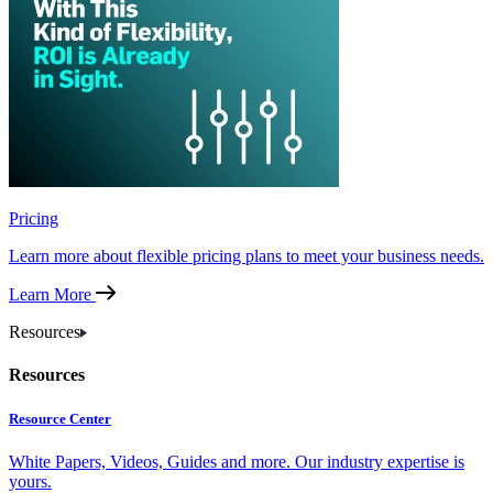
Pricing
Learn more about flexible pricing plans to meet your business needs.
Learn More
Resources
Resources
Resource Center
White Papers, Videos, Guides and more. Our industry expertise is
yours.