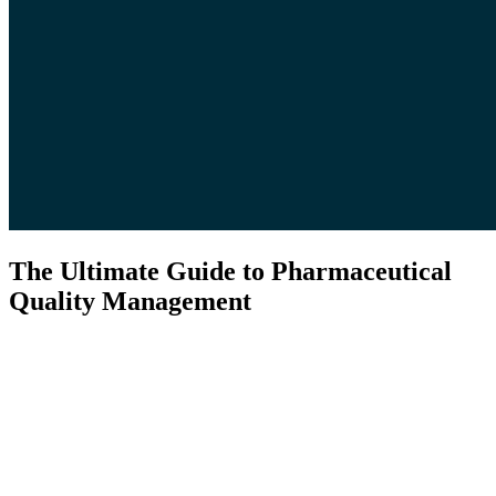
The Ultimate Guide to Pharmaceutical
Quality Management