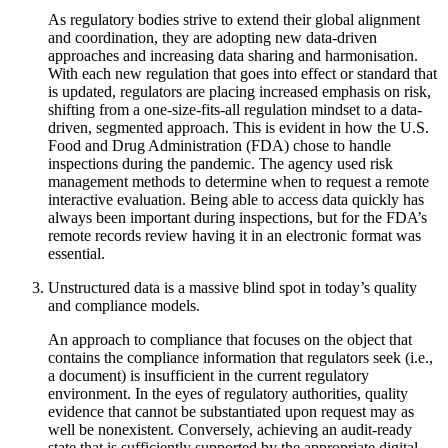
As regulatory bodies strive to extend their global alignment
and coordination, they are adopting new data-driven
approaches and increasing data sharing and harmonisation.
With each new regulation that goes into effect or standard that
is updated, regulators are placing increased emphasis on risk,
shifting from a one-size-fits-all regulation mindset to a data-
driven, segmented approach. This is evident in how the U.S.
Food and Drug Administration (FDA) chose to handle
inspections during the pandemic. The agency used risk
management methods to determine when to request a remote
interactive evaluation. Being able to access data quickly has
always been important during inspections, but for the FDA’s
remote records review having it in an electronic format was
essential.
Unstructured data is a massive blind spot in today’s quality
and compliance models.
An approach to compliance that focuses on the object that
contains the compliance information that regulators seek (i.e.,
a document) is insufficient in the current regulatory
environment. In the eyes of regulatory authorities, quality
evidence that cannot be substantiated upon request may as
well be nonexistent. Conversely, achieving an audit-ready
state that is sufficiently supported by the appropriate digital