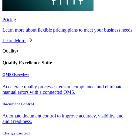
Pricing
Learn more about flexible pricing plans to meet your business needs.
Learn More
Quality
Quality Excellence Suite
QMS Overview
Accelerate quality processes, ensure compliance, and eliminate
manual errors with a connected QMS.
Document Control
Automate document control to improve accuracy, visibility, and
audit readiness.
Change Control