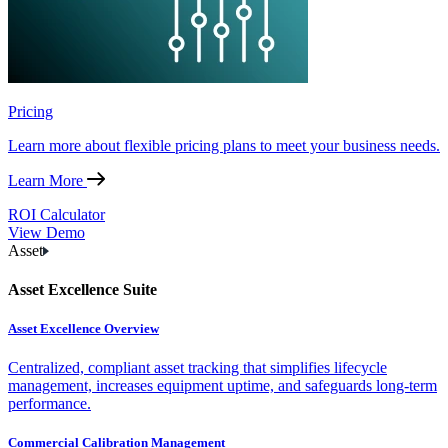
Pricing
Learn more about flexible pricing plans to meet your business needs.
Learn More
ROI Calculator
View Demo
Asset
Asset Excellence Suite
Asset Excellence Overview
Centralized, compliant asset tracking that simplifies lifecycle
management, increases equipment uptime, and safeguards long-term
performance.
Commercial Calibration Management