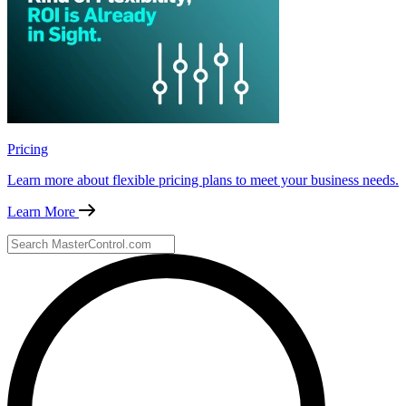
Pricing
Learn more about flexible pricing plans to meet your business needs.
Learn More