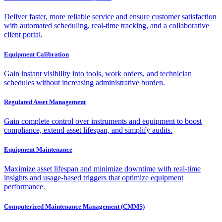
Deliver faster, more reliable service and ensure customer satisfaction
with automated scheduling, real-time tracking, and a collaborative
client portal.
Equipment Calibration
Gain instant visibility into tools, work orders, and technician
schedules without increasing administrative burden.
Regulated Asset Management
Gain complete control over instruments and equipment to boost
compliance, extend asset lifespan, and simplify audits.
Equipment Maintenance
Maximize asset lifespan and minimize downtime with real-time
insights and usage-based triggers that optimize equipment
performance.
Computerized Maintenance Management (CMMS)