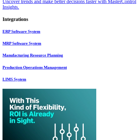
Uncover trends and make better decisions faster with MasterControl
Insights.
Integrations
ERP Software System
MRP Software System
Manufacturing Resource Planning
Production Operations Management
LIMS System