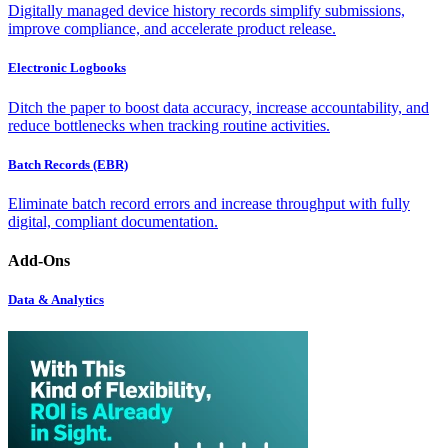
Digitally managed device history records simplify submissions,
improve compliance, and accelerate product release.
Electronic Logbooks
Ditch the paper to boost data accuracy, increase accountability, and
reduce bottlenecks when tracking routine activities.
Batch Records (EBR)
Eliminate batch record errors and increase throughput with fully
digital, compliant documentation.
Add-Ons
Data & Analytics