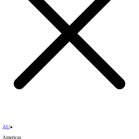
AU
Americas