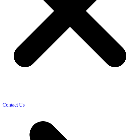
Contact Us