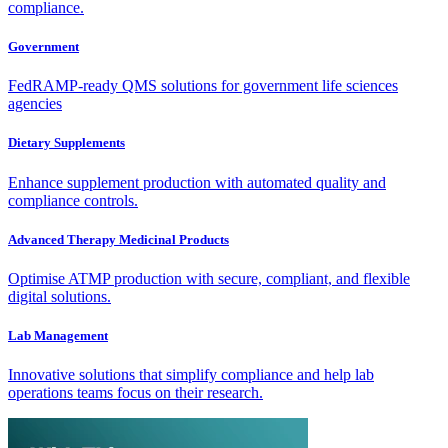
compliance.
Government
FedRAMP-ready QMS solutions for government life sciences
agencies
Dietary Supplements
Enhance supplement production with automated quality and
compliance controls.
Advanced Therapy Medicinal Products
Optimise ATMP production with secure, compliant, and flexible
digital solutions.
Lab Management
Innovative solutions that simplify compliance and help lab
operations teams focus on their research.