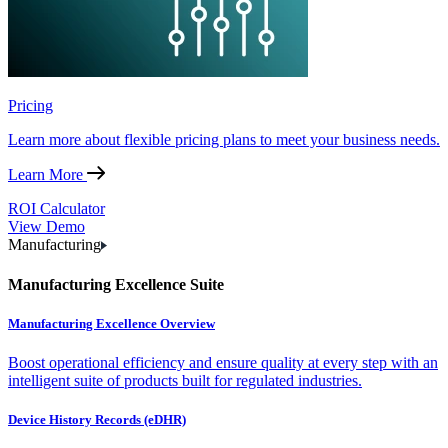
Pricing
Learn more about flexible pricing plans to meet your business needs.
Learn More
ROI Calculator
View Demo
Manufacturing
Manufacturing Excellence Suite
Manufacturing Excellence Overview
Boost operational efficiency and ensure quality at every step with an
intelligent suite of products built for regulated industries.
Device History Records (eDHR)