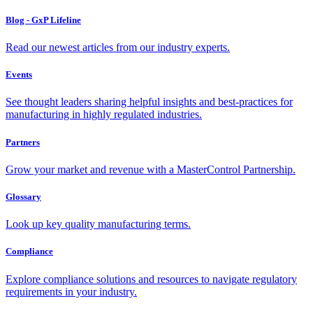
Blog - GxP Lifeline
Read our newest articles from our industry experts.
Events
See thought leaders sharing helpful insights and best-practices for
manufacturing in highly regulated industries.
Partners
Grow your market and revenue with a MasterControl Partnership.
Glossary
Look up key quality manufacturing terms.
Compliance
Explore compliance solutions and resources to navigate regulatory
requirements in your industry.