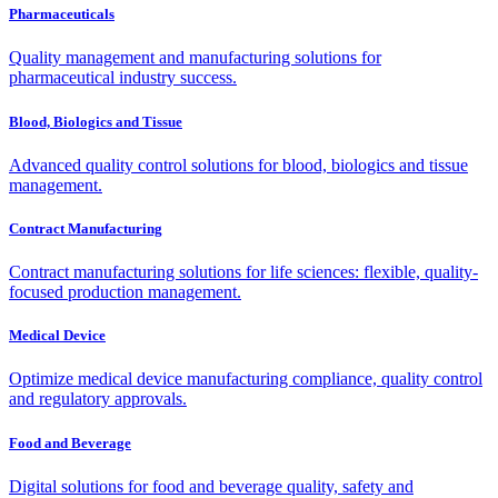
Pharmaceuticals
Quality management and manufacturing solutions for
pharmaceutical industry success.
Blood, Biologics and Tissue
Advanced quality control solutions for blood, biologics and tissue
management.
Contract Manufacturing
Contract manufacturing solutions for life sciences: flexible, quality-
focused production management.
Medical Device
Optimize medical device manufacturing compliance, quality control
and regulatory approvals.
Food and Beverage
Digital solutions for food and beverage quality, safety and