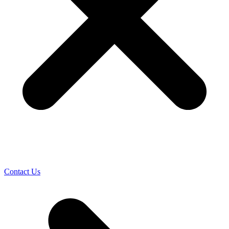
Contact Us