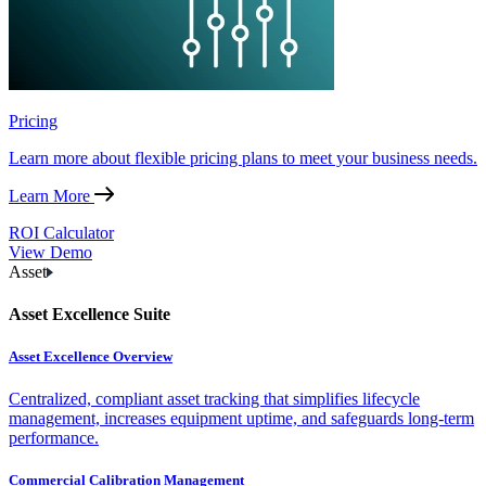
Pricing
Learn more about flexible pricing plans to meet your business needs.
Learn More
ROI Calculator
View Demo
Asset
Asset Excellence Suite
Asset Excellence Overview
Centralized, compliant asset tracking that simplifies lifecycle
management, increases equipment uptime, and safeguards long-term
performance.
Commercial Calibration Management