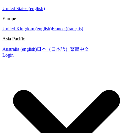
United States (english)
Europe
United Kingdom (english)
France (français)
Asia Pacific
Australia (english)
日本（日本語）
繁體中文
Login