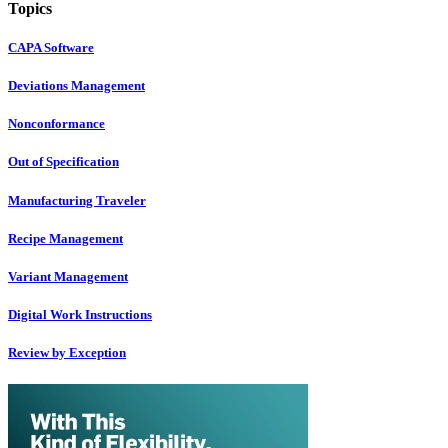
Topics
CAPA Software
Deviations Management
Nonconformance
Out of Specification
Manufacturing Traveler
Recipe Management
Variant Management
Digital Work Instructions
Review by Exception