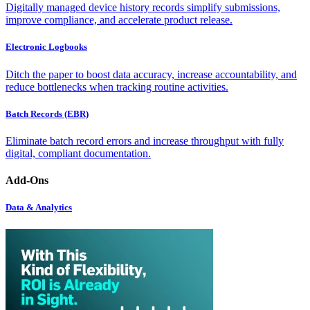
Digitally managed device history records simplify submissions,
improve compliance, and accelerate product release.
Electronic Logbooks
Ditch the paper to boost data accuracy, increase accountability, and
reduce bottlenecks when tracking routine activities.
Batch Records (EBR)
Eliminate batch record errors and increase throughput with fully
digital, compliant documentation.
Add-Ons
Data & Analytics