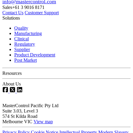
info@mastercontrol.com
Sales
+61 3 9016 8171
Contact Us
Customer Support
Solutions
Quality
Manufacturing
Clinical
Regulatory
Supplier
Product Development
Post Market
Resources
About Us
MasterControl Pacific Pty Ltd
Suite 3.03, Level 3
574 St Kilda Road
Melbourne VIC
View map
Privacy Policy
Cookie Notice
Intellectual Property
Modern Slavery