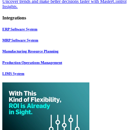
Uncover trends and make better decisions faster with MasterControl
Insights.
Integrations
ERP Software System
MRP Software System
Manufacturing Resource Planning
Production Operations Management
LIMS System