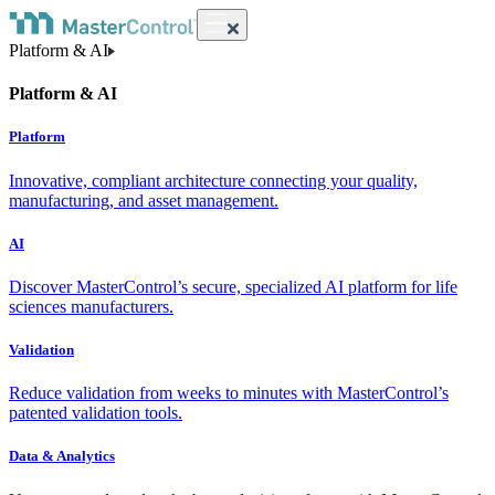
Platform & AI
Platform & AI
Platform
Innovative, compliant architecture connecting your quality,
manufacturing, and asset management.
AI
Discover MasterControl’s secure, specialized AI platform for life
sciences manufacturers.
Validation
Reduce validation from weeks to minutes with MasterControl’s
patented validation tools.
Data & Analytics