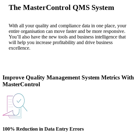
The MasterControl QMS System
With all your quality and compliance data in one place, your
entire organisation can move faster and be more responsive.
You’ll also have the new tools and business intelligence that
will help you increase profitability and drive business
excellence.
Improve Quality Management System Metrics With
MasterControl
100% Reduction in Data Entry Errors