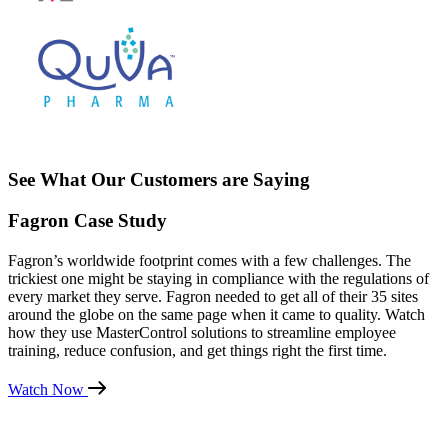
See What Our Customers are Saying
Fagron Case Study
Fagron’s worldwide footprint comes with a few challenges. The
trickiest one might be staying in compliance with the regulations of
every market they serve. Fagron needed to get all of their 35 sites
around the globe on the same page when it came to quality. Watch
how they use MasterControl solutions to streamline employee
training, reduce confusion, and get things right the first time.
Watch Now