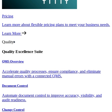
Pricing
Learn more about flexible pricing plans to meet your business needs.
Learn More
Quality
Quality Excellence Suite
QMS Overview
Accelerate quality processes, ensure compliance, and eliminate
manual errors with a connected QMS.
Document Control
Automate document control to improve accuracy, visibility, and
audit readiness.
Change Control