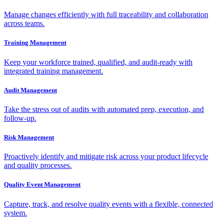
Manage changes efficiently with full traceability and collaboration
across teams.
Training Management
Keep your workforce trained, qualified, and audit-ready with
integrated training management.
Audit Management
Take the stress out of audits with automated prep, execution, and
follow-up.
Risk Management
Proactively identify and mitigate risk across your product lifecycle
and quality processes.
Quality Event Management
Capture, track, and resolve quality events with a flexible, connected
system.