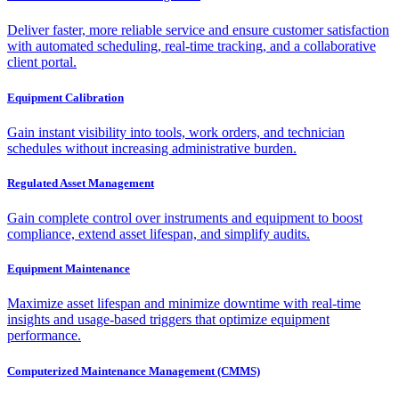
Deliver faster, more reliable service and ensure customer satisfaction
with automated scheduling, real-time tracking, and a collaborative
client portal.
Equipment Calibration
Gain instant visibility into tools, work orders, and technician
schedules without increasing administrative burden.
Regulated Asset Management
Gain complete control over instruments and equipment to boost
compliance, extend asset lifespan, and simplify audits.
Equipment Maintenance
Maximize asset lifespan and minimize downtime with real-time
insights and usage-based triggers that optimize equipment
performance.
Computerized Maintenance Management (CMMS)