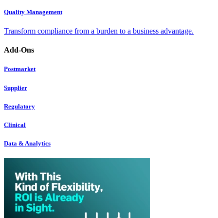
Quality Management
Transform compliance from a burden to a business advantage.
Add-Ons
Postmarket
Supplier
Regulatory
Clinical
Data & Analytics