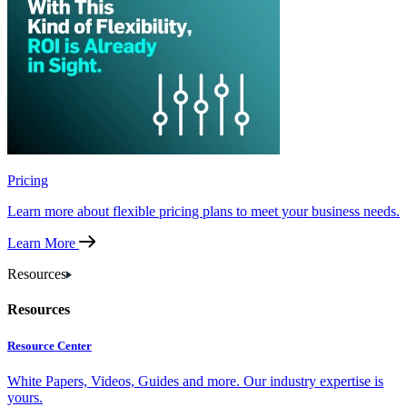
Pricing
Learn more about flexible pricing plans to meet your business needs.
Learn More
Resources
Resources
Resource Center
White Papers, Videos, Guides and more. Our industry expertise is
yours.