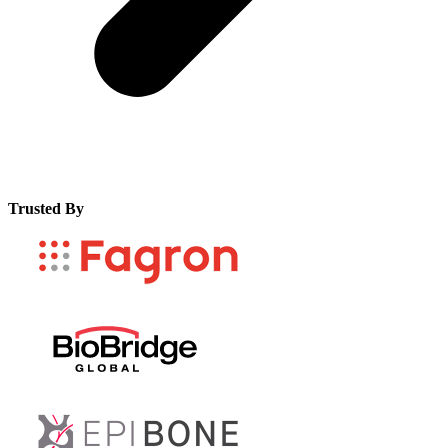
Trusted By