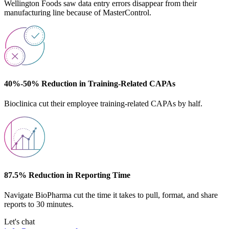
Wellington Foods saw data entry errors disappear from their
manufacturing line because of MasterControl.
40%-50% Reduction in Training-Related CAPAs
Bioclinica cut their employee training-related CAPAs by half.
87.5% Reduction in Reporting Time
Navigate BioPharma cut the time it takes to pull, format, and share
reports to 30 minutes.
Let's chat