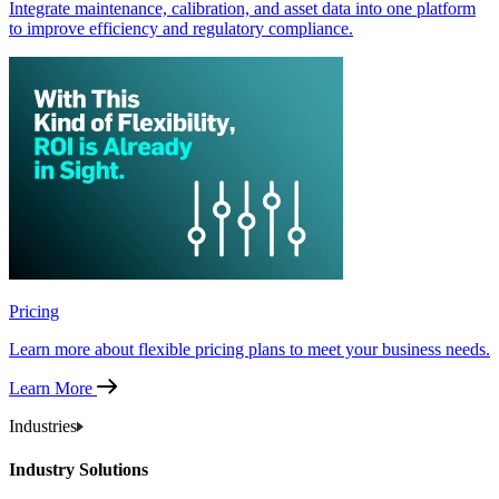
Integrate maintenance, calibration, and asset data into one platform
to improve efficiency and regulatory compliance.
Pricing
Learn more about flexible pricing plans to meet your business needs.
Learn More
Industries
Industry Solutions