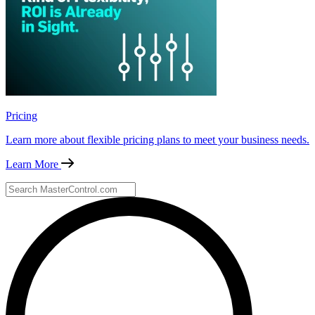
Pricing
Learn more about flexible pricing plans to meet your business needs.
Learn More