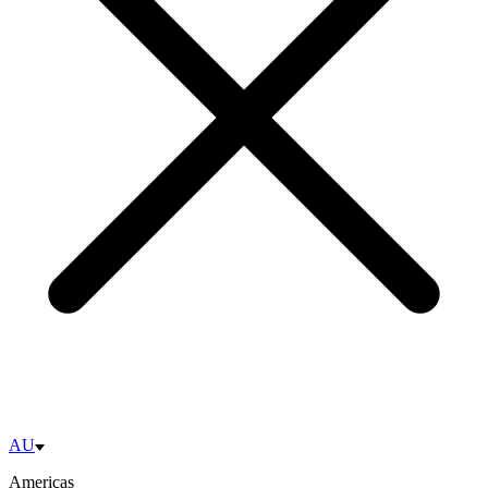
AU
Americas