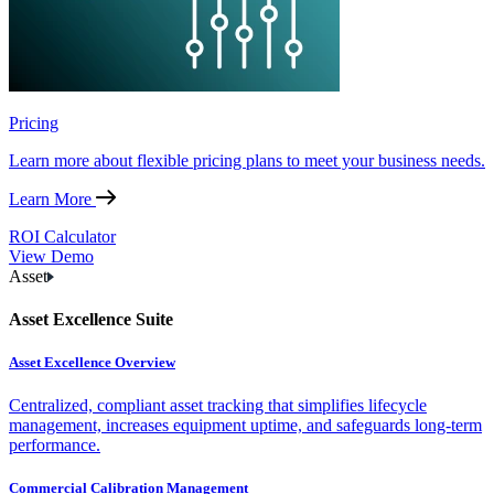
Pricing
Learn more about flexible pricing plans to meet your business needs.
Learn More
ROI Calculator
View Demo
Asset
Asset Excellence Suite
Asset Excellence Overview
Centralized, compliant asset tracking that simplifies lifecycle
management, increases equipment uptime, and safeguards long-term
performance.
Commercial Calibration Management