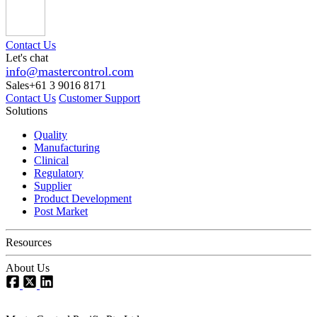
Contact Us
Let's chat
info@mastercontrol.com
Sales
+61 3 9016 8171
Contact Us
Customer Support
Solutions
Quality
Manufacturing
Clinical
Regulatory
Supplier
Product Development
Post Market
Resources
About Us