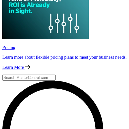
Pricing
Learn more about flexible pricing plans to meet your business needs.
Learn More