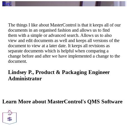
Play
The things I like about MasterControl is that it keeps all of our
documents in an organised fashion and allows us to find
them with a simple or advanced search. Allows us to also
view and edit documents as well and keeps all versions of the
document to view at a later date. It keeps all revisions as
separate documents which is helpful when comparing a
change before and after we have implemented a change to the
document.
Lindsey P.,
Product & Packaging Engineer
Administrator
Learn More about MasterControl's QMS Software