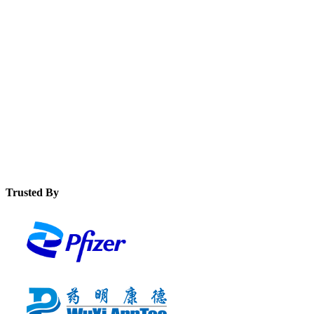
See how a modern MES solution error-proofs processes and
eliminates production problems like illegible or incomplete
data on device history records.
Discover how to extend digitisation to the users who need it
most on the shop floor with edhr software to deliver huge
quality and productivity improvements.
Trusted By