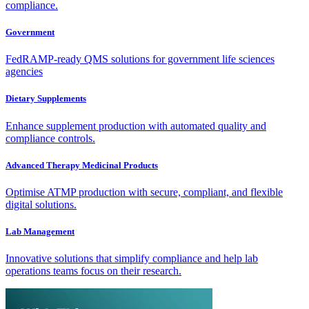
compliance.
Government
FedRAMP-ready QMS solutions for government life sciences
agencies
Dietary Supplements
Enhance supplement production with automated quality and
compliance controls.
Advanced Therapy Medicinal Products
Optimise ATMP production with secure, compliant, and flexible
digital solutions.
Lab Management
Innovative solutions that simplify compliance and help lab
operations teams focus on their research.