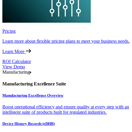
Pricing
Learn more about flexible pricing plans to meet your business needs.
Learn More
ROI Calculator
View Demo
Manufacturing
Manufacturing Excellence Suite
Manufacturing Excellence Overview
Boost operational efficiency and ensure quality at every step with an
intelligent suite of products built for regulated industries.
Device History Records (eDHR)