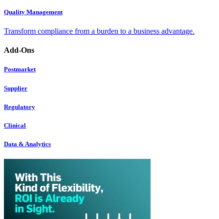
Quality Management
Transform compliance from a burden to a business advantage.
Add-Ons
Postmarket
Supplier
Regulatory
Clinical
Data & Analytics