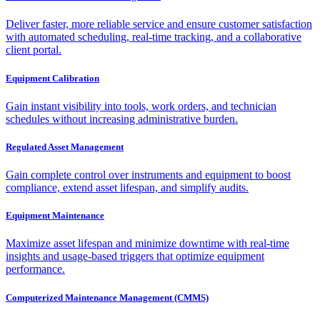
Deliver faster, more reliable service and ensure customer satisfaction
with automated scheduling, real-time tracking, and a collaborative
client portal.
Equipment Calibration
Gain instant visibility into tools, work orders, and technician
schedules without increasing administrative burden.
Regulated Asset Management
Gain complete control over instruments and equipment to boost
compliance, extend asset lifespan, and simplify audits.
Equipment Maintenance
Maximize asset lifespan and minimize downtime with real-time
insights and usage-based triggers that optimize equipment
performance.
Computerized Maintenance Management (CMMS)