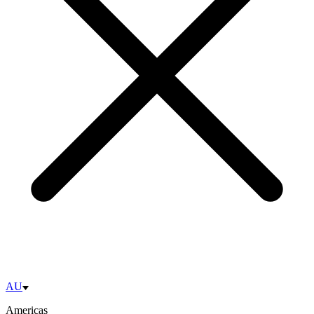
AU
Americas