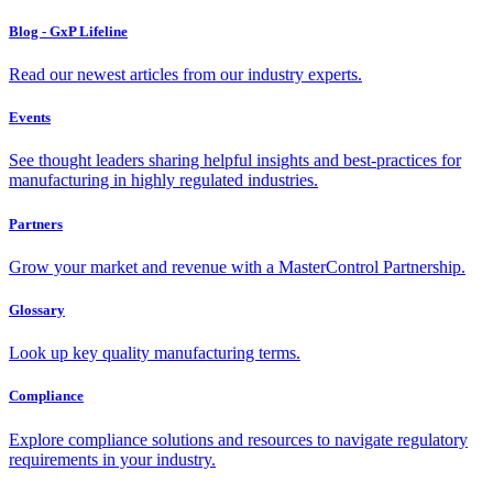
Blog - GxP Lifeline
Read our newest articles from our industry experts.
Events
See thought leaders sharing helpful insights and best-practices for
manufacturing in highly regulated industries.
Partners
Grow your market and revenue with a MasterControl Partnership.
Glossary
Look up key quality manufacturing terms.
Compliance
Explore compliance solutions and resources to navigate regulatory
requirements in your industry.