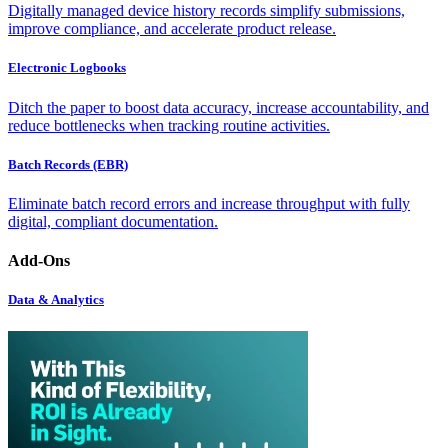
Digitally managed device history records simplify submissions,
improve compliance, and accelerate product release.
Electronic Logbooks
Ditch the paper to boost data accuracy, increase accountability, and
reduce bottlenecks when tracking routine activities.
Batch Records (EBR)
Eliminate batch record errors and increase throughput with fully
digital, compliant documentation.
Add-Ons
Data & Analytics