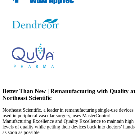
Better Than New | Remanufacturing with Quality at
Northeast Scientific
Northeast Scientific, a leader in remanufacturing single-use devices
used in peripheral vascular surgery, uses MasterControl
Manufacturing Excellence and Quality Excellence to maintain high
levels of quality while getting their devices back into doctors’ hands
as soon as possible.