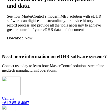
and data.
See how MasterControl’s modern MES solution with eDHR
software can digitise and streamline your device history
record process and provide all the tools necessary to achieve
greater control of your eDHR data and documentation.
Download Now
Need more information on eDHR software systems?
Contact us today to learn how MasterControl solutions streamline
medtech manufacturing operations.
Call Us
+61 3 8518 4067