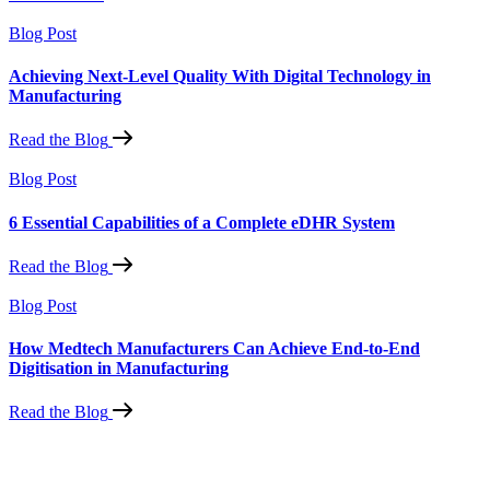
Blog Post
Achieving Next-Level Quality With Digital Technology in
Manufacturing
Read the Blog
Blog Post
6 Essential Capabilities of a Complete eDHR System
Read the Blog
Blog Post
How Medtech Manufacturers Can Achieve End-to-End
Digitisation in Manufacturing
Read the Blog