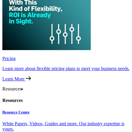
Pricing
Learn more about flexible pricing plans to meet your business needs.
Learn More
Resources
Resources
Resource Center
White Papers, Videos, Guides and more. Our industry expertise is
yours.