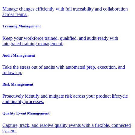
Manage changes efficiently with full traceability and collaboration
across teams.
Training Management
Keep your workforce trained, qualified, and audit-ready with
integrated training management.
Audit Management
Take the stress out of audits with automated prep, execution, and
follow-up.
Risk Management
Proactively identify and mitigate risk across your product lifecycle
and quality processes.
Quality Event Management
Capture, track, and resolve quality events with a flexible, connected
system.