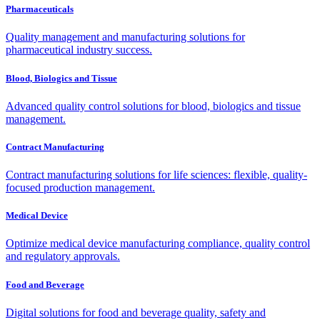
Pharmaceuticals
Quality management and manufacturing solutions for
pharmaceutical industry success.
Blood, Biologics and Tissue
Advanced quality control solutions for blood, biologics and tissue
management.
Contract Manufacturing
Contract manufacturing solutions for life sciences: flexible, quality-
focused production management.
Medical Device
Optimize medical device manufacturing compliance, quality control
and regulatory approvals.
Food and Beverage
Digital solutions for food and beverage quality, safety and