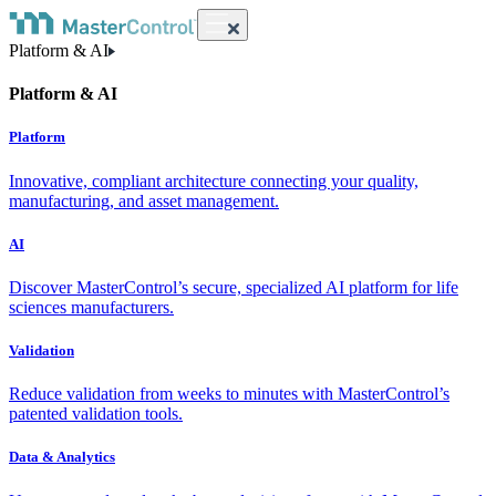
Platform & AI
Platform & AI
Platform
Innovative, compliant architecture connecting your quality,
manufacturing, and asset management.
AI
Discover MasterControl’s secure, specialized AI platform for life
sciences manufacturers.
Validation
Reduce validation from weeks to minutes with MasterControl’s
patented validation tools.
Data & Analytics