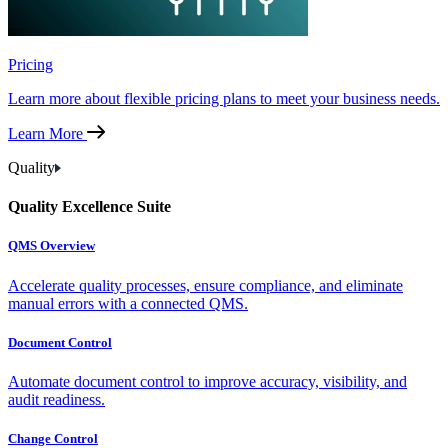
Pricing
Learn more about flexible pricing plans to meet your business needs.
Learn More
Quality
Quality Excellence Suite
QMS Overview
Accelerate quality processes, ensure compliance, and eliminate
manual errors with a connected QMS.
Document Control
Automate document control to improve accuracy, visibility, and
audit readiness.
Change Control