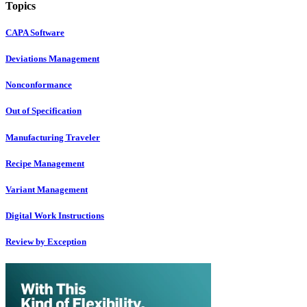
Topics
CAPA Software
Deviations Management
Nonconformance
Out of Specification
Manufacturing Traveler
Recipe Management
Variant Management
Digital Work Instructions
Review by Exception