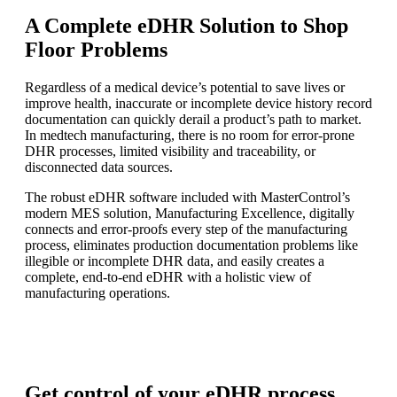
A Complete eDHR Solution to Shop
Floor Problems
Regardless of a medical device’s potential to save lives or
improve health, inaccurate or incomplete device history record
documentation can quickly derail a product’s path to market.
In medtech manufacturing, there is no room for error-prone
DHR processes, limited visibility and traceability, or
disconnected data sources.
The robust eDHR software included with MasterControl’s
modern MES solution, Manufacturing Excellence, digitally
connects and error-proofs every step of the manufacturing
process, eliminates production documentation problems like
illegible or incomplete DHR data, and easily creates a
complete, end-to-end eDHR with a holistic view of
manufacturing operations.
Get control of your eDHR process