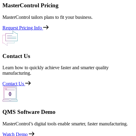
MasterControl Pricing
MasterControl tailors plans to fit your business.
Request Pricing Info
Contact Us
Learn how to quickly achieve faster and smarter quality
manufacturing.
Contact Us
QMS Software Demo
MasterControl’s digital tools enable smarter, faster manufacturing.
Watch Demo