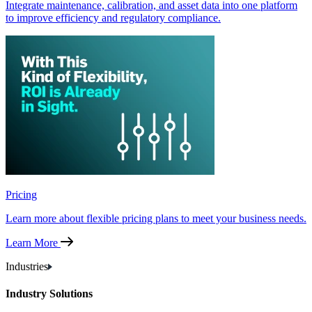
Integrate maintenance, calibration, and asset data into one platform
to improve efficiency and regulatory compliance.
Pricing
Learn more about flexible pricing plans to meet your business needs.
Learn More
Industries
Industry Solutions