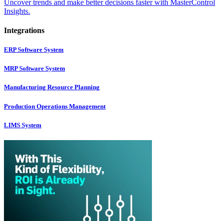
Uncover trends and make better decisions faster with MasterControl
Insights.
Integrations
ERP Software System
MRP Software System
Manufacturing Resource Planning
Production Operations Management
LIMS System