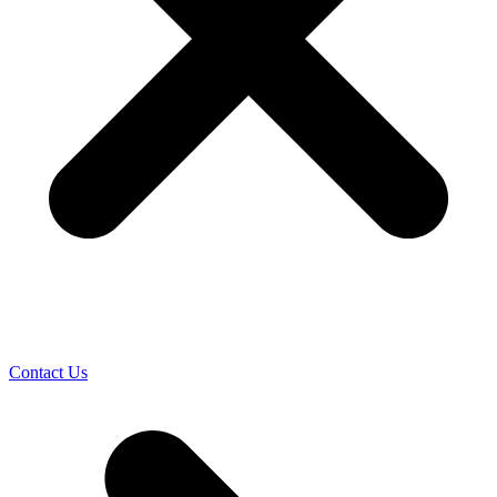
Contact Us