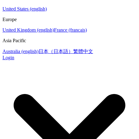
United States (english)
Europe
United Kingdom (english)
France (français)
Asia Pacific
Australia (english)
日本（日本語）
繁體中文
Login